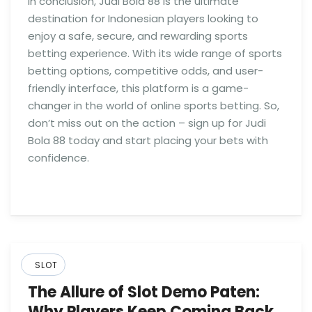
In conclusion, Judi Bola 88 is the ultimate
destination for Indonesian players looking to
enjoy a safe, secure, and rewarding sports
betting experience. With its wide range of sports
betting options, competitive odds, and user-
friendly interface, this platform is a game-
changer in the world of online sports betting. So,
don’t miss out on the action – sign up for Judi
Bola 88 today and start placing your bets with
confidence.
SLOT
The Allure of Slot Demo Paten:
Why Players Keep Coming Back