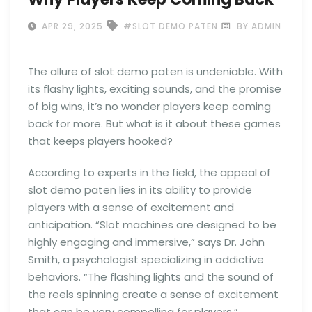
APR 29, 2025
#SLOT DEMO PATEN
BY ADMIN
The allure of slot demo paten is undeniable. With
its flashy lights, exciting sounds, and the promise
of big wins, it’s no wonder players keep coming
back for more. But what is it about these games
that keeps players hooked?
According to experts in the field, the appeal of
slot demo paten lies in its ability to provide
players with a sense of excitement and
anticipation. “Slot machines are designed to be
highly engaging and immersive,” says Dr. John
Smith, a psychologist specializing in addictive
behaviors. “The flashing lights and the sound of
the reels spinning create a sense of excitement
that can be very compelling for players.”