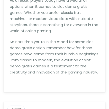
As a result, players today have a wealth of
options when it comes to slot demo gratis
games. Whether you prefer classic fruit
machines or modern video slots with intricate
storylines, there is something for everyone in the
world of online gaming.
So next time you’re in the mood for some slot
demo gratis action, remember how far these
games have come from their humble beginnings.
From classic to modern, the evolution of slot
demo gratis games is a testament to the
creativity and innovation of the gaming industry.