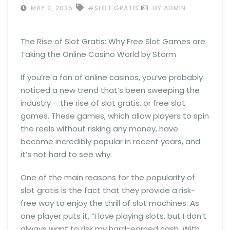
MAY 2, 2025
#SLOT GRATIS
BY ADMIN
The Rise of Slot Gratis: Why Free Slot Games are
Taking the Online Casino World by Storm
If you’re a fan of online casinos, you’ve probably
noticed a new trend that’s been sweeping the
industry – the rise of slot gratis, or free slot
games. These games, which allow players to spin
the reels without risking any money, have
become incredibly popular in recent years, and
it’s not hard to see why.
One of the main reasons for the popularity of
slot gratis is the fact that they provide a risk-
free way to enjoy the thrill of slot machines. As
one player puts it, “I love playing slots, but I don’t
always want to risk my hard-earned cash. With