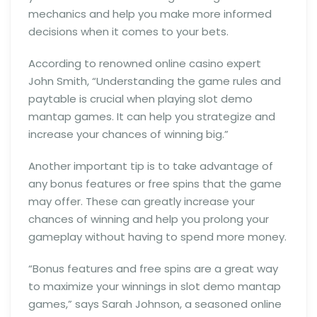
mechanics and help you make more informed
decisions when it comes to your bets.
According to renowned online casino expert
John Smith, “Understanding the game rules and
paytable is crucial when playing slot demo
mantap games. It can help you strategize and
increase your chances of winning big.”
Another important tip is to take advantage of
any bonus features or free spins that the game
may offer. These can greatly increase your
chances of winning and help you prolong your
gameplay without having to spend more money.
“Bonus features and free spins are a great way
to maximize your winnings in slot demo mantap
games,” says Sarah Johnson, a seasoned online