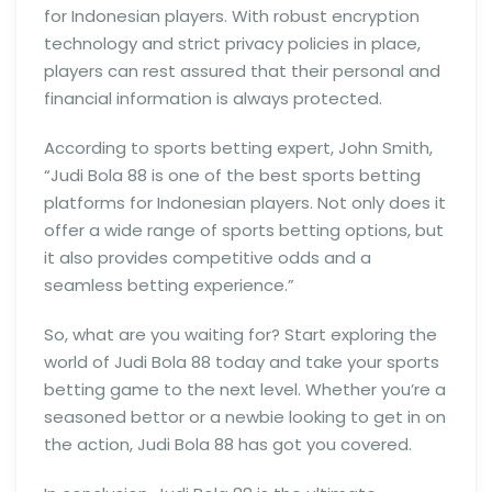
for Indonesian players. With robust encryption
technology and strict privacy policies in place,
players can rest assured that their personal and
financial information is always protected.
According to sports betting expert, John Smith,
“Judi Bola 88 is one of the best sports betting
platforms for Indonesian players. Not only does it
offer a wide range of sports betting options, but
it also provides competitive odds and a
seamless betting experience.”
So, what are you waiting for? Start exploring the
world of Judi Bola 88 today and take your sports
betting game to the next level. Whether you’re a
seasoned bettor or a newbie looking to get in on
the action, Judi Bola 88 has got you covered.