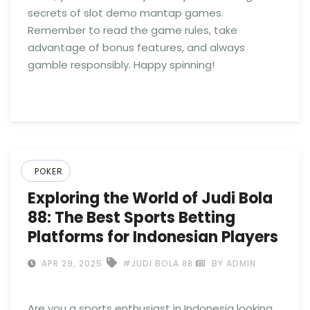
secrets of slot demo mantap games.
Remember to read the game rules, take
advantage of bonus features, and always
gamble responsibly. Happy spinning!
POKER
Exploring the World of Judi Bola
88: The Best Sports Betting
Platforms for Indonesian Players
APR 29, 2025
#JUDI BOLA 88
BY ADMIN
Are you a sports enthusiast in Indonesia looking