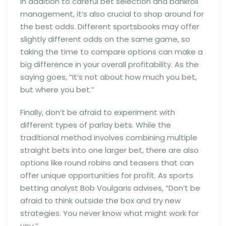
In addition to careful bet selection and bankroll
management, it’s also crucial to shop around for
the best odds. Different sportsbooks may offer
slightly different odds on the same game, so
taking the time to compare options can make a
big difference in your overall profitability. As the
saying goes, “It’s not about how much you bet,
but where you bet.”
Finally, don’t be afraid to experiment with
different types of parlay bets. While the
traditional method involves combining multiple
straight bets into one larger bet, there are also
options like round robins and teasers that can
offer unique opportunities for profit. As sports
betting analyst Bob Voulgaris advises, “Don’t be
afraid to think outside the box and try new
strategies. You never know what might work for
you.”