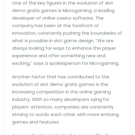
One of the key figures in the evolution of slot
demo gratis games is Microgaming, a leading
developer of online casino software. The
company has been at the forefront of
innovation, constantly pushing the boundaries of
what is possible in slot game design. “We are
always looking for ways to enhance the player
experience and offer something new and
exciting,” says a spokesperson for Microgaming.
Another factor that has contributed to the
evolution of slot demo gratis games is the
increasing competition in the online gaming
industry. With so many developers vying for
players’ attention, companies are constantly
striving to outdo each other with more enticing
games and features.