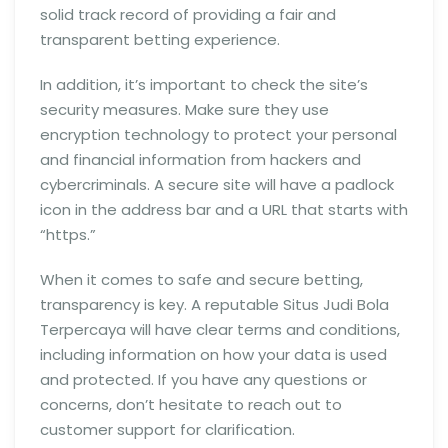
solid track record of providing a fair and
transparent betting experience.
In addition, it’s important to check the site’s
security measures. Make sure they use
encryption technology to protect your personal
and financial information from hackers and
cybercriminals. A secure site will have a padlock
icon in the address bar and a URL that starts with
“https.”
When it comes to safe and secure betting,
transparency is key. A reputable Situs Judi Bola
Terpercaya will have clear terms and conditions,
including information on how your data is used
and protected. If you have any questions or
concerns, don’t hesitate to reach out to
customer support for clarification.