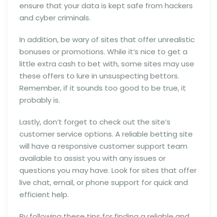
ensure that your data is kept safe from hackers
and cyber criminals.
In addition, be wary of sites that offer unrealistic
bonuses or promotions. While it’s nice to get a
little extra cash to bet with, some sites may use
these offers to lure in unsuspecting bettors.
Remember, if it sounds too good to be true, it
probably is.
Lastly, don’t forget to check out the site’s
customer service options. A reliable betting site
will have a responsive customer support team
available to assist you with any issues or
questions you may have. Look for sites that offer
live chat, email, or phone support for quick and
efficient help.
By following these tips for finding a reliable and