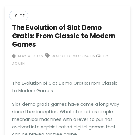
SLOT
The Evolution of Slot Demo
Gratis: From Classic to Modern
Games
MAY 4, 2025
#SLOT DEMO GRATIS
BY
ADMIN
The Evolution of Slot Demo Gratis: From Classic
to Modern Games
Slot demo gratis games have come a long way
since their inception. What started as simple
mechanical machines with a lever to pull has
evolved into sophisticated digital games that
can be played for free online.