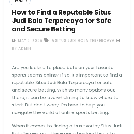
POKER
How to Find a Reputable Situs
Judi Bola Terpercaya for Safe
and Secure Betting
MAY 2, 2025
#SITUS JUDI BOLA TERPERCAYA
BY ADMIN
Are you looking to place bets on your favorite
sports teams online? If so, it’s important to find a
reputable Situs Judi Bola Terpercaya for safe
and secure betting. With so many options out
there, it can be overwhelming to know where to
start. But don’t worry, I’m here to help you
navigate the world of online sports betting.
When it comes to finding a trustworthy Situs Judi
Bola Terpercaya, there are a few key things to