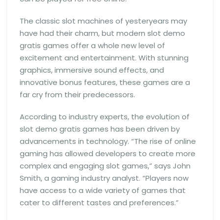
The classic slot machines of yesteryears may
have had their charm, but modern slot demo
gratis games offer a whole new level of
excitement and entertainment. With stunning
graphics, immersive sound effects, and
innovative bonus features, these games are a
far cry from their predecessors.
According to industry experts, the evolution of
slot demo gratis games has been driven by
advancements in technology. “The rise of online
gaming has allowed developers to create more
complex and engaging slot games,” says John
Smith, a gaming industry analyst. “Players now
have access to a wide variety of games that
cater to different tastes and preferences.”