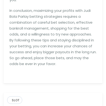
In conclusion, maximizing your profits with Judi
Bola Parlay betting strategies requires a
combination of careful bet selection, effective
bankroll management, shopping for the best
odds, and a willingness to try new approaches.
By following these tips and staying disciplined in
your betting, you can increase your chances of
success and enjoy bigger payouts in the long run.
So go ahead, place those bets, and may the
odds be ever in your favor.
SLOT