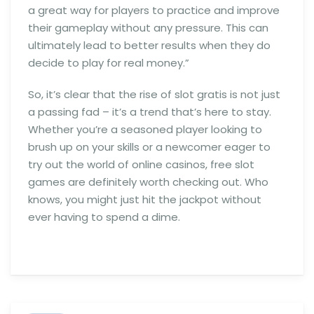
a great way for players to practice and improve
their gameplay without any pressure. This can
ultimately lead to better results when they do
decide to play for real money.”
So, it’s clear that the rise of slot gratis is not just
a passing fad – it’s a trend that’s here to stay.
Whether you’re a seasoned player looking to
brush up on your skills or a newcomer eager to
try out the world of online casinos, free slot
games are definitely worth checking out. Who
knows, you might just hit the jackpot without
ever having to spend a dime.