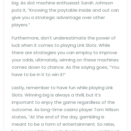
big. As slot machine enthusiast Sarah Johnson
puts it, “Knowing the paytable inside and out can
give you a strategic advantage over other
players.”
Furthermore, don’t underestimate the power of
luck when it comes to playing Link Slots. While
there are strategies you can employ to improve
your odds, ultimately, winning on these machines
comes down to chance. As the saying goes, “You
have to be in it to win it!”
Lastly, remember to have fun while playing Link
Slots. Winning big is always a thrill, but it’s
important to enjoy the game regardless of the
outcome. As long-time casino player Tom Wilson
states, “At the end of the day, gambling is
meant to be a form of entertainment. So relax,