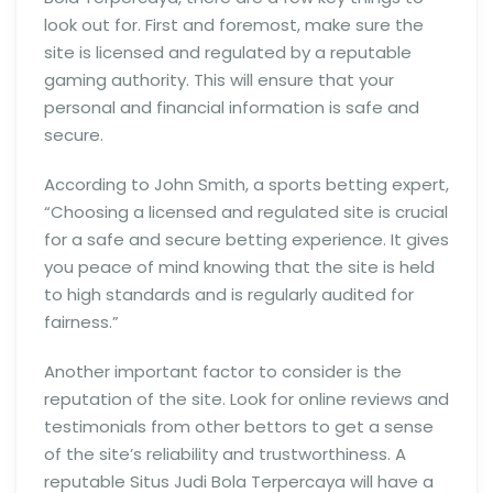
look out for. First and foremost, make sure the
site is licensed and regulated by a reputable
gaming authority. This will ensure that your
personal and financial information is safe and
secure.
According to John Smith, a sports betting expert,
“Choosing a licensed and regulated site is crucial
for a safe and secure betting experience. It gives
you peace of mind knowing that the site is held
to high standards and is regularly audited for
fairness.”
Another important factor to consider is the
reputation of the site. Look for online reviews and
testimonials from other bettors to get a sense
of the site’s reliability and trustworthiness. A
reputable Situs Judi Bola Terpercaya will have a