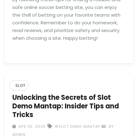
safe online soccer betting site, you can enjoy
the thrill of betting on your favorite teams with
confidence. Remember to do your homework,
read reviews, and prioritize safety and security
when choosing a site. Happy betting!
SLOT
Unlocking the Secrets of Slot
Demo Mantap: Insider Tips and
Tricks
APR 30, 2025
#SLOT DEMO MANTAP
BY
ADMIN