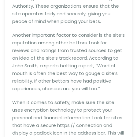
Authority. These organizations ensure that the
site operates fairly and securely, giving you
peace of mind when placing your bets.
Another important factor to consider is the site’s
reputation among other bettors. Look for
reviews and ratings from trusted sources to get
an idea of the site’s track record. According to
John Smith, a sports betting expert, “Word of
mouth is often the best way to gauge a site’s
reliability. If other bettors have had positive
experiences, chances are you will too.”
When it comes to safety, make sure the site
uses encryption technology to protect your
personal and financial information. Look for sites
that have a secure https:// connection and
display a padlock icon in the address bar. This will