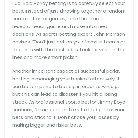
Judi Bola Parlay betting is to carefully select your
bets. Instead of just throwing together a random
combination of games, take the time to
research each game and make informed
decisions. As sports betting expert John Morrison
advises, “Don’t just bet on your favorite teams or
the ones with the best odds. Look for value in the
lines and make smart picks.”
Another important aspect of successful parlay
betting is managing your bankroll effectively. It
can be tempting to bet big in order to win big,
but this can lead to disaster if you hit a losing
streak. As professional sports bettor Jimmy Boyd
cautions, “It’s important to set a budget for your
bets and stick to it. Don’t chase your losses by
making bigger and riskier bets.”