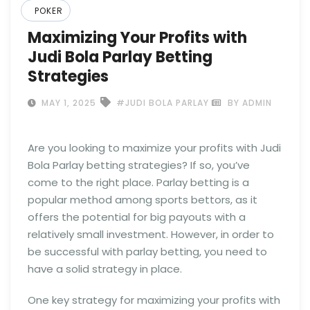
POKER
Maximizing Your Profits with
Judi Bola Parlay Betting
Strategies
MAY 1, 2025
#JUDI BOLA PARLAY
BY ADMIN
Are you looking to maximize your profits with Judi
Bola Parlay betting strategies? If so, you’ve
come to the right place. Parlay betting is a
popular method among sports bettors, as it
offers the potential for big payouts with a
relatively small investment. However, in order to
be successful with parlay betting, you need to
have a solid strategy in place.
One key strategy for maximizing your profits with