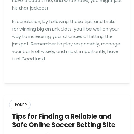
have a good time, and who knows, you might just
hit that jackpot!”
In conclusion, by following these tips and tricks
for winning big on Link Slots, you’ll be well on your
way to increasing your chances of hitting the
jackpot. Remember to play responsibly, manage
your bankroll wisely, and most importantly, have
fun! Good luck!
POKER
Tips for Finding a Reliable and
Safe Online Soccer Betting Site