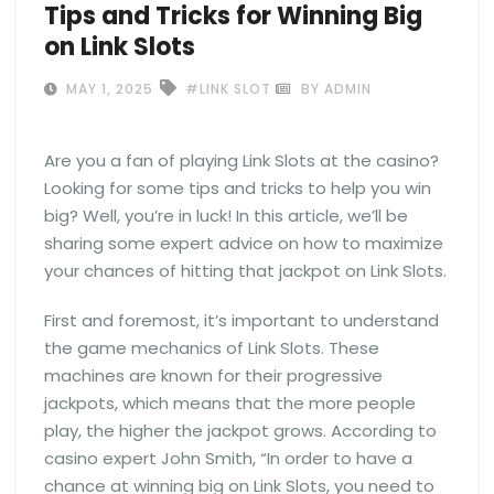
Tips and Tricks for Winning Big
on Link Slots
MAY 1, 2025
#LINK SLOT
BY ADMIN
Are you a fan of playing Link Slots at the casino?
Looking for some tips and tricks to help you win
big? Well, you’re in luck! In this article, we’ll be
sharing some expert advice on how to maximize
your chances of hitting that jackpot on Link Slots.
First and foremost, it’s important to understand
the game mechanics of Link Slots. These
machines are known for their progressive
jackpots, which means that the more people
play, the higher the jackpot grows. According to
casino expert John Smith, “In order to have a
chance at winning big on Link Slots, you need to