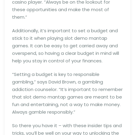
casino player. “Always be on the lookout for
these opportunities and make the most of
them.”
Additionally, it’s important to set a budget and
stick to it when playing slot demo mantap
games. It can be easy to get carried away and
overspend, so having a clear budget in mind will
help you stay in control of your finances.
“Setting a budget is key to responsible
gambling,” says David Brown, a gambling
addiction counselor. “It’s important to remember
that slot demo mantap games are meant to be
fun and entertaining, not a way to make money.
Always gamble responsibly.”
So there you have it – with these insider tips and
tricks, you’ll be well on your way to unlocking the