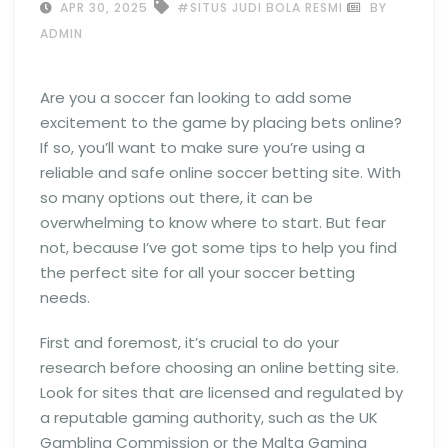
APR 30, 2025
#SITUS JUDI BOLA RESMI
BY
ADMIN
Are you a soccer fan looking to add some
excitement to the game by placing bets online?
If so, you’ll want to make sure you’re using a
reliable and safe online soccer betting site. With
so many options out there, it can be
overwhelming to know where to start. But fear
not, because I’ve got some tips to help you find
the perfect site for all your soccer betting
needs.
First and foremost, it’s crucial to do your
research before choosing an online betting site.
Look for sites that are licensed and regulated by
a reputable gaming authority, such as the UK
Gambling Commission or the Malta Gaming