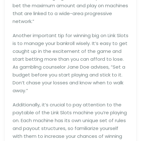
bet the maximum amount and play on machines
that are linked to a wide-area progressive
network.”
Another important tip for winning big on Link Slots
is to manage your bankroll wisely. It’s easy to get
caught up in the excitement of the game and
start betting more than you can afford to lose.
As gambling counselor Jane Doe advises, “Set a
budget before you start playing and stick to it.
Don’t chase your losses and know when to walk
away.”
Additionally, it’s crucial to pay attention to the
paytable of the Link Slots machine you’re playing
on. Each machine has its own unique set of rules
and payout structures, so familiarize yourself
with them to increase your chances of winning