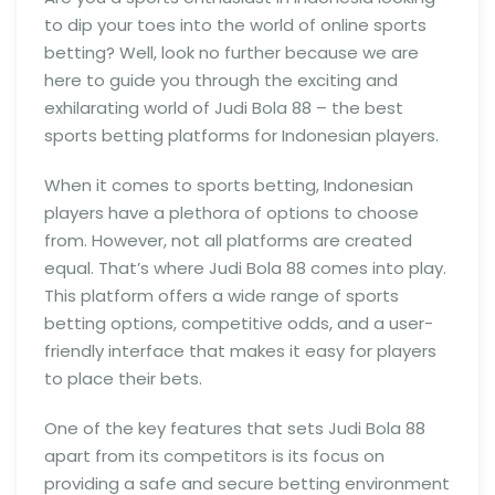
to dip your toes into the world of online sports
betting? Well, look no further because we are
here to guide you through the exciting and
exhilarating world of Judi Bola 88 – the best
sports betting platforms for Indonesian players.
When it comes to sports betting, Indonesian
players have a plethora of options to choose
from. However, not all platforms are created
equal. That’s where Judi Bola 88 comes into play.
This platform offers a wide range of sports
betting options, competitive odds, and a user-
friendly interface that makes it easy for players
to place their bets.
One of the key features that sets Judi Bola 88
apart from its competitors is its focus on
providing a safe and secure betting environment