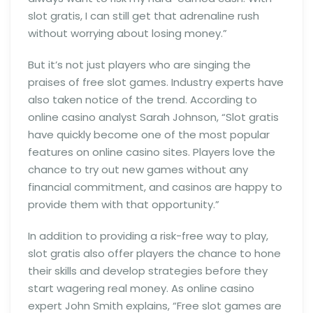
slot gratis, I can still get that adrenaline rush
without worrying about losing money.”
But it’s not just players who are singing the
praises of free slot games. Industry experts have
also taken notice of the trend. According to
online casino analyst Sarah Johnson, “Slot gratis
have quickly become one of the most popular
features on online casino sites. Players love the
chance to try out new games without any
financial commitment, and casinos are happy to
provide them with that opportunity.”
In addition to providing a risk-free way to play,
slot gratis also offer players the chance to hone
their skills and develop strategies before they
start wagering real money. As online casino
expert John Smith explains, “Free slot games are