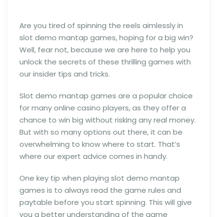
Are you tired of spinning the reels aimlessly in
slot demo mantap games, hoping for a big win?
Well, fear not, because we are here to help you
unlock the secrets of these thrilling games with
our insider tips and tricks.
Slot demo mantap games are a popular choice
for many online casino players, as they offer a
chance to win big without risking any real money.
But with so many options out there, it can be
overwhelming to know where to start. That’s
where our expert advice comes in handy.
One key tip when playing slot demo mantap
games is to always read the game rules and
paytable before you start spinning. This will give
you a better understanding of the game