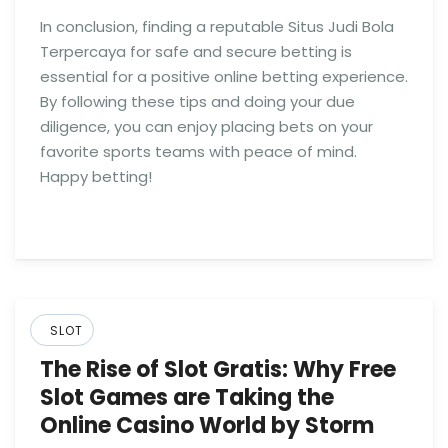
In conclusion, finding a reputable Situs Judi Bola
Terpercaya for safe and secure betting is
essential for a positive online betting experience.
By following these tips and doing your due
diligence, you can enjoy placing bets on your
favorite sports teams with peace of mind.
Happy betting!
SLOT
The Rise of Slot Gratis: Why Free
Slot Games are Taking the
Online Casino World by Storm