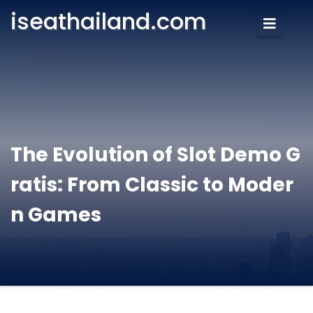
iseathailand.com
The Evolution of Slot Demo G
ratis: From Classic to Moder
n Games