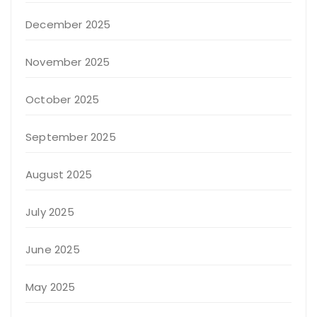
December 2025
November 2025
October 2025
September 2025
August 2025
July 2025
June 2025
May 2025