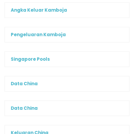
Angka Keluar Kamboja
Pengeluaran Kamboja
Singapore Pools
Data China
Data China
Keluaran China