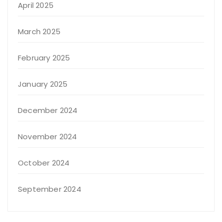
April 2025
March 2025
February 2025
January 2025
December 2024
November 2024
October 2024
September 2024