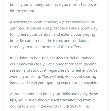
boost your winnings and give you more chances to
hit the jackpot.
According to Sarah Johnson, a professional online
gambler, “Bonuses and promotions are a great way
to increase your bankroll and extend your playing
time. Be sure to read the terms and conditions
carefully to make the most of these offers.”
In addition to bonuses, it’s also crucial to manage
your bankroll wisely. Set a budget for each gaming
session and stick to it, regardless of whether you’re
winning or losing. This will help you avoid chasing
losses and keep your gaming experience enjoyable.
As you continue to hone your skills and apply these
tips, you’ll soon find yourself transitioning from a
novice to a pro in the world of Judi Slot Online