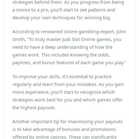
strategies behind them. As you progress from being
a novice to a pro, you’ll start to see patterns and
develop your own techniques for winning big.
According to renowned online gambling expert, John
Smith, “To truly master Judi Slot Online games, you
need to have a deep understanding of how the
games work. This includes knowing the odds,
paylines, and bonus features of each game you play.”
To improve your skills, it’s essential to practice
regularly and learn from your mistakes. As you gain
more experience, you’ll start to recognize which
strategies work best for you and which games offer
the highest payouts.
Another important tip for maximizing your payouts
is to take advantage of bonuses and promotions
offered by online casinos. These can significantly