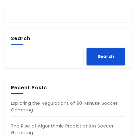
Search
Search
Recent Posts
Exploring the Regulations of 90-Minute Soccer
Gambling
The Rise of Algorithmic Predictions in Soccer
Gambling