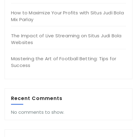
How to Maximize Your Profits with Situs Judi Bola
Mix Parlay
The Impact of Live Streaming on Situs Judi Bola
Websites
Mastering the Art of Football Betting: Tips for
Success
Recent Comments
No comments to show.