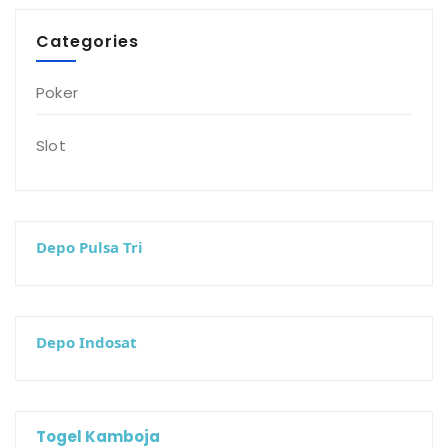
Categories
Poker
Slot
Depo Pulsa Tri
Depo Indosat
Togel Kamboja