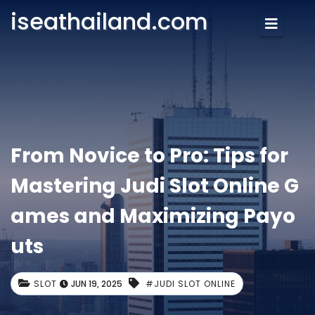
iseathailand.com
From Novice to Pro: Tips for
Mastering Judi Slot Online G
ames and Maximizing Payo
uts
SLOT
JUN 19, 2025
#JUDI SLOT ONLINE