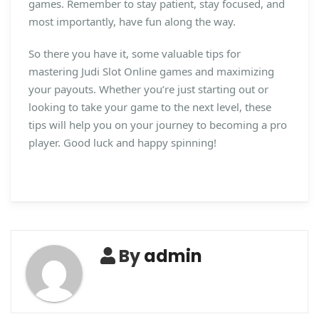
games. Remember to stay patient, stay focused, and
most importantly, have fun along the way.
So there you have it, some valuable tips for
mastering Judi Slot Online games and maximizing
your payouts. Whether you’re just starting out or
looking to take your game to the next level, these
tips will help you on your journey to becoming a pro
player. Good luck and happy spinning!
By
admin