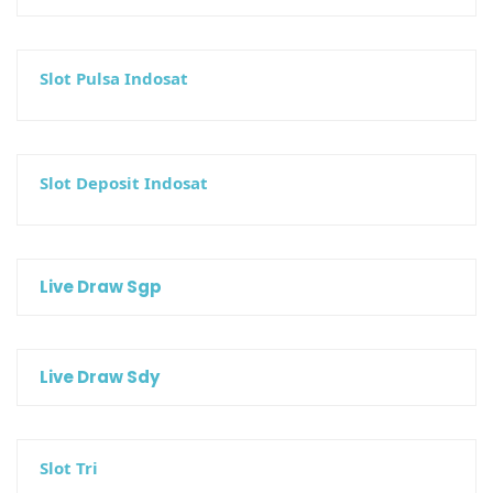
Slot Pulsa Indosat
Slot Deposit Indosat
Live Draw Sgp
Live Draw Sdy
Slot Tri