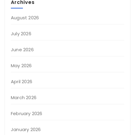
Archives
August 2026
July 2026
June 2026
May 2026
April 2026
March 2026
February 2026
January 2026