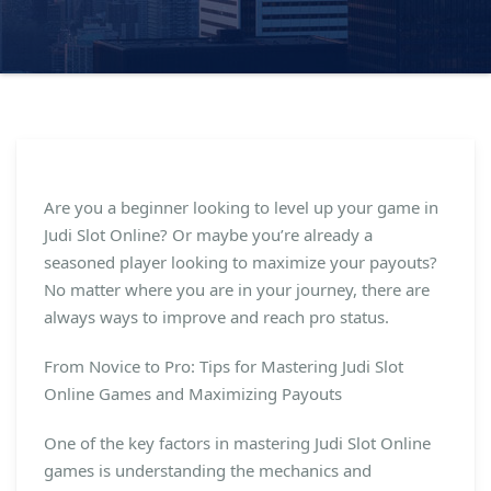
Are you a beginner looking to level up your game in
Judi Slot Online? Or maybe you’re already a
seasoned player looking to maximize your payouts?
No matter where you are in your journey, there are
always ways to improve and reach pro status.
From Novice to Pro: Tips for Mastering Judi Slot
Online Games and Maximizing Payouts
One of the key factors in mastering Judi Slot Online
games is understanding the mechanics and