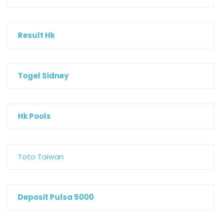
Result Hk
Togel Sidney
Hk Pools
Toto Taiwan
Deposit Pulsa 5000