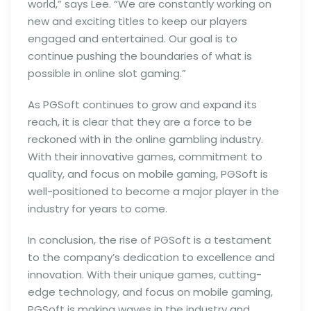
world,” says Lee. “We are constantly working on
new and exciting titles to keep our players
engaged and entertained. Our goal is to
continue pushing the boundaries of what is
possible in online slot gaming.”
As PGSoft continues to grow and expand its
reach, it is clear that they are a force to be
reckoned with in the online gambling industry.
With their innovative games, commitment to
quality, and focus on mobile gaming, PGSoft is
well-positioned to become a major player in the
industry for years to come.
In conclusion, the rise of PGSoft is a testament
to the company’s dedication to excellence and
innovation. With their unique games, cutting-
edge technology, and focus on mobile gaming,
PGSoft is making waves in the industry and