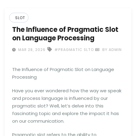
SLOT
The Influence of Pragmatic Slot
on Language Processing
MAR 28, 2026
#PRAGMATIC SLTO
BY ADMIN
The Influence of Pragmatic Slot on Language
Processing
Have you ever wondered how the way we speak
and process language is influenced by our
pragmatic slot? Well, let’s delve into this
fascinating topic and explore the impact it has
on our communication.
Pragmatic slot refers to the ability to