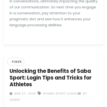
in conversations, ultimately impacting the quality
of our communication. So next time you engage
in a conversation, pay attention to your
pragmatic slot and see how it enhances your
language processing abilities.
POKER
Unlocking the Benefits of Saba
Sport: Login Tips and Tricks for
Athletes
MAR 27, 2026
#SABA SPORT LOGIN
BY
ADMIN