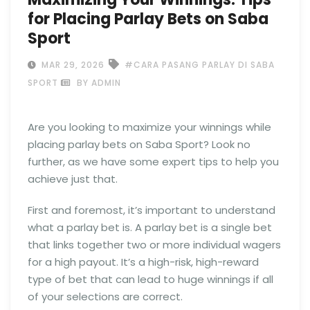
for Placing Parlay Bets on Saba
Sport
MAR 29, 2026
#CARA PASANG PARLAY DI SABA
SPORT
BY ADMIN
Are you looking to maximize your winnings while
placing parlay bets on Saba Sport? Look no
further, as we have some expert tips to help you
achieve just that.
First and foremost, it’s important to understand
what a parlay bet is. A parlay bet is a single bet
that links together two or more individual wagers
for a high payout. It’s a high-risk, high-reward
type of bet that can lead to huge winnings if all
of your selections are correct.