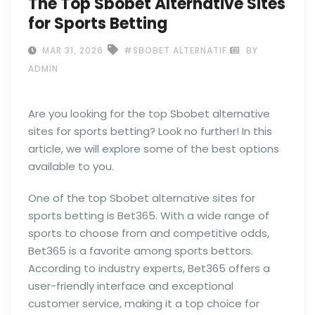
The Top Sbobet Alternative Sites
for Sports Betting
MAR 31, 2026
#SBOBET ALTERNATIF
BY
ADMIN
Are you looking for the top Sbobet alternative
sites for sports betting? Look no further! In this
article, we will explore some of the best options
available to you.
One of the top Sbobet alternative sites for
sports betting is Bet365. With a wide range of
sports to choose from and competitive odds,
Bet365 is a favorite among sports bettors.
According to industry experts, Bet365 offers a
user-friendly interface and exceptional
customer service, making it a top choice for