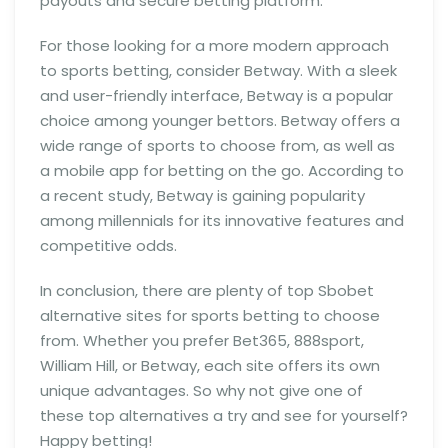
payouts and secure betting platform.
For those looking for a more modern approach
to sports betting, consider Betway. With a sleek
and user-friendly interface, Betway is a popular
choice among younger bettors. Betway offers a
wide range of sports to choose from, as well as
a mobile app for betting on the go. According to
a recent study, Betway is gaining popularity
among millennials for its innovative features and
competitive odds.
In conclusion, there are plenty of top Sbobet
alternative sites for sports betting to choose
from. Whether you prefer Bet365, 888sport,
William Hill, or Betway, each site offers its own
unique advantages. So why not give one of
these top alternatives a try and see for yourself?
Happy betting!