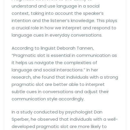
understand and use language in a social
context, taking into account the speaker’s
intention and the listener’s knowledge. This plays
a crucial role in how we interpret and respond to
language cues in everyday conversations.
According to linguist Deborah Tannen,
“Pragmatic slot is essential in communication as
it helps us navigate the complexities of
language and social interactions.” In her
research, she found that individuals with a strong
pragmatic slot are better able to interpret
subtle cues in conversations and adjust their
communication style accordingly.
In a study conducted by psychologist Dan
Sperber, he observed that individuals with a well-
developed pragmatic slot are more likely to