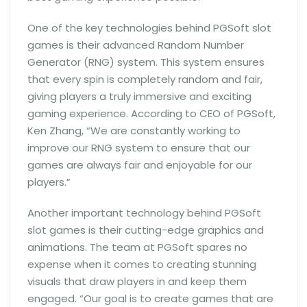
One of the key technologies behind PGSoft slot
games is their advanced Random Number
Generator (RNG) system. This system ensures
that every spin is completely random and fair,
giving players a truly immersive and exciting
gaming experience. According to CEO of PGSoft,
Ken Zhang, “We are constantly working to
improve our RNG system to ensure that our
games are always fair and enjoyable for our
players.”
Another important technology behind PGSoft
slot games is their cutting-edge graphics and
animations. The team at PGSoft spares no
expense when it comes to creating stunning
visuals that draw players in and keep them
engaged. “Our goal is to create games that are