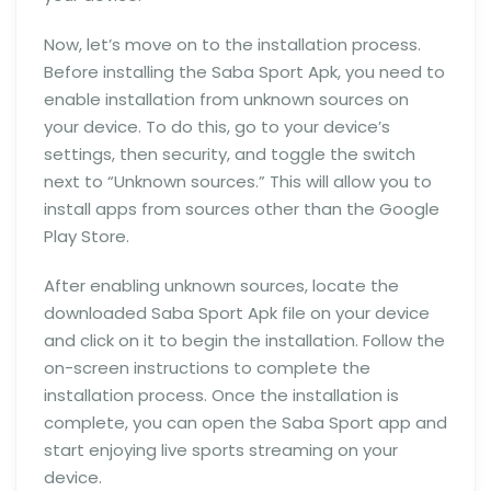
Now, let’s move on to the installation process.
Before installing the Saba Sport Apk, you need to
enable installation from unknown sources on
your device. To do this, go to your device’s
settings, then security, and toggle the switch
next to “Unknown sources.” This will allow you to
install apps from sources other than the Google
Play Store.
After enabling unknown sources, locate the
downloaded Saba Sport Apk file on your device
and click on it to begin the installation. Follow the
on-screen instructions to complete the
installation process. Once the installation is
complete, you can open the Saba Sport app and
start enjoying live sports streaming on your
device.