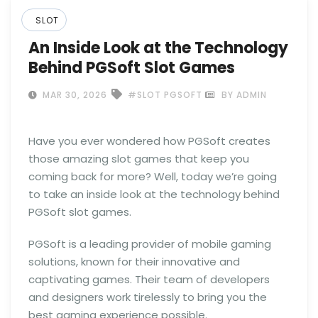
SLOT
An Inside Look at the Technology
Behind PGSoft Slot Games
MAR 30, 2026
#SLOT PGSOFT
BY ADMIN
Have you ever wondered how PGSoft creates
those amazing slot games that keep you
coming back for more? Well, today we’re going
to take an inside look at the technology behind
PGSoft slot games.
PGSoft is a leading provider of mobile gaming
solutions, known for their innovative and
captivating games. Their team of developers
and designers work tirelessly to bring you the
best gaming experience possible.