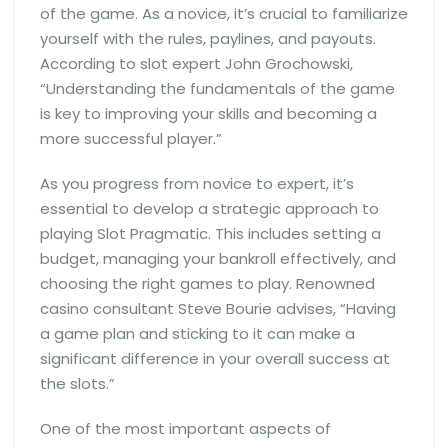
of the game. As a novice, it’s crucial to familiarize
yourself with the rules, paylines, and payouts.
According to slot expert John Grochowski,
“Understanding the fundamentals of the game
is key to improving your skills and becoming a
more successful player.”
As you progress from novice to expert, it’s
essential to develop a strategic approach to
playing Slot Pragmatic. This includes setting a
budget, managing your bankroll effectively, and
choosing the right games to play. Renowned
casino consultant Steve Bourie advises, “Having
a game plan and sticking to it can make a
significant difference in your overall success at
the slots.”
One of the most important aspects of