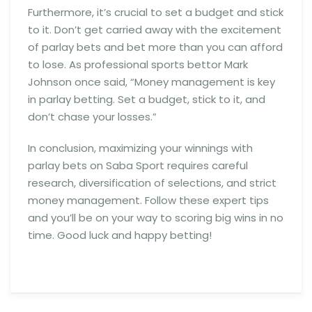
Furthermore, it’s crucial to set a budget and stick
to it. Don’t get carried away with the excitement
of parlay bets and bet more than you can afford
to lose. As professional sports bettor Mark
Johnson once said, “Money management is key
in parlay betting. Set a budget, stick to it, and
don’t chase your losses.”
In conclusion, maximizing your winnings with
parlay bets on Saba Sport requires careful
research, diversification of selections, and strict
money management. Follow these expert tips
and you’ll be on your way to scoring big wins in no
time. Good luck and happy betting!