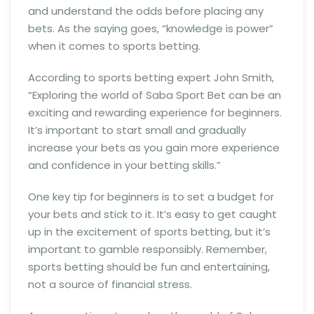
and understand the odds before placing any
bets. As the saying goes, “knowledge is power”
when it comes to sports betting.
According to sports betting expert John Smith,
“Exploring the world of Saba Sport Bet can be an
exciting and rewarding experience for beginners.
It’s important to start small and gradually
increase your bets as you gain more experience
and confidence in your betting skills.”
One key tip for beginners is to set a budget for
your bets and stick to it. It’s easy to get caught
up in the excitement of sports betting, but it’s
important to gamble responsibly. Remember,
sports betting should be fun and entertaining,
not a source of financial stress.