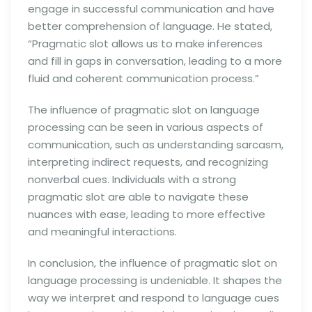
engage in successful communication and have
better comprehension of language. He stated,
“Pragmatic slot allows us to make inferences
and fill in gaps in conversation, leading to a more
fluid and coherent communication process.”
The influence of pragmatic slot on language
processing can be seen in various aspects of
communication, such as understanding sarcasm,
interpreting indirect requests, and recognizing
nonverbal cues. Individuals with a strong
pragmatic slot are able to navigate these
nuances with ease, leading to more effective
and meaningful interactions.
In conclusion, the influence of pragmatic slot on
language processing is undeniable. It shapes the
way we interpret and respond to language cues