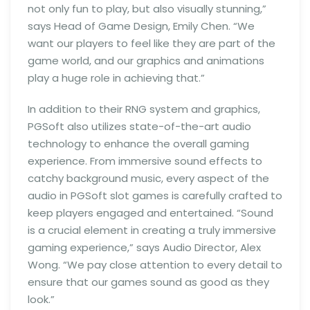
not only fun to play, but also visually stunning,”
says Head of Game Design, Emily Chen. “We
want our players to feel like they are part of the
game world, and our graphics and animations
play a huge role in achieving that.”
In addition to their RNG system and graphics,
PGSoft also utilizes state-of-the-art audio
technology to enhance the overall gaming
experience. From immersive sound effects to
catchy background music, every aspect of the
audio in PGSoft slot games is carefully crafted to
keep players engaged and entertained. “Sound
is a crucial element in creating a truly immersive
gaming experience,” says Audio Director, Alex
Wong. “We pay close attention to every detail to
ensure that our games sound as good as they
look.”