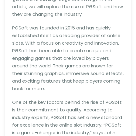
article, we will explore the rise of PGSoft and how
they are changing the industry.
PGSoft was founded in 2015 and has quickly
established itself as a leading provider of online
slots. With a focus on creativity and innovation,
PGSoft has been able to create unique and
engaging games that are loved by players
around the world. Their games are known for
their stunning graphics, immersive sound effects,
and exciting features that keep players coming
back for more.
One of the key factors behind the rise of PGSoft
is their commitment to quality. According to
industry experts, PGSoft has set a new standard
for excellence in the online slot industry. “PGSoft
is a game-changer in the industry,” says John