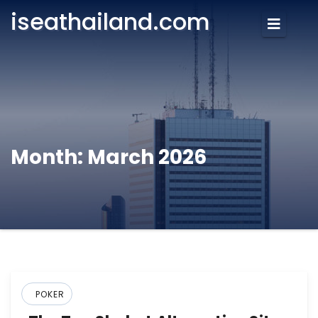
iseathailand.com
Month:
March 2026
POKER