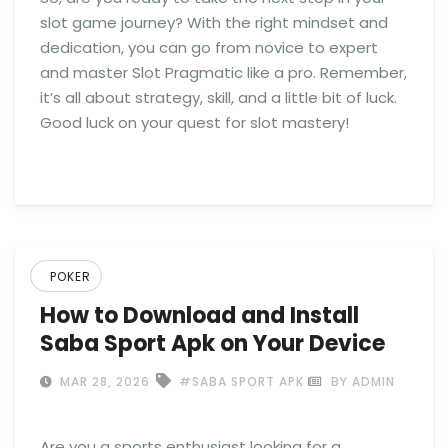
slot game journey? With the right mindset and
dedication, you can go from novice to expert
and master Slot Pragmatic like a pro. Remember,
it’s all about strategy, skill, and a little bit of luck.
Good luck on your quest for slot mastery!
POKER
How to Download and Install
Saba Sport Apk on Your Device
MAR 28, 2026
#SABA SPORT APK
BY ADMIN
Are you a sports enthusiast looking for a