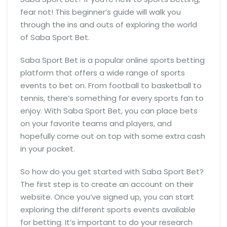
fear not! This beginner’s guide will walk you
through the ins and outs of exploring the world
of Saba Sport Bet.
Saba Sport Bet is a popular online sports betting
platform that offers a wide range of sports
events to bet on. From football to basketball to
tennis, there’s something for every sports fan to
enjoy. With Saba Sport Bet, you can place bets
on your favorite teams and players, and
hopefully come out on top with some extra cash
in your pocket.
So how do you get started with Saba Sport Bet?
The first step is to create an account on their
website. Once you’ve signed up, you can start
exploring the different sports events available
for betting. It’s important to do your research