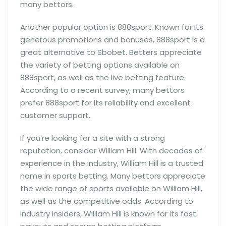
many bettors.
Another popular option is 888sport. Known for its
generous promotions and bonuses, 888sport is a
great alternative to Sbobet. Betters appreciate
the variety of betting options available on
888sport, as well as the live betting feature.
According to a recent survey, many bettors
prefer 888sport for its reliability and excellent
customer support.
If you’re looking for a site with a strong
reputation, consider William Hill. With decades of
experience in the industry, William Hill is a trusted
name in sports betting. Many bettors appreciate
the wide range of sports available on William Hill,
as well as the competitive odds. According to
industry insiders, William Hill is known for its fast