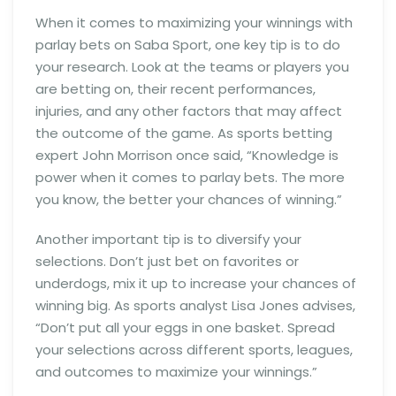
When it comes to maximizing your winnings with
parlay bets on Saba Sport, one key tip is to do
your research. Look at the teams or players you
are betting on, their recent performances,
injuries, and any other factors that may affect
the outcome of the game. As sports betting
expert John Morrison once said, “Knowledge is
power when it comes to parlay bets. The more
you know, the better your chances of winning.”
Another important tip is to diversify your
selections. Don’t just bet on favorites or
underdogs, mix it up to increase your chances of
winning big. As sports analyst Lisa Jones advises,
“Don’t put all your eggs in one basket. Spread
your selections across different sports, leagues,
and outcomes to maximize your winnings.”