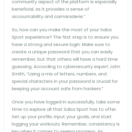
community aspect of the platform is especially
beneficial, as it provides a sense of
accountability and camaraderie.”
So, how can you make the most of your Saba
Sport experience? The first step is to ensure you
have a strong and secure login. Make sure to
create a unique password that you can easily
remember, but that others will have a hard time
guessing. According to cybersecurity expert John
Smith, “Using a mix of letters, numbers, and
special characters in your password is crucial for
keeping your account safe from hackers.”
Once you have logged in successfully, take some
time to explore all that Saba Sport has to offer.
Set up your profile, input your goals, and start
logging your workouts. Remember, consistency is
key when it comes to seeing progress. As