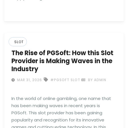
SLOT
The Rise of PGSoft: How this Slot
Provider is Making Waves in the
Industry
MAR 31, 2026
#PGSOFT SLOT
BY ADMIN
In the world of online gambling, one name that
has been making waves in recent years is
PGSoft. This slot provider has been gaining
popularity and recognition for its innovative
games and cutting-edge technology. In this