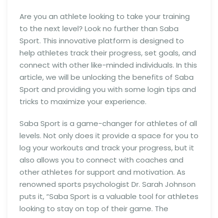
Are you an athlete looking to take your training
to the next level? Look no further than Saba
Sport. This innovative platform is designed to
help athletes track their progress, set goals, and
connect with other like-minded individuals. In this
article, we will be unlocking the benefits of Saba
Sport and providing you with some login tips and
tricks to maximize your experience.
Saba Sport is a game-changer for athletes of all
levels. Not only does it provide a space for you to
log your workouts and track your progress, but it
also allows you to connect with coaches and
other athletes for support and motivation. As
renowned sports psychologist Dr. Sarah Johnson
puts it, “Saba Sport is a valuable tool for athletes
looking to stay on top of their game. The