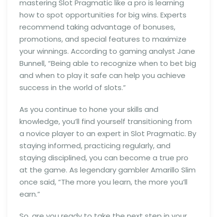
mastering Slot Pragmatic like a pro is learning
how to spot opportunities for big wins. Experts
recommend taking advantage of bonuses,
promotions, and special features to maximize
your winnings. According to gaming analyst Jane
Bunnell, “Being able to recognize when to bet big
and when to play it safe can help you achieve
success in the world of slots.”
As you continue to hone your skills and
knowledge, you’ll find yourself transitioning from
a novice player to an expert in Slot Pragmatic. By
staying informed, practicing regularly, and
staying disciplined, you can become a true pro
at the game. As legendary gambler Amarillo Slim
once said, “The more you learn, the more you’ll
earn.”
So, are you ready to take the next step in your