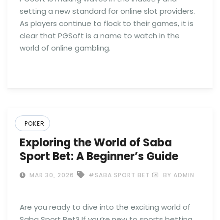
setting a new standard for online slot providers.
As players continue to flock to their games, it is
clear that PGSoft is a name to watch in the
world of online gambling.
POKER
Exploring the World of Saba
Sport Bet: A Beginner’s Guide
MAR 30, 2026
#SABA SPORT BET
BY ADMIN
Are you ready to dive into the exciting world of
Saba Sport Bet? If you’re new to sports betting,