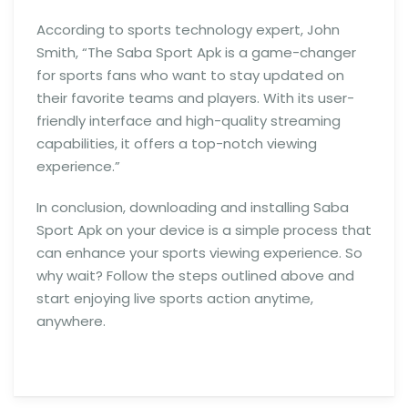
According to sports technology expert, John
Smith, “The Saba Sport Apk is a game-changer
for sports fans who want to stay updated on
their favorite teams and players. With its user-
friendly interface and high-quality streaming
capabilities, it offers a top-notch viewing
experience.”
In conclusion, downloading and installing Saba
Sport Apk on your device is a simple process that
can enhance your sports viewing experience. So
why wait? Follow the steps outlined above and
start enjoying live sports action anytime,
anywhere.