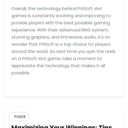
Overall, the technology behind PGSoft slot
games is constantly evolving and improving to
provide players with the best possible gaming
experience. With their advanced RNG system,
stunning graphics, and immersive audio, it’s no
wonder that PGSoft is a top choice for players
around the world. So next time you spin the reels
on a PGSoft slot game, take a moment to
appreciate the technology that makes it all
possible.
POKER
Maximizing Your Winnings: Tips