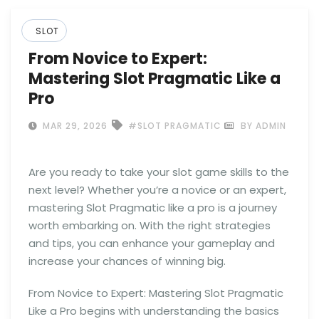
SLOT
From Novice to Expert:
Mastering Slot Pragmatic Like a
Pro
MAR 29, 2026
#SLOT PRAGMATIC
BY ADMIN
Are you ready to take your slot game skills to the
next level? Whether you’re a novice or an expert,
mastering Slot Pragmatic like a pro is a journey
worth embarking on. With the right strategies
and tips, you can enhance your gameplay and
increase your chances of winning big.
From Novice to Expert: Mastering Slot Pragmatic
Like a Pro begins with understanding the basics