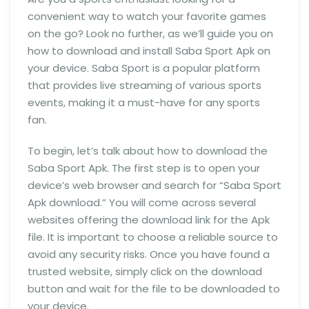
convenient way to watch your favorite games
on the go? Look no further, as we’ll guide you on
how to download and install Saba Sport Apk on
your device. Saba Sport is a popular platform
that provides live streaming of various sports
events, making it a must-have for any sports
fan.
To begin, let’s talk about how to download the
Saba Sport Apk. The first step is to open your
device’s web browser and search for “Saba Sport
Apk download.” You will come across several
websites offering the download link for the Apk
file. It is important to choose a reliable source to
avoid any security risks. Once you have found a
trusted website, simply click on the download
button and wait for the file to be downloaded to
your device.