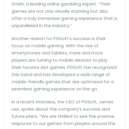
Smith, a leading online gambling expert. “Their
games are not only visually stunning but also
offer a truly immersive gaming experience that is
unparalleled in the industry.”
Another reason for PGSoft’s success is their
focus on mobile gaming. With the rise of
smartphones and tablets, more and more
players are turning to mobile devices to play
their favorite slot games. PGSoft has recognized
this trend and has developed a wide range of
mobile-friendly games that are optimized for a
seamless gaming experience on the go.
In a recent interview, the CEO of PGSoft, James
Lee, spoke about the company’s success and
future plans. “We are thrilled to see the positive
response to our games from players around the