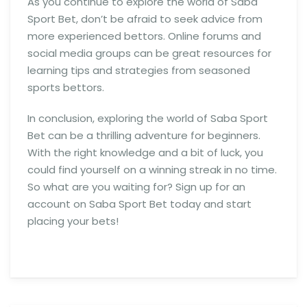
As you continue to explore the world of Saba
Sport Bet, don’t be afraid to seek advice from
more experienced bettors. Online forums and
social media groups can be great resources for
learning tips and strategies from seasoned
sports bettors.
In conclusion, exploring the world of Saba Sport
Bet can be a thrilling adventure for beginners.
With the right knowledge and a bit of luck, you
could find yourself on a winning streak in no time.
So what are you waiting for? Sign up for an
account on Saba Sport Bet today and start
placing your bets!