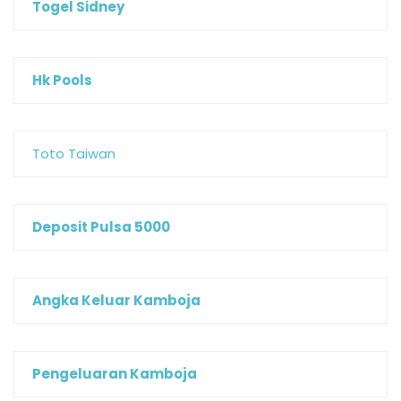
Togel Sidney
Hk Pools
Toto Taiwan
Deposit Pulsa 5000
Angka Keluar Kamboja
Pengeluaran Kamboja