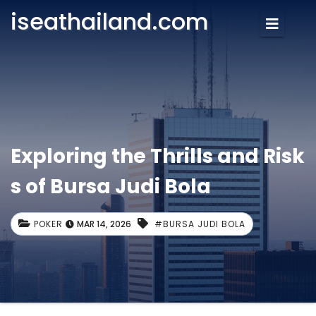
iseathailand.com
Exploring the Thrills and Risk
s of Bursa Judi Bola
POKER
MAR 14, 2026
#BURSA JUDI BOLA