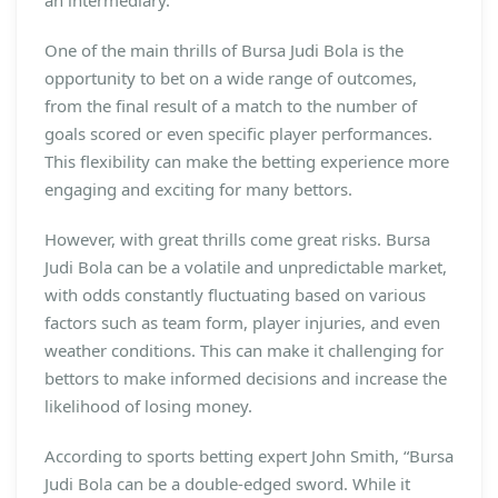
an intermediary.
One of the main thrills of Bursa Judi Bola is the
opportunity to bet on a wide range of outcomes,
from the final result of a match to the number of
goals scored or even specific player performances.
This flexibility can make the betting experience more
engaging and exciting for many bettors.
However, with great thrills come great risks. Bursa
Judi Bola can be a volatile and unpredictable market,
with odds constantly fluctuating based on various
factors such as team form, player injuries, and even
weather conditions. This can make it challenging for
bettors to make informed decisions and increase the
likelihood of losing money.
According to sports betting expert John Smith, “Bursa
Judi Bola can be a double-edged sword. While it