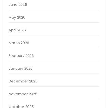
June 2026
May 2026
April 2026
March 2026
February 2026
January 2026
December 2025
November 2025
October 2025