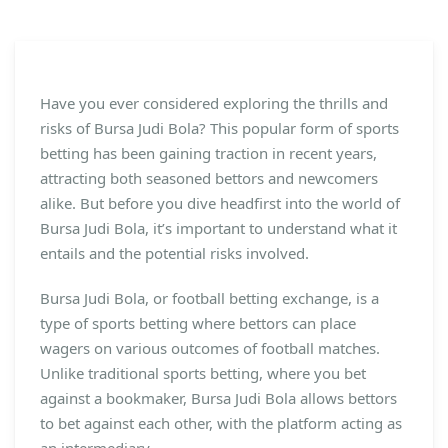
Have you ever considered exploring the thrills and
risks of Bursa Judi Bola? This popular form of sports
betting has been gaining traction in recent years,
attracting both seasoned bettors and newcomers
alike. But before you dive headfirst into the world of
Bursa Judi Bola, it’s important to understand what it
entails and the potential risks involved.
Bursa Judi Bola, or football betting exchange, is a
type of sports betting where bettors can place
wagers on various outcomes of football matches.
Unlike traditional sports betting, where you bet
against a bookmaker, Bursa Judi Bola allows bettors
to bet against each other, with the platform acting as