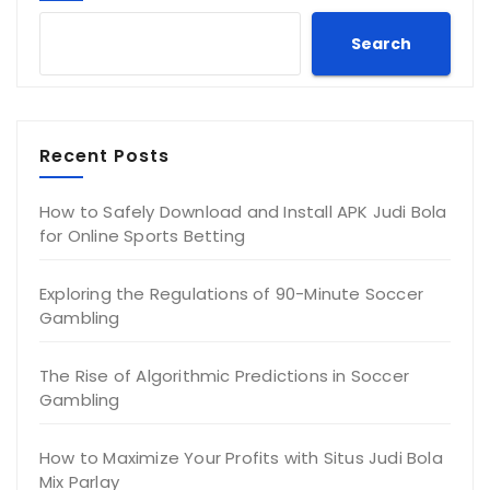
Search
Recent Posts
How to Safely Download and Install APK Judi Bola
for Online Sports Betting
Exploring the Regulations of 90-Minute Soccer
Gambling
The Rise of Algorithmic Predictions in Soccer
Gambling
How to Maximize Your Profits with Situs Judi Bola
Mix Parlay