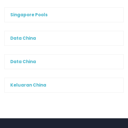
Singapore Pools
Data China
Data China
Keluaran China