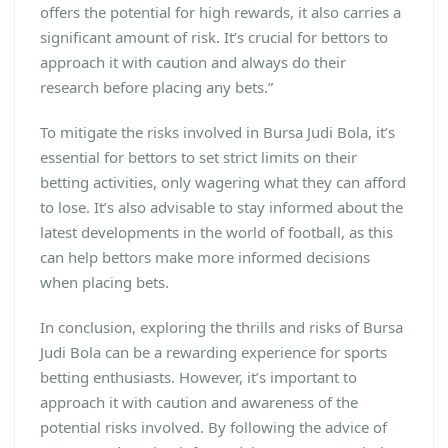
offers the potential for high rewards, it also carries a
significant amount of risk. It’s crucial for bettors to
approach it with caution and always do their
research before placing any bets.”
To mitigate the risks involved in Bursa Judi Bola, it’s
essential for bettors to set strict limits on their
betting activities, only wagering what they can afford
to lose. It’s also advisable to stay informed about the
latest developments in the world of football, as this
can help bettors make more informed decisions
when placing bets.
In conclusion, exploring the thrills and risks of Bursa
Judi Bola can be a rewarding experience for sports
betting enthusiasts. However, it’s important to
approach it with caution and awareness of the
potential risks involved. By following the advice of