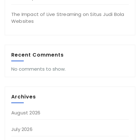
The Impact of Live Streaming on Situs Judi Bola
Websites
Recent Comments
No comments to show.
Archives
August 2026
July 2026