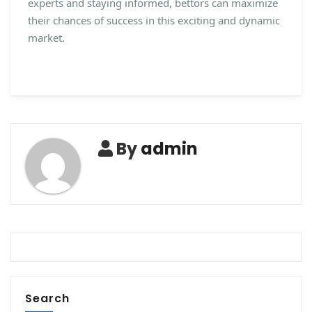
experts and staying informed, bettors can maximize
their chances of success in this exciting and dynamic
market.
By
admin
Search