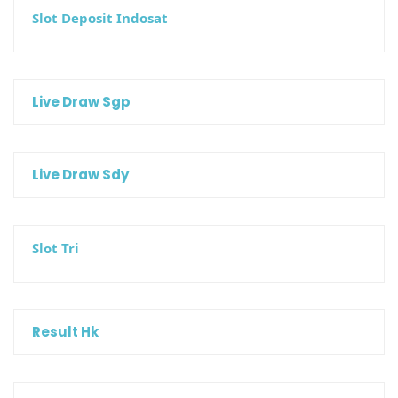
Slot Deposit Indosat
Live Draw Sgp
Live Draw Sdy
Slot Tri
Result Hk