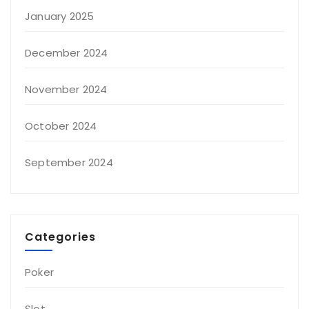
January 2025
December 2024
November 2024
October 2024
September 2024
Categories
Poker
Slot