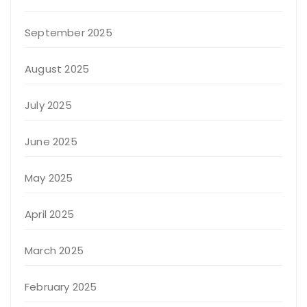
September 2025
August 2025
July 2025
June 2025
May 2025
April 2025
March 2025
February 2025