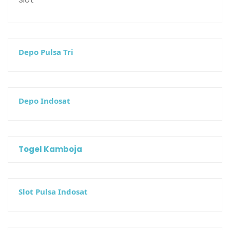
Depo Pulsa Tri
Depo Indosat
Togel Kamboja
Slot Pulsa Indosat