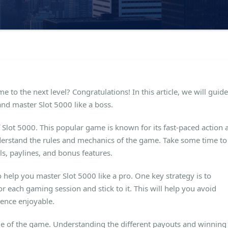
 to the next level? Congratulations! In this article, we will guide
nd master Slot 5000 like a boss.
s of Slot 5000. This popular game is known for its fast-paced action
understand the rules and mechanics of the game. Take some time to
ls, paylines, and bonus features.
o help you master Slot 5000 like a pro. One key strategy is to
r each gaming session and stick to it. This will help you avoid
ence enjoyable.
ble of the game. Understanding the different payouts and winning