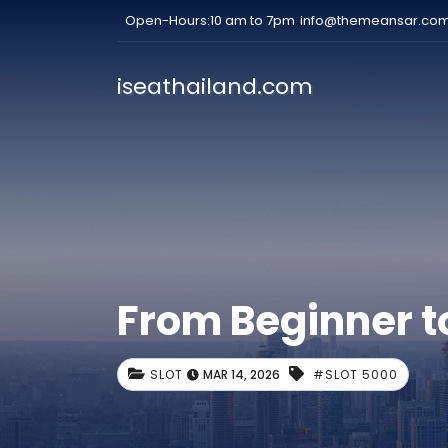
Open-Hours:10 am to 7pm
info@themeansar.co
iseathailand.com
From Beginner to
SLOT
MAR 14, 2026
#SLOT 5000