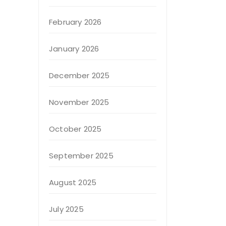
February 2026
January 2026
December 2025
November 2025
October 2025
September 2025
August 2025
July 2025