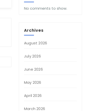
No comments to show.
Archives
August 2026
July 2026
June 2026
May 2026
April 2026
March 2026