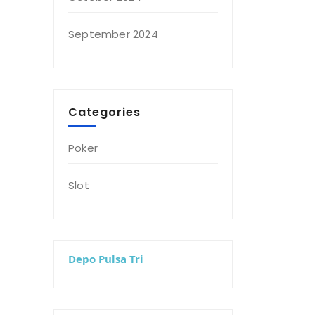
September 2024
Categories
Poker
Slot
Depo Pulsa Tri