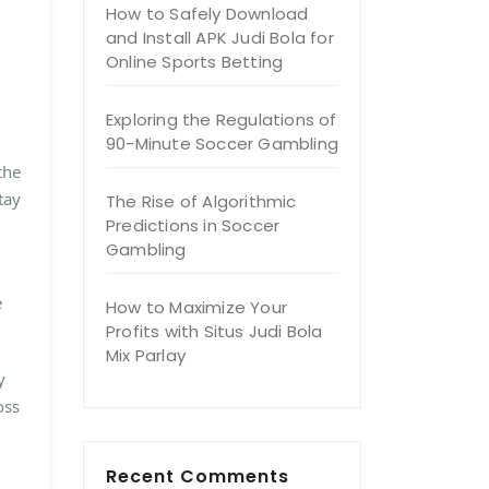
How to Safely Download
and Install APK Judi Bola for
Online Sports Betting
Exploring the Regulations of
90-Minute Soccer Gambling
the
tay
The Rise of Algorithmic
Predictions in Soccer
Gambling
e
How to Maximize Your
Profits with Situs Judi Bola
Mix Parlay
y
oss
Recent Comments