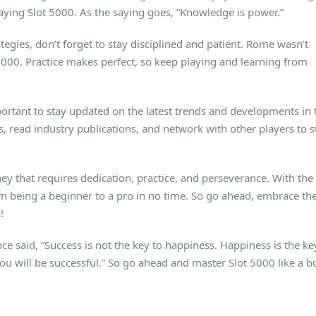
ying Slot 5000. As the saying goes, “Knowledge is power.”
ategies, don’t forget to stay disciplined and patient. Rome wasn’t
t 5000. Practice makes perfect, so keep playing and learning from
mportant to stay updated on the latest trends and developments in 
 read industry publications, and network with other players to s
ney that requires dedication, practice, and perseverance. With the
om being a beginner to a pro in no time. So go ahead, embrace th
!
ce said, “Success is not the key to happiness. Happiness is the ke
you will be successful.” So go ahead and master Slot 5000 like a b