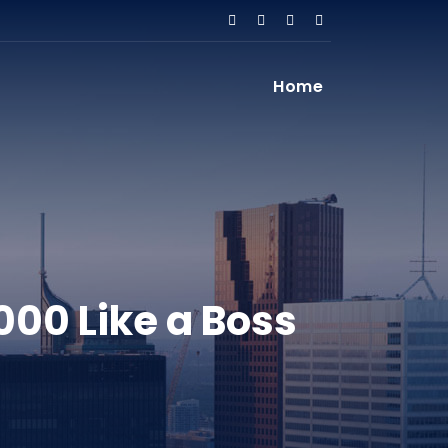
Home
000 Like a Boss