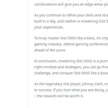
combinations will give you an edge when pla
As you continue to refine your skills and str
built in a day, and neither is mastering Slo
your experiences.
To truly master Slot 5000 like a boss, it’s i
gaming industry. Attend gaming conferences,
ahead of the curve.
In conclusion, mastering Slot 5000 is a jour
right mindset and strategies, you can go fr
challenge, and conquer Slot 5000 like a boss
As the legendary slot player, Johnny Cash, on
to success. If you love what you are doing, 
– the rewards will be worth it.