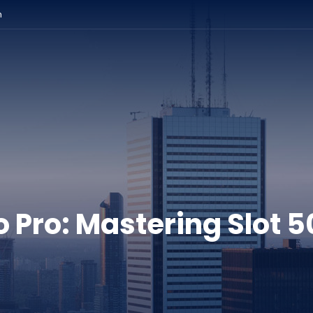
m
 Pro: Mastering Slot 5