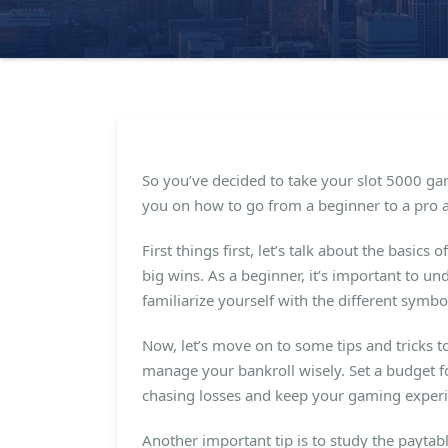
So you’ve decided to take your slot 5000 game
you on how to go from a beginner to a pro a
First things first, let’s talk about the basic
big wins. As a beginner, it’s important to 
familiarize yourself with the different symbo
Now, let’s move on to some tips and tricks t
manage your bankroll wisely. Set a budget fo
chasing losses and keep your gaming experi
Another important tip is to study the payta