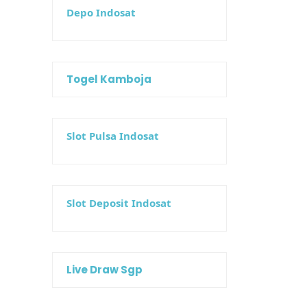
Depo Indosat
Togel Kamboja
Slot Pulsa Indosat
Slot Deposit Indosat
Live Draw Sgp