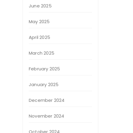
June 2025
May 2025
April 2025
March 2025
February 2025
January 2025
December 2024
November 2024
October 2024