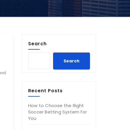
Search
Search
 and
Recent Posts
How to Choose the Right
Soccer Betting System for
You