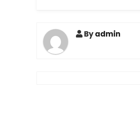
By
admin