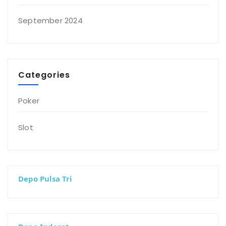
September 2024
Categories
Poker
Slot
Depo Pulsa Tri