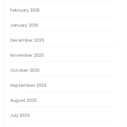
February 2026
January 2026
December 2025
November 2025
October 2025
September 2025
August 2025
July 2025