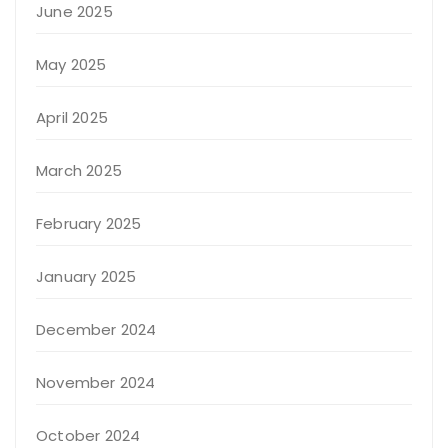
June 2025
May 2025
April 2025
March 2025
February 2025
January 2025
December 2024
November 2024
October 2024