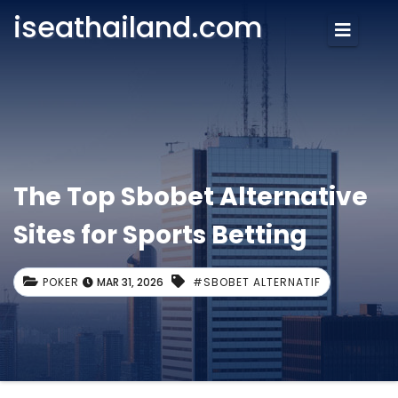
iseathailand.com
The Top Sbobet Alternative
Sites for Sports Betting
POKER
MAR 31, 2026
#SBOBET ALTERNATIF