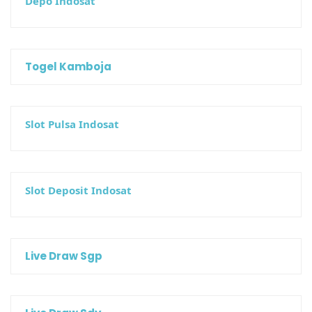
Depo Indosat
Togel Kamboja
Slot Pulsa Indosat
Slot Deposit Indosat
Live Draw Sgp