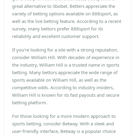
great alternative to Sbobet. Betters appreciate the
variety of betting options available on 888sport, as
well as the live betting feature. According to a recent
survey, many bettors prefer 888sport for its
reliability and excellent customer support.
If you’re looking for a site with a strong reputation,
consider William Hill. With decades of experience in
the industry, William Hill is a trusted name in sports
betting. Many bettors appreciate the wide range of
sports available on William Hill, as well as the
competitive odds. According to industry insiders,
William Hill is known for its fast payouts and secure
betting platform.
For those looking for a more modern approach to
sports betting, consider Betway. With a sleek and
user-friendly interface, Betway is a popular choice