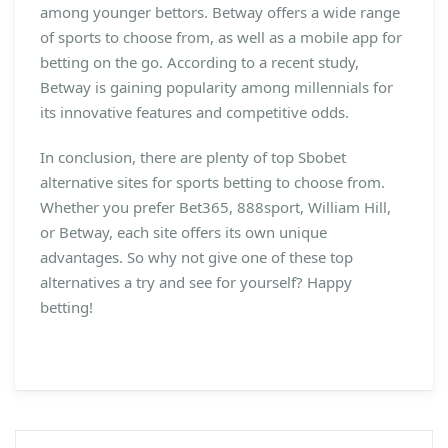
among younger bettors. Betway offers a wide range
of sports to choose from, as well as a mobile app for
betting on the go. According to a recent study,
Betway is gaining popularity among millennials for
its innovative features and competitive odds.
In conclusion, there are plenty of top Sbobet
alternative sites for sports betting to choose from.
Whether you prefer Bet365, 888sport, William Hill,
or Betway, each site offers its own unique
advantages. So why not give one of these top
alternatives a try and see for yourself? Happy
betting!