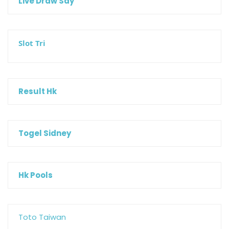
Live Draw Sdy
Slot Tri
Result Hk
Togel Sidney
Hk Pools
Toto Taiwan