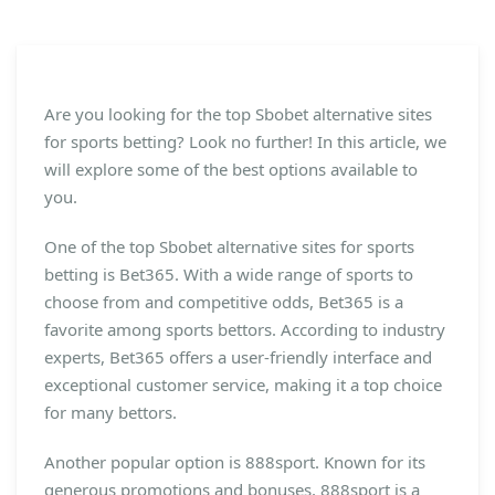
Are you looking for the top Sbobet alternative sites
for sports betting? Look no further! In this article, we
will explore some of the best options available to
you.
One of the top Sbobet alternative sites for sports
betting is Bet365. With a wide range of sports to
choose from and competitive odds, Bet365 is a
favorite among sports bettors. According to industry
experts, Bet365 offers a user-friendly interface and
exceptional customer service, making it a top choice
for many bettors.
Another popular option is 888sport. Known for its
generous promotions and bonuses, 888sport is a