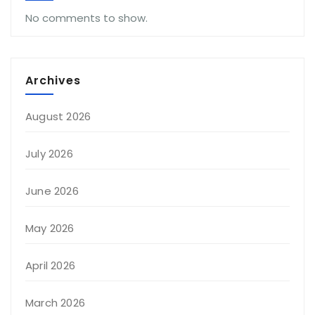
No comments to show.
Archives
August 2026
July 2026
June 2026
May 2026
April 2026
March 2026