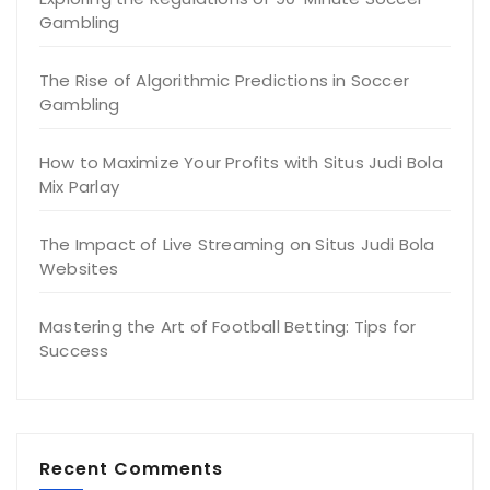
Gambling
The Rise of Algorithmic Predictions in Soccer
Gambling
How to Maximize Your Profits with Situs Judi Bola
Mix Parlay
The Impact of Live Streaming on Situs Judi Bola
Websites
Mastering the Art of Football Betting: Tips for
Success
Recent Comments