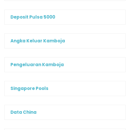
Deposit Pulsa 5000
Angka Keluar Kamboja
Pengeluaran Kamboja
Singapore Pools
Data China