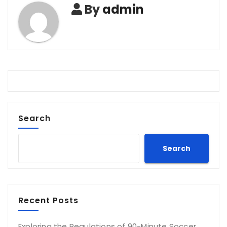
By
admin
Search
Search
Recent Posts
Exploring the Regulations of 90-Minute Soccer