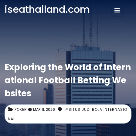
iseathailand.com
Exploring the World of Intern
ational Football Betting We
bsites
POKER
MAR 11, 2026
#SITUS JUDI BOLA INTERNASIO
NAL