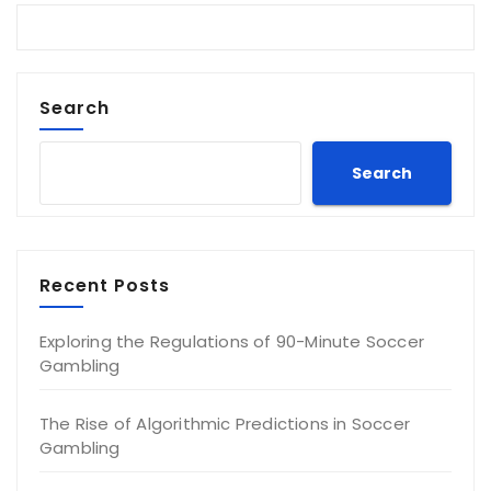
Search
Search
Recent Posts
Exploring the Regulations of 90-Minute Soccer
Gambling
The Rise of Algorithmic Predictions in Soccer
Gambling