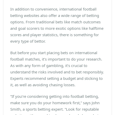
In addition to convenience, international football
betting websites also offer a wide range of betting
options. From traditional bets like match outcomes
and goal scorers to more exotic options like halftime
scores and player statistics, there is something for
every type of bettor.
But before you start placing bets on international
football matches, it’s important to do your research.
As with any form of gambling, it’s crucial to
understand the risks involved and to bet responsibly.
Experts recommend setting a budget and sticking to
it, as well as avoiding chasing losses.
“If you’re considering getting into football betting,
make sure you do your homework first,” says John
Smith, a sports betting expert. “Look for reputable