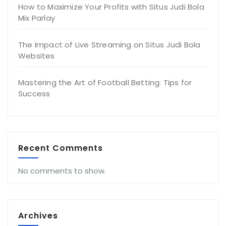
How to Maximize Your Profits with Situs Judi Bola
Mix Parlay
The Impact of Live Streaming on Situs Judi Bola
Websites
Mastering the Art of Football Betting: Tips for
Success
Recent Comments
No comments to show.
Archives