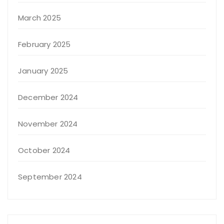
March 2025
February 2025
January 2025
December 2024
November 2024
October 2024
September 2024