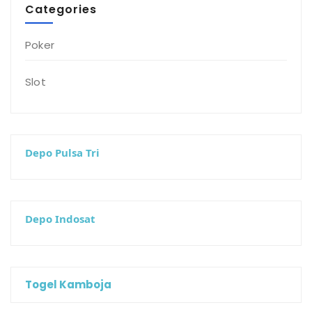
Categories
Poker
Slot
Depo Pulsa Tri
Depo Indosat
Togel Kamboja