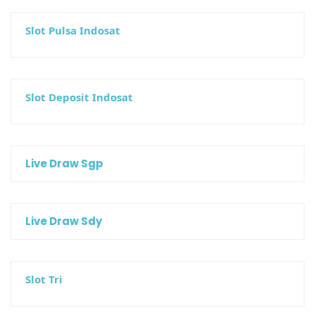
Slot Pulsa Indosat
Slot Deposit Indosat
Live Draw Sgp
Live Draw Sdy
Slot Tri