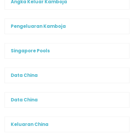
Angka Keluar Kamboja
Pengeluaran Kamboja
Singapore Pools
Data China
Data China
Keluaran China