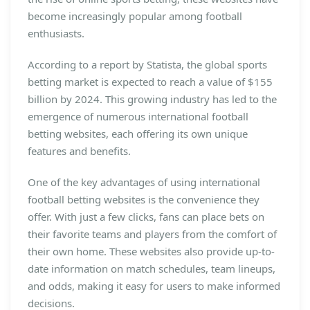
become increasingly popular among football
enthusiasts.
According to a report by Statista, the global sports
betting market is expected to reach a value of $155
billion by 2024. This growing industry has led to the
emergence of numerous international football
betting websites, each offering its own unique
features and benefits.
One of the key advantages of using international
football betting websites is the convenience they
offer. With just a few clicks, fans can place bets on
their favorite teams and players from the comfort of
their own home. These websites also provide up-to-
date information on match schedules, team lineups,
and odds, making it easy for users to make informed
decisions.