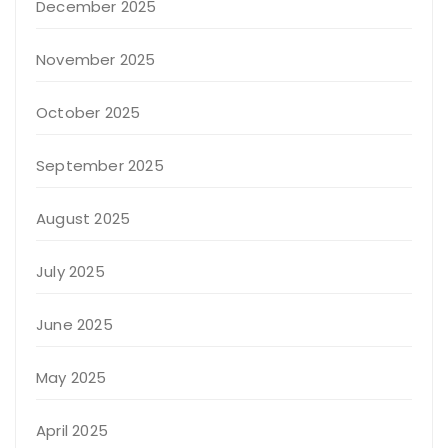
December 2025
November 2025
October 2025
September 2025
August 2025
July 2025
June 2025
May 2025
April 2025