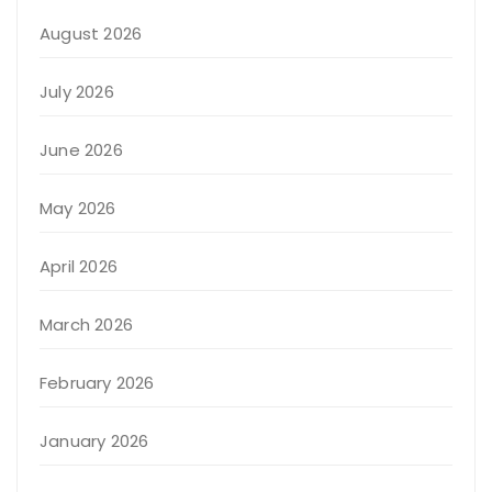
August 2026
July 2026
June 2026
May 2026
April 2026
March 2026
February 2026
January 2026