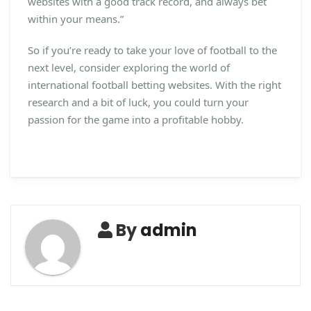
websites with a good track record, and always bet
within your means.”
So if you’re ready to take your love of football to the
next level, consider exploring the world of
international football betting websites. With the right
research and a bit of luck, you could turn your
passion for the game into a profitable hobby.
By
admin