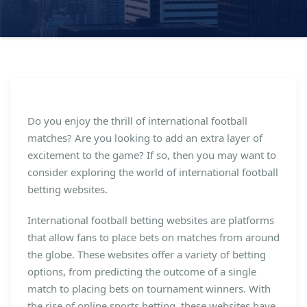
Do you enjoy the thrill of international football
matches? Are you looking to add an extra layer of
excitement to the game? If so, then you may want to
consider exploring the world of international football
betting websites.
International football betting websites are platforms
that allow fans to place bets on matches from around
the globe. These websites offer a variety of betting
options, from predicting the outcome of a single
match to placing bets on tournament winners. With
the rise of online sports betting, these websites have