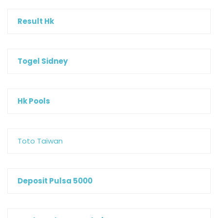
Result Hk
Togel Sidney
Hk Pools
Toto Taiwan
Deposit Pulsa 5000