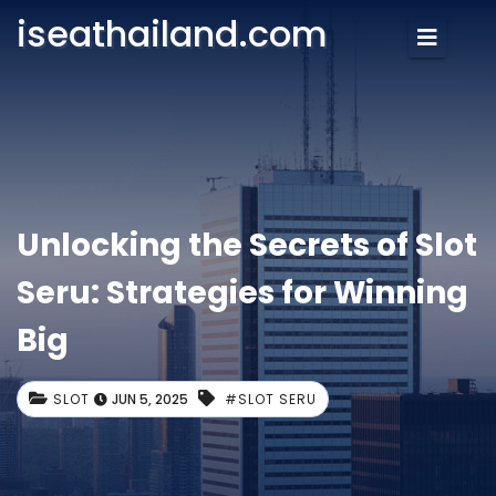
iseathailand.com
Unlocking the Secrets of Slot
Seru: Strategies for Winning
Big
SLOT
JUN 5, 2025
#SLOT SERU