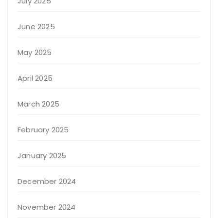
July 2025
June 2025
May 2025
April 2025
March 2025
February 2025
January 2025
December 2024
November 2024