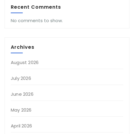
Recent Comments
No comments to show.
Archives
August 2026
July 2026
June 2026
May 2026
April 2026