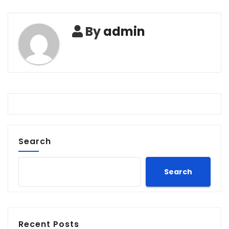
By
admin
Search
Search
Recent Posts