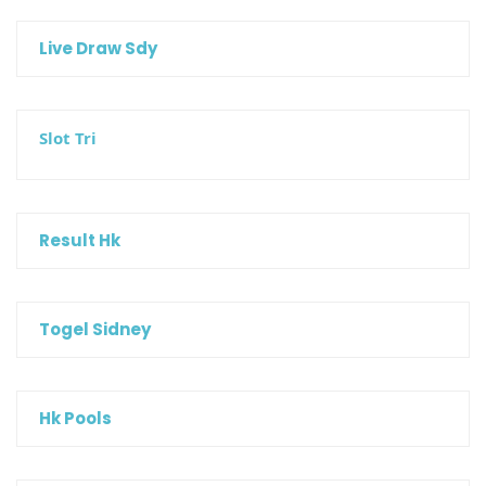
Live Draw Sdy
Slot Tri
Result Hk
Togel Sidney
Hk Pools