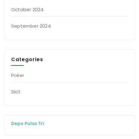
October 2024
September 2024
Categories
Poker
Slot
Depo Pulsa Tri