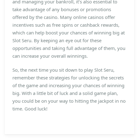
and managing your bankroll, it’s also essential to
take advantage of any bonuses or promotions
offered by the casino. Many online casinos offer
incentives such as free spins or cashback rewards,
which can help boost your chances of winning big at
Slot Seru. By keeping an eye out for these
opportunities and taking full advantage of them, you
can increase your overall winnings.
So, the next time you sit down to play Slot Seru,
remember these strategies for unlocking the secrets
of the game and increasing your chances of winning
big. With a little bit of luck and a solid game plan,
you could be on your way to hitting the jackpot in no
time. Good luck!