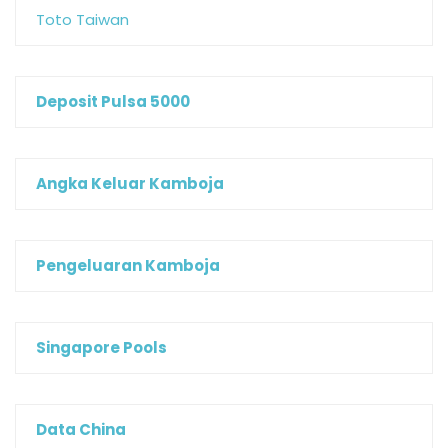
Toto Taiwan
Deposit Pulsa 5000
Angka Keluar Kamboja
Pengeluaran Kamboja
Singapore Pools
Data China