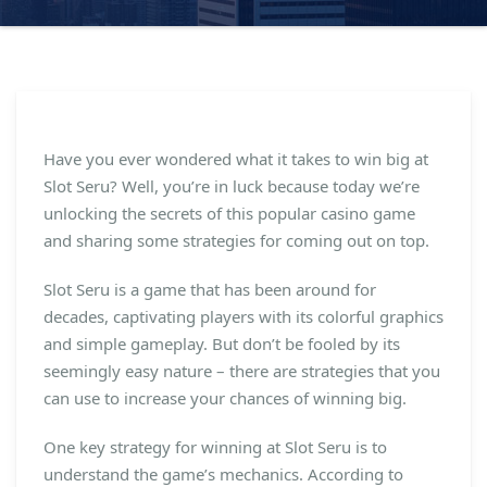
Have you ever wondered what it takes to win big at
Slot Seru? Well, you’re in luck because today we’re
unlocking the secrets of this popular casino game
and sharing some strategies for coming out on top.
Slot Seru is a game that has been around for
decades, captivating players with its colorful graphics
and simple gameplay. But don’t be fooled by its
seemingly easy nature – there are strategies that you
can use to increase your chances of winning big.
One key strategy for winning at Slot Seru is to
understand the game’s mechanics. According to