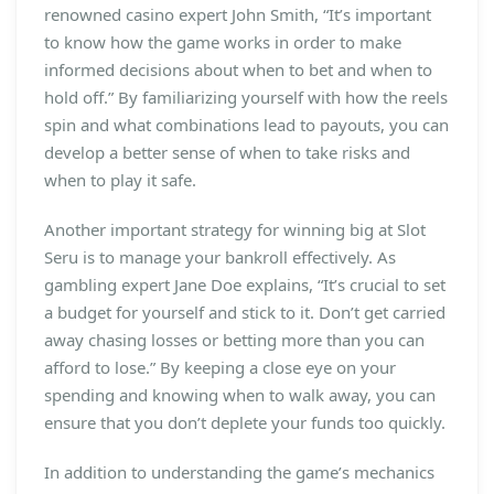
renowned casino expert John Smith, “It’s important
to know how the game works in order to make
informed decisions about when to bet and when to
hold off.” By familiarizing yourself with how the reels
spin and what combinations lead to payouts, you can
develop a better sense of when to take risks and
when to play it safe.
Another important strategy for winning big at Slot
Seru is to manage your bankroll effectively. As
gambling expert Jane Doe explains, “It’s crucial to set
a budget for yourself and stick to it. Don’t get carried
away chasing losses or betting more than you can
afford to lose.” By keeping a close eye on your
spending and knowing when to walk away, you can
ensure that you don’t deplete your funds too quickly.
In addition to understanding the game’s mechanics