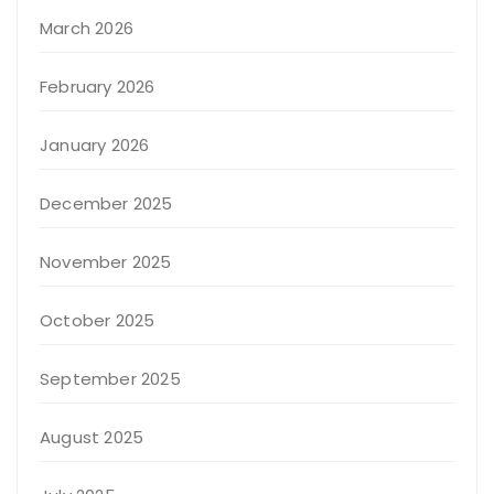
March 2026
February 2026
January 2026
December 2025
November 2025
October 2025
September 2025
August 2025