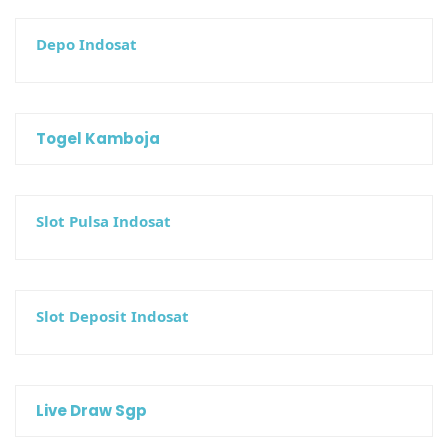
Depo Indosat
Togel Kamboja
Slot Pulsa Indosat
Slot Deposit Indosat
Live Draw Sgp