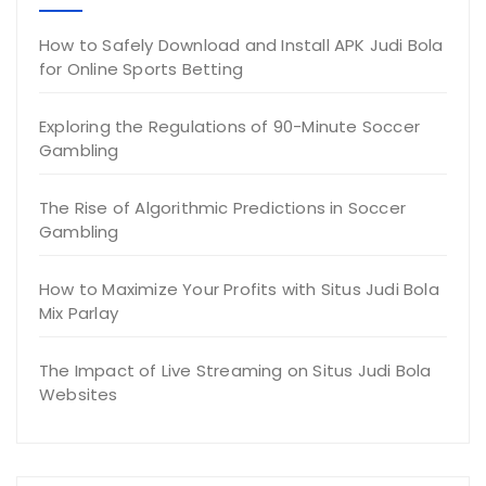
How to Safely Download and Install APK Judi Bola
for Online Sports Betting
Exploring the Regulations of 90-Minute Soccer
Gambling
The Rise of Algorithmic Predictions in Soccer
Gambling
How to Maximize Your Profits with Situs Judi Bola
Mix Parlay
The Impact of Live Streaming on Situs Judi Bola
Websites