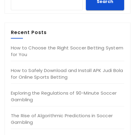
Search
Recent Posts
How to Choose the Right Soccer Betting System
for You
How to Safely Download and Install APK Judi Bola
for Online Sports Betting
Exploring the Regulations of 90-Minute Soccer
Gambling
The Rise of Algorithmic Predictions in Soccer
Gambling