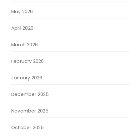
May 2026
April 2026
March 2026
February 2026
January 2026
December 2025
November 2025
October 2025