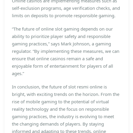
Online casinos are implementing measures such as
self-exclusion programs, age verification checks, and
limits on deposits to promote responsible gaming.
“The future of online slot gaming depends on our
ability to prioritize player safety and responsible
gaming practices,” says Mark Johnson, a gaming
regulator. “By implementing these measures, we can
ensure that online casinos remain a safe and
enjoyable form of entertainment for players of all
ages.”
In conclusion, the future of slot resmi online is
bright, with exciting trends on the horizon. From the
rise of mobile gaming to the potential of virtual
reality technology and the focus on responsible
gaming practices, the industry is evolving to meet
the changing demands of players. By staying
informed and adapting to these trends, online