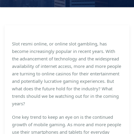
Slot resmi online, or online slot gambling, has
become increasingly popular in recent years. With
the advancement of technology and the widespread
availability of internet access, more and more people
are turning to online casinos for their entertainment
and potentially lucrative gaming experiences. But
what does the future hold for the industry? What
trends should we be watching out for in the coming
years?
One key trend to keep an eye on is the continued
growth of mobile gaming. As more and more people
use their smartphones and tablets for everyday