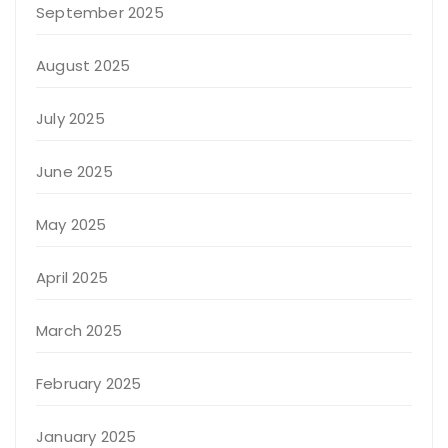
September 2025
August 2025
July 2025
June 2025
May 2025
April 2025
March 2025
February 2025
January 2025