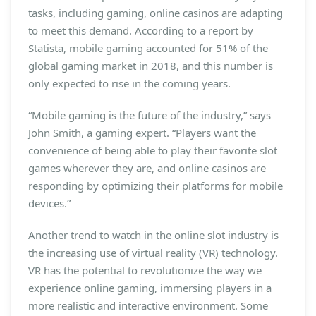
tasks, including gaming, online casinos are adapting
to meet this demand. According to a report by
Statista, mobile gaming accounted for 51% of the
global gaming market in 2018, and this number is
only expected to rise in the coming years.
“Mobile gaming is the future of the industry,” says
John Smith, a gaming expert. “Players want the
convenience of being able to play their favorite slot
games wherever they are, and online casinos are
responding by optimizing their platforms for mobile
devices.”
Another trend to watch in the online slot industry is
the increasing use of virtual reality (VR) technology.
VR has the potential to revolutionize the way we
experience online gaming, immersing players in a
more realistic and interactive environment. Some