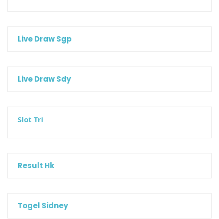
Live Draw Sgp
Live Draw Sdy
Slot Tri
Result Hk
Togel Sidney