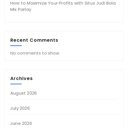
How to Maximize Your Profits with Situs Judi Bola
Mix Parlay
Recent Comments
No comments to show.
Archives
August 2026
July 2026
June 2026