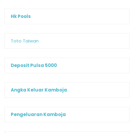
Hk Pools
Toto Taiwan
Deposit Pulsa 5000
Angka Keluar Kamboja
Pengeluaran Kamboja