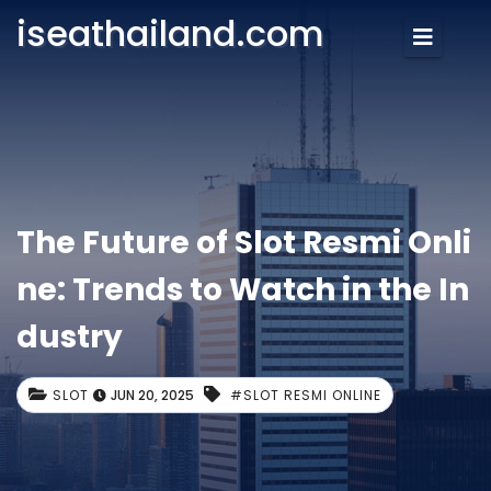
iseathailand.com
The Future of Slot Resmi Onli
ne: Trends to Watch in the In
dustry
SLOT
JUN 20, 2025
#SLOT RESMI ONLINE