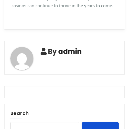
casinos can continue to thrive in the years to come.
By
admin
Search