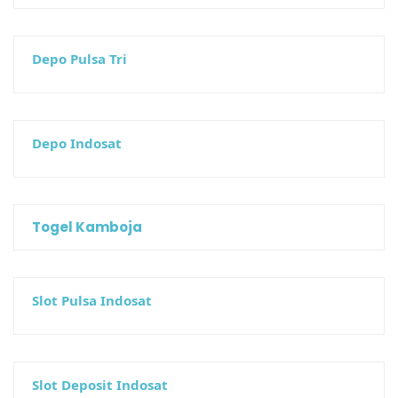
Depo Pulsa Tri
Depo Indosat
Togel Kamboja
Slot Pulsa Indosat
Slot Deposit Indosat