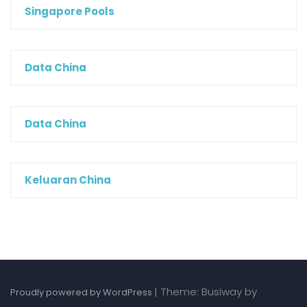
Singapore Pools
Data China
Data China
Keluaran China
|
Theme: Busiway by
Proudly powered by WordPress