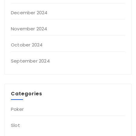
December 2024
November 2024
October 2024
September 2024
Categories
Poker
Slot