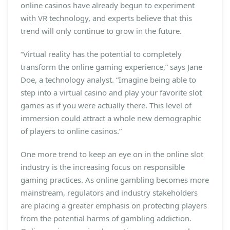
online casinos have already begun to experiment
with VR technology, and experts believe that this
trend will only continue to grow in the future.
“Virtual reality has the potential to completely
transform the online gaming experience,” says Jane
Doe, a technology analyst. “Imagine being able to
step into a virtual casino and play your favorite slot
games as if you were actually there. This level of
immersion could attract a whole new demographic
of players to online casinos.”
One more trend to keep an eye on in the online slot
industry is the increasing focus on responsible
gaming practices. As online gambling becomes more
mainstream, regulators and industry stakeholders
are placing a greater emphasis on protecting players
from the potential harms of gambling addiction.