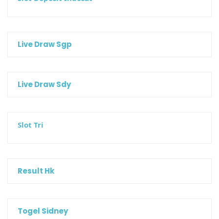
Live Draw Sgp
Live Draw Sdy
Slot Tri
Result Hk
Togel Sidney