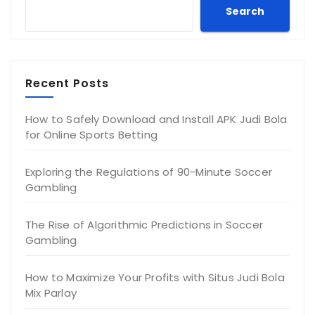
Search
Recent Posts
How to Safely Download and Install APK Judi Bola
for Online Sports Betting
Exploring the Regulations of 90-Minute Soccer
Gambling
The Rise of Algorithmic Predictions in Soccer
Gambling
How to Maximize Your Profits with Situs Judi Bola
Mix Parlay