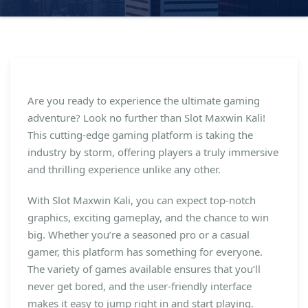
Are you ready to experience the ultimate gaming
adventure? Look no further than Slot Maxwin Kali!
This cutting-edge gaming platform is taking the
industry by storm, offering players a truly immersive
and thrilling experience unlike any other.
With Slot Maxwin Kali, you can expect top-notch
graphics, exciting gameplay, and the chance to win
big. Whether you’re a seasoned pro or a casual
gamer, this platform has something for everyone.
The variety of games available ensures that you’ll
never get bored, and the user-friendly interface
makes it easy to jump right in and start playing.