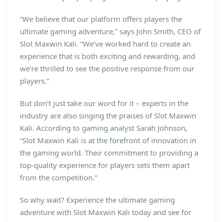
“We believe that our platform offers players the
ultimate gaming adventure,” says John Smith, CEO of
Slot Maxwin Kali. “We’ve worked hard to create an
experience that is both exciting and rewarding, and
we’re thrilled to see the positive response from our
players.”
But don’t just take our word for it – experts in the
industry are also singing the praises of Slot Maxwin
Kali. According to gaming analyst Sarah Johnson,
“Slot Maxwin Kali is at the forefront of innovation in
the gaming world. Their commitment to providing a
top-quality experience for players sets them apart
from the competition.”
So why wait? Experience the ultimate gaming
adventure with Slot Maxwin Kali today and see for