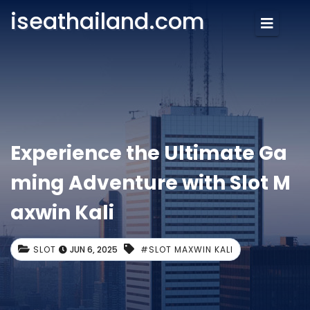
iseathailand.com
Experience the Ultimate Ga
ming Adventure with Slot M
axwin Kali
SLOT
JUN 6, 2025
#SLOT MAXWIN KALI