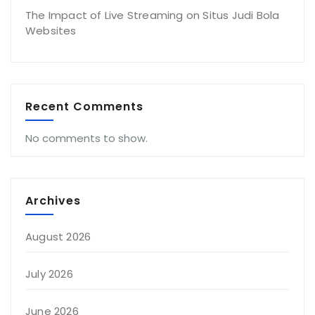
The Impact of Live Streaming on Situs Judi Bola
Websites
Recent Comments
No comments to show.
Archives
August 2026
July 2026
June 2026