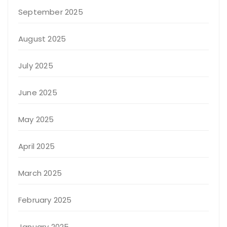
September 2025
August 2025
July 2025
June 2025
May 2025
April 2025
March 2025
February 2025
January 2025