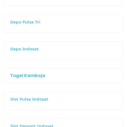
Depo Pulsa Tri
Depo Indosat
Togel Kamboja
Slot Pulsa Indosat
Slot Deposit Indosat