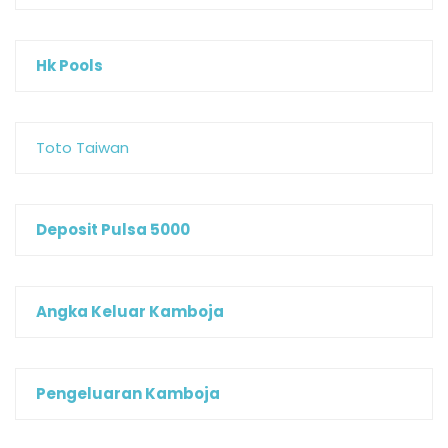
Hk Pools
Toto Taiwan
Deposit Pulsa 5000
Angka Keluar Kamboja
Pengeluaran Kamboja