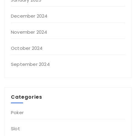
December 2024
November 2024
October 2024
September 2024
Categories
Poker
Slot