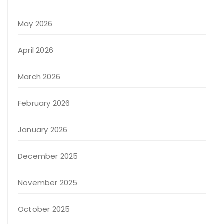
May 2026
April 2026
March 2026
February 2026
January 2026
December 2025
November 2025
October 2025