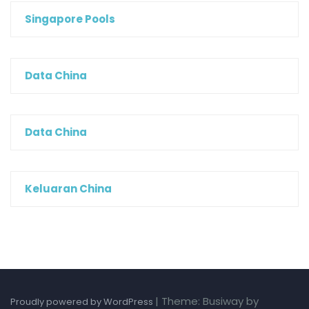
Singapore Pools
Data China
Data China
Keluaran China
|
Theme: Busiway by
Proudly powered by WordPress