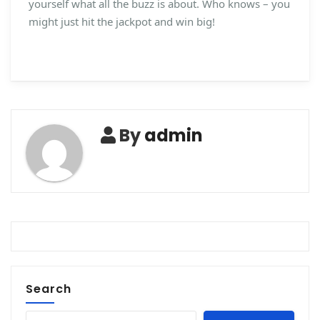
yourself what all the buzz is about. Who knows – you
might just hit the jackpot and win big!
By
admin
Search