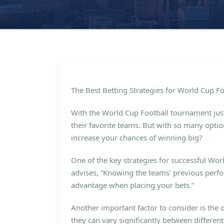
The Best Betting Strategies for World Cup Fo
With the World Cup Football tournament just
their favorite teams. But with so many option
increase your chances of winning big?
One of the key strategies for successful Wor
advises, “Knowing the teams’ previous perfo
advantage when placing your bets.”
Another important factor to consider is the o
they can vary significantly between differen