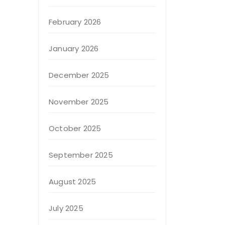
February 2026
January 2026
December 2025
November 2025
October 2025
September 2025
August 2025
July 2025