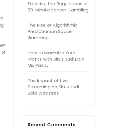
Exploring the Regulations of
90-Minute Soccer Gambling
ke
ng
The Rise of Algorithmic
Predictions in Soccer
Gambling
han
 of
How to Maximize Your
Profits with Situs Judi Bola
Mix Parlay
The Impact of Live
Streaming on Situs Judi
Bola Websites
n
Recent Comments