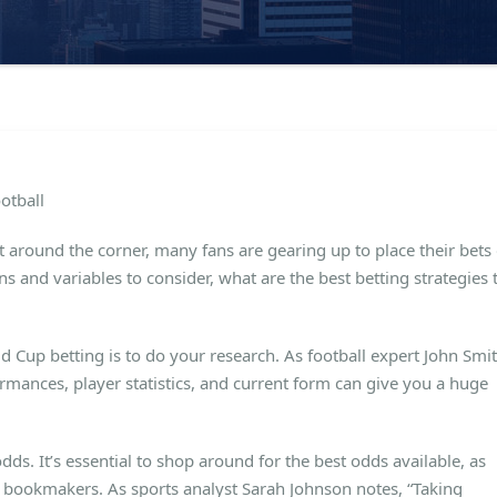
otball
 around the corner, many fans are gearing up to place their bets
s and variables to consider, what are the best betting strategies 
ld Cup betting is to do your research. As football expert John Smi
rmances, player statistics, and current form can give you a huge
dds. It’s essential to shop around for the best odds available, as
t bookmakers. As sports analyst Sarah Johnson notes, “Taking