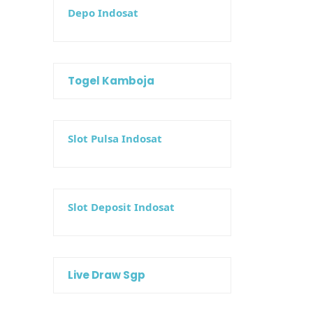
Depo Indosat
Togel Kamboja
Slot Pulsa Indosat
Slot Deposit Indosat
Live Draw Sgp