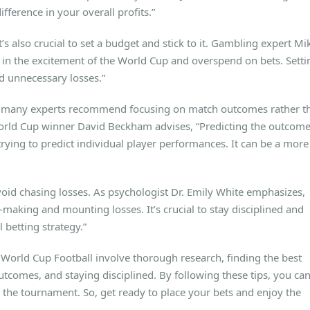
ference in your overall profits.”
’s also crucial to set a budget and stick to it. Gambling expert Mi
 in the excitement of the World Cup and overspend on bets. Setti
id unnecessary losses.”
es, many experts recommend focusing on match outcomes rather t
orld Cup winner David Beckham advises, “Predicting the outcome
rying to predict individual player performances. It can be a more
d avoid chasing losses. As psychologist Dr. Emily White emphasizes,
-making and mounting losses. It’s crucial to stay disciplined and
 betting strategy.”
or World Cup Football involve thorough research, finding the best
tcomes, and staying disciplined. By following these tips, you ca
 the tournament. So, get ready to place your bets and enjoy the