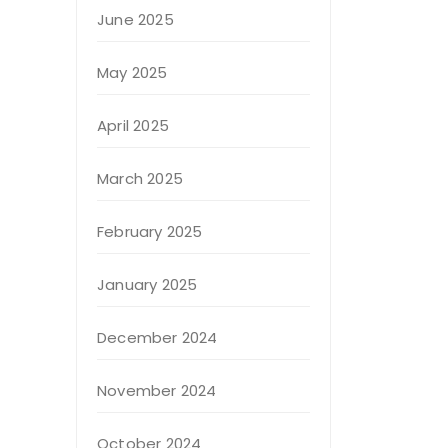
June 2025
May 2025
April 2025
March 2025
February 2025
January 2025
December 2024
November 2024
October 2024