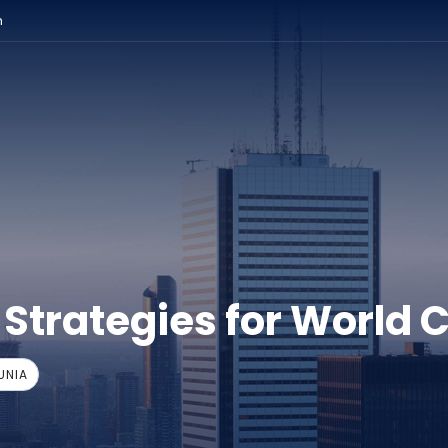
m
 Strategies for World 
UNIA