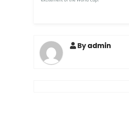
By
admin