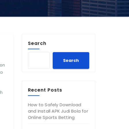
Search
Search
 on
to
Recent Posts
th
How to Safely Download
and Install APK Judi Bola for
Online Sports Betting