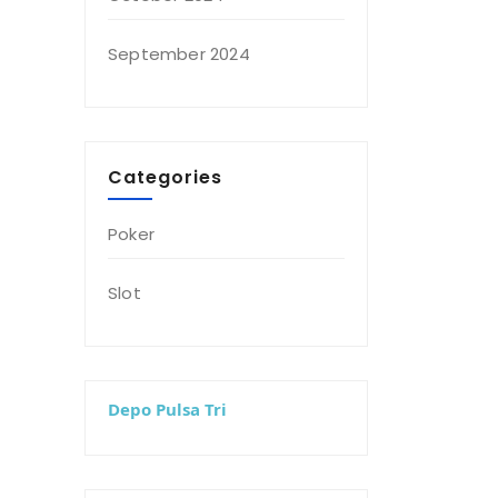
September 2024
Categories
Poker
Slot
Depo Pulsa Tri