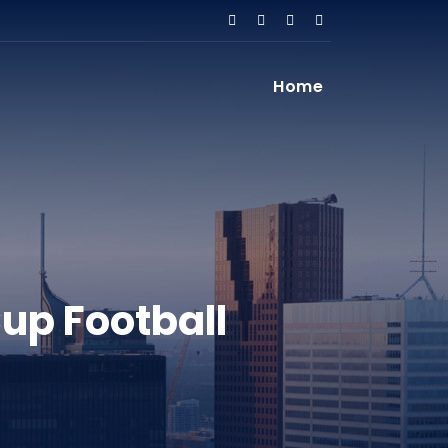
Home
Cup Football