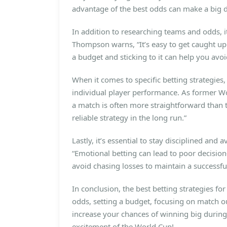
advantage of the best odds can make a big dif
In addition to researching teams and odds, it
Thompson warns, “It’s easy to get caught up
a budget and sticking to it can help you avo
When it comes to specific betting strategi
individual player performance. As former W
a match is often more straightforward than t
reliable strategy in the long run.”
Lastly, it’s essential to stay disciplined an
“Emotional betting can lead to poor decision
avoid chasing losses to maintain a successful
In conclusion, the best betting strategies f
odds, setting a budget, focusing on match ou
increase your chances of winning big during
excitement of the World Cup!