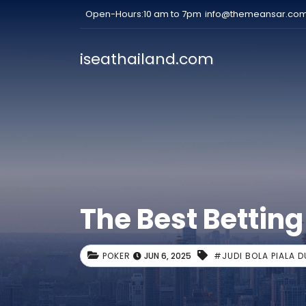
Open-Hours:10 am to 7pm
info@themeansar.co
iseathailand.com
The Best Betting
POKER
JUN 6, 2025
#JUDI BOLA PIALA D