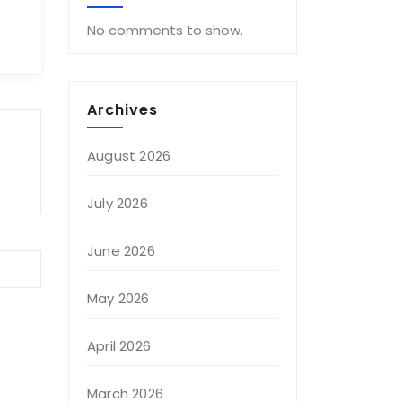
No comments to show.
Archives
August 2026
July 2026
June 2026
May 2026
April 2026
March 2026