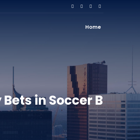
Home
 Bets in Soccer B