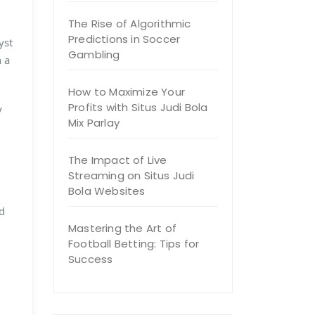
The Rise of Algorithmic
Predictions in Soccer
yst
Gambling
h a
How to Maximize Your
Profits with Situs Judi Bola
y
Mix Parlay
The Impact of Live
Streaming on Situs Judi
Bola Websites
ad
Mastering the Art of
Football Betting: Tips for
Success