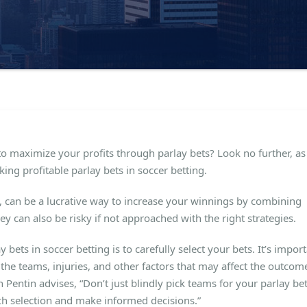
to maximize your profits through parlay bets? Look no further, as
ing profitable parlay bets in soccer betting.
, can be a lucrative way to increase your winnings by combining
ey can also be risky if not approached with the right strategies.
bets in soccer betting is to carefully select your bets. It’s impor
the teams, injuries, and other factors that may affect the outcom
 Pentin advises, “Don’t just blindly pick teams for your parlay bet
ach selection and make informed decisions.”