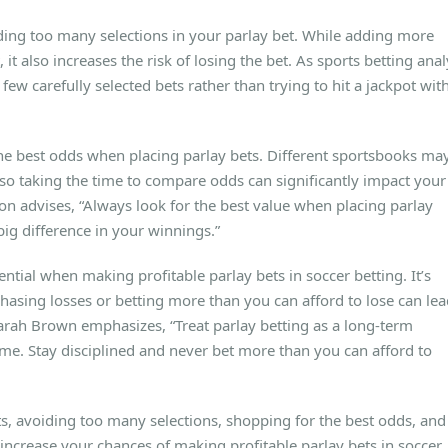
uding too many selections in your parlay bet. While adding more
it also increases the risk of losing the bet. As sports betting anal
 few carefully selected bets rather than trying to hit a jackpot wit
r the best odds when placing parlay bets. Different sportsbooks ma
, so taking the time to compare odds can significantly impact your
son advises, “Always look for the best value when placing parlay
big difference in your winnings.”
tial when making profitable parlay bets in soccer betting. It’s
 chasing losses or betting more than you can afford to lose can le
 Sarah Brown emphasizes, “Treat parlay betting as a long-term
eme. Stay disciplined and never bet more than you can afford to
ets, avoiding too many selections, shopping for the best odds, and
increase your chances of making profitable parlay bets in soccer