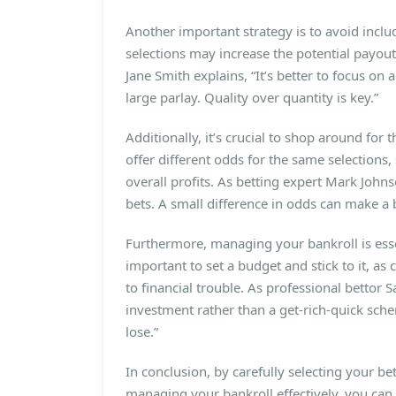
Another important strategy is to avoid incl
selections may increase the potential payout, 
Jane Smith explains, “It’s better to focus on a
large parlay. Quality over quantity is key.”
Additionally, it’s crucial to shop around fo
offer different odds for the same selections
overall profits. As betting expert Mark John
bets. A small difference in odds can make a 
Furthermore, managing your bankroll is essen
important to set a budget and stick to it, as
to financial trouble. As professional bettor
investment rather than a get-rich-quick sch
lose.”
In conclusion, by carefully selecting your b
managing your bankroll effectively, you can 