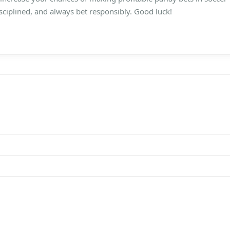
sciplined, and always bet responsibly. Good luck!