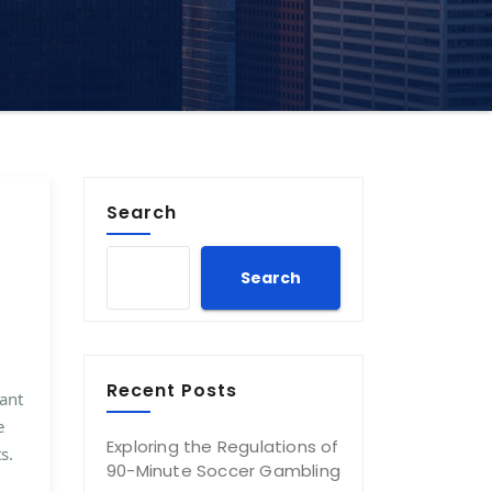
Search
Search
Recent Posts
tant
e
Exploring the Regulations of
s.
90-Minute Soccer Gambling