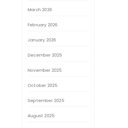
March 2026
February 2026
January 2026
December 2025
November 2025
October 2025
September 2025
August 2025