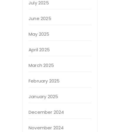
July 2025
June 2025
May 2025
April 2025
March 2025
February 2025
January 2025
December 2024
November 2024