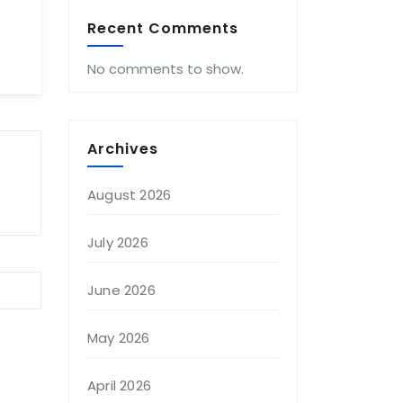
Recent Comments
No comments to show.
Archives
August 2026
July 2026
June 2026
May 2026
April 2026