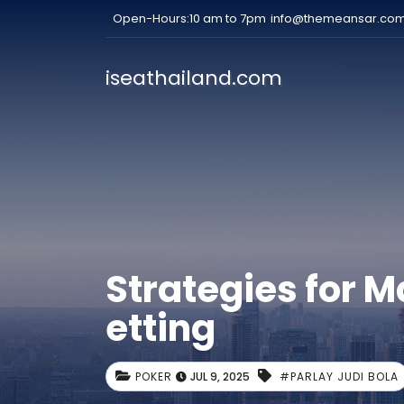
Open-Hours:10 am to 7pm
info@themeansar.co
iseathailand.com
Strategies for M
etting
POKER
JUL 9, 2025
#PARLAY JUDI BOLA