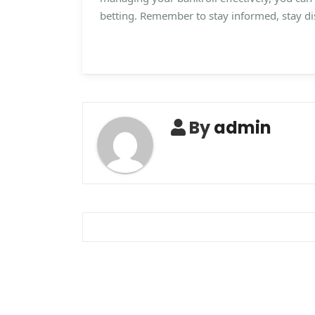
betting. Remember to stay informed, stay di
By
admin