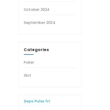
October 2024
September 2024
Categories
Poker
Slot
Depo Pulsa Tri