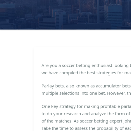
Are you a soccer betting enthusiast looking 
we have compiled the best strategies for mak
Parlay bets, also known as accumulator bets
multiple selections into one bet. However, th
One key strategy for making profitable parlay 
to do your research and analyze the form of 
of the matches. As soccer betting expert John
Take the time to assess the probability of e