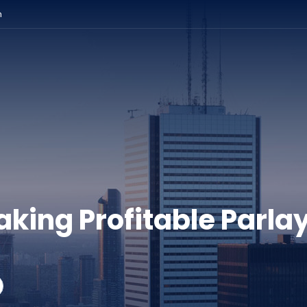
m
aking Profitable Parlay