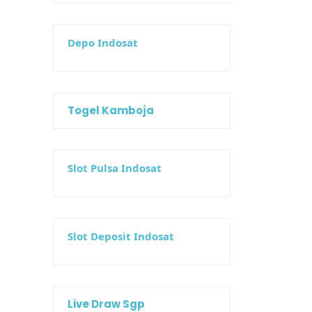
Depo Indosat
Togel Kamboja
Slot Pulsa Indosat
Slot Deposit Indosat
Live Draw Sgp