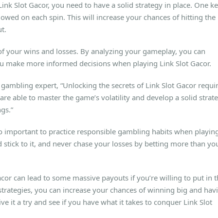
ink Slot Gacor, you need to have a solid strategy in place. One k
wed on each spin. This will increase your chances of hitting the
t.
 of your wins and losses. By analyzing your gameplay, you can
you make more informed decisions when playing Link Slot Gacor.
gambling expert, “Unlocking the secrets of Link Slot Gacor requi
are able to master the game’s volatility and develop a solid strat
gs.”
also important to practice responsible gambling habits when playin
d stick to it, and never chase your losses by betting more than yo
acor can lead to some massive payouts if you’re willing to put in 
 strategies, you can increase your chances of winning big and hav
ve it a try and see if you have what it takes to conquer Link Slot