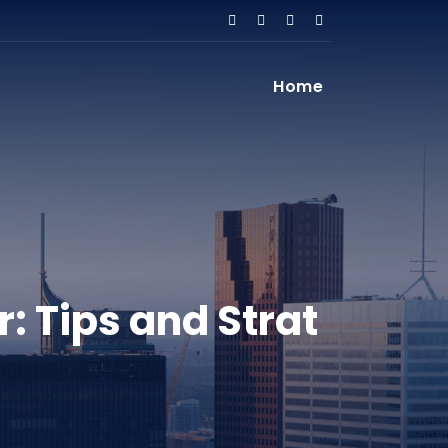
Home
r: Tips and Strat