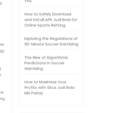
You
ey
How to Safely Download
and Install APK Judi Bola for
Online Sports Betting
Exploring the Regulations of
90-Minute Soccer Gambling
res
egy
The Rise of Algorithmic
Predictions in Soccer
g
Gambling
u
How to Maximize Your
Profits with Situs Judi Bola
the
Mix Parlay
ing