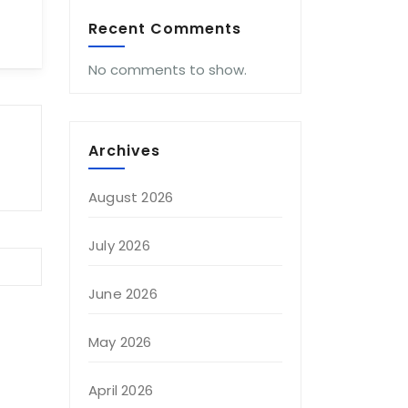
Recent Comments
No comments to show.
Archives
August 2026
July 2026
June 2026
May 2026
April 2026