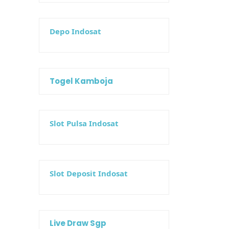
Depo Indosat
Togel Kamboja
Slot Pulsa Indosat
Slot Deposit Indosat
Live Draw Sgp