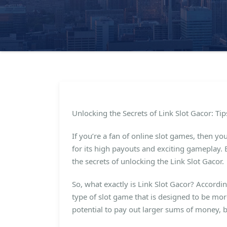
Unlocking the Secrets of Link Slot Gacor: Ti
If you’re a fan of online slot games, then y
for its high payouts and exciting gameplay.
the secrets of unlocking the Link Slot Gacor.
So, what exactly is Link Slot Gacor? Accordin
type of slot game that is designed to be more
potential to pay out larger sums of money, bu