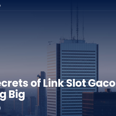
m
crets of Link Slot Gaco
g Big