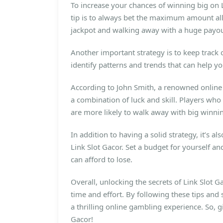
To increase your chances of winning big on L
tip is to always bet the maximum amount allo
jackpot and walking away with a huge payou
Another important strategy is to keep track
identify patterns and trends that can help 
According to John Smith, a renowned online 
a combination of luck and skill. Players who 
are more likely to walk away with big winnin
In addition to having a solid strategy, it’s 
Link Slot Gacor. Set a budget for yourself an
can afford to lose.
Overall, unlocking the secrets of Link Slot G
time and effort. By following these tips and
a thrilling online gambling experience. So, gi
Gacor!