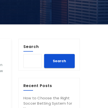
Search
Search
wn
ow
Recent Posts
How to Choose the Right
Soccer Betting System for