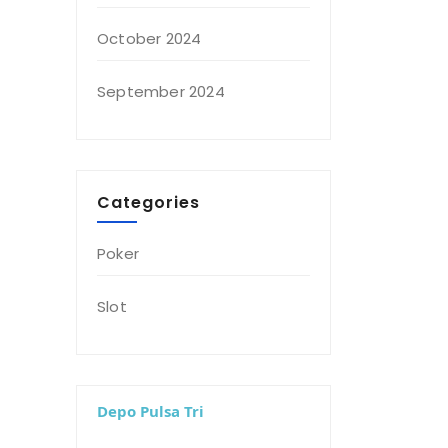
October 2024
September 2024
Categories
Poker
Slot
Depo Pulsa Tri