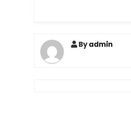
By
admin