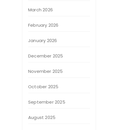
March 2026
February 2026
January 2026
December 2025
November 2025
October 2025
September 2025
August 2025