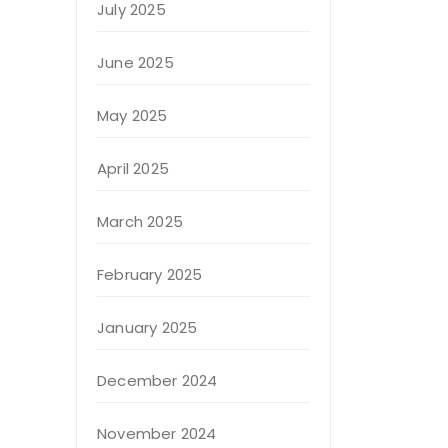
July 2025
June 2025
May 2025
April 2025
March 2025
February 2025
January 2025
December 2024
November 2024