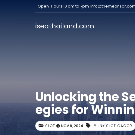
Open-Hours:10 am to 7pm
info@themeansar.co
iseathailand.com
Unlocking the Se
egies for Winnin
SLOT
NOV 8, 2024
#LINK SLOT GACOR