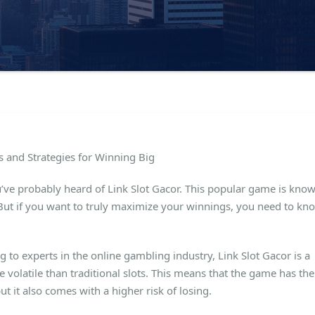
ps and Strategies for Winning Big
ou’ve probably heard of Link Slot Gacor. This popular game is kno
 But if you want to truly maximize your winnings, you need to kn
g to experts in the online gambling industry, Link Slot Gacor is a
 volatile than traditional slots. This means that the game has the
t it also comes with a higher risk of losing.