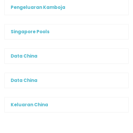
Pengeluaran Kamboja
Singapore Pools
Data China
Data China
Keluaran China