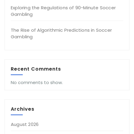
Exploring the Regulations of 90-Minute Soccer
Gambling
The Rise of Algorithmic Predictions in Soccer
Gambling
Recent Comments
No comments to show.
Archives
August 2026