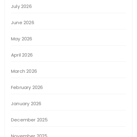
July 2026
June 2026
May 2026
April 2026
March 2026
February 2026
January 2026
December 2025
November 2025