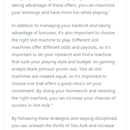
taking advantage of these offers, you can maximize
your winnings and have more fun while playing.”
In addition to managing your bankroll and taking
advantage of bonuses, it’s also important to choose
the right slot machine to play. Different slot
machines offer different odds and payouts, so it’s
important to do your research and find a machine
that suits your playing style and budget. As gaming
analyst Mark Johnson points out, “Not all slot
machines are created equal, so it’s important to
choose one that offers a good return on your
investment. By doing your homework and selecting
the right machine, you can increase your chances of
success in Slot Asik.”
By following these strategies and staying disciplined,
you can unleash the thrills of Slot Asik and increase