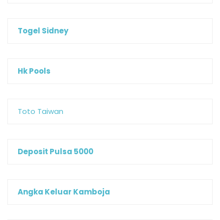
Togel Sidney
Hk Pools
Toto Taiwan
Deposit Pulsa 5000
Angka Keluar Kamboja