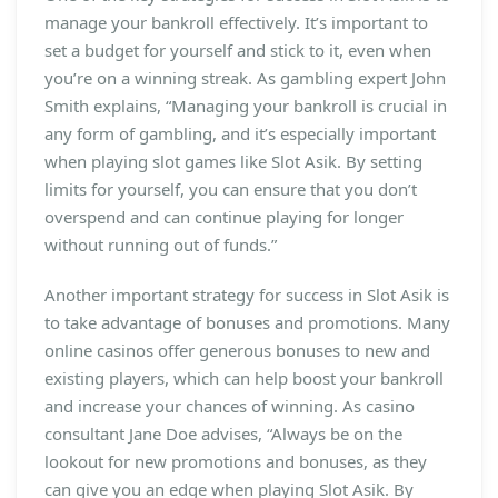
manage your bankroll effectively. It’s important to
set a budget for yourself and stick to it, even when
you’re on a winning streak. As gambling expert John
Smith explains, “Managing your bankroll is crucial in
any form of gambling, and it’s especially important
when playing slot games like Slot Asik. By setting
limits for yourself, you can ensure that you don’t
overspend and can continue playing for longer
without running out of funds.”
Another important strategy for success in Slot Asik is
to take advantage of bonuses and promotions. Many
online casinos offer generous bonuses to new and
existing players, which can help boost your bankroll
and increase your chances of winning. As casino
consultant Jane Doe advises, “Always be on the
lookout for new promotions and bonuses, as they
can give you an edge when playing Slot Asik. By