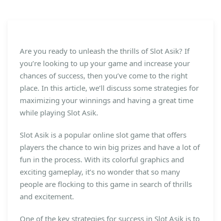
Are you ready to unleash the thrills of Slot Asik? If
you’re looking to up your game and increase your
chances of success, then you’ve come to the right
place. In this article, we’ll discuss some strategies for
maximizing your winnings and having a great time
while playing Slot Asik.
Slot Asik is a popular online slot game that offers
players the chance to win big prizes and have a lot of
fun in the process. With its colorful graphics and
exciting gameplay, it’s no wonder that so many
people are flocking to this game in search of thrills
and excitement.
One of the key strategies for success in Slot Asik is to