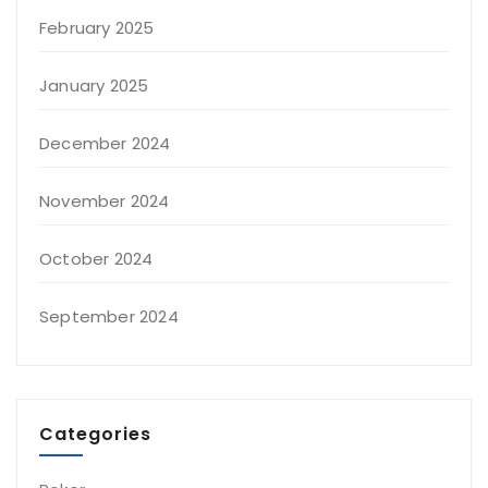
February 2025
January 2025
December 2024
November 2024
October 2024
September 2024
Categories