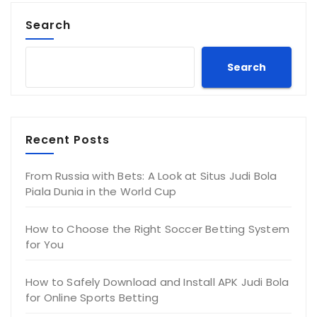
Search
Search
Recent Posts
From Russia with Bets: A Look at Situs Judi Bola
Piala Dunia in the World Cup
How to Choose the Right Soccer Betting System
for You
How to Safely Download and Install APK Judi Bola
for Online Sports Betting