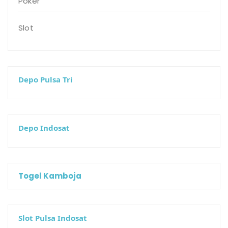
Poker
Slot
Depo Pulsa Tri
Depo Indosat
Togel Kamboja
Slot Pulsa Indosat