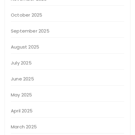
October 2025
September 2025
August 2025
July 2025
June 2025
May 2025
April 2025
March 2025