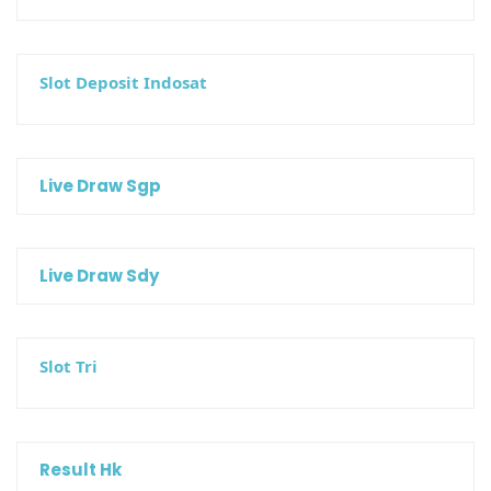
Slot Deposit Indosat
Live Draw Sgp
Live Draw Sdy
Slot Tri
Result Hk