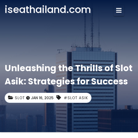
iseathailand.com
Unleashing the Thrills of Slot
Asik: Strategies for Success
SLOT
JAN 16, 2025
#SLOT ASIK