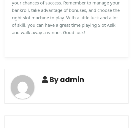
your chances of success. Remember to manage your
bankroll, take advantage of bonuses, and choose the
right slot machine to play. With a little luck and a lot
of skill, you can have a great time playing Slot Asik
and walk away a winner. Good luck!
By
admin