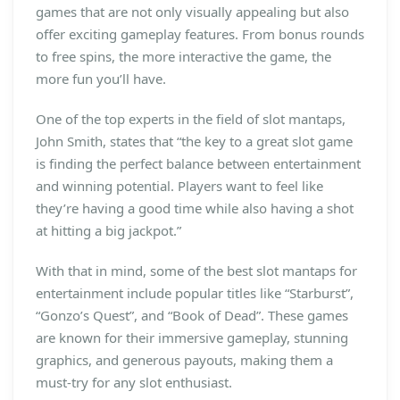
games that are not only visually appealing but also
offer exciting gameplay features. From bonus rounds
to free spins, the more interactive the game, the
more fun you’ll have.
One of the top experts in the field of slot mantaps,
John Smith, states that “the key to a great slot game
is finding the perfect balance between entertainment
and winning potential. Players want to feel like
they’re having a good time while also having a shot
at hitting a big jackpot.”
With that in mind, some of the best slot mantaps for
entertainment include popular titles like “Starburst”,
“Gonzo’s Quest”, and “Book of Dead”. These games
are known for their immersive gameplay, stunning
graphics, and generous payouts, making them a
must-try for any slot enthusiast.