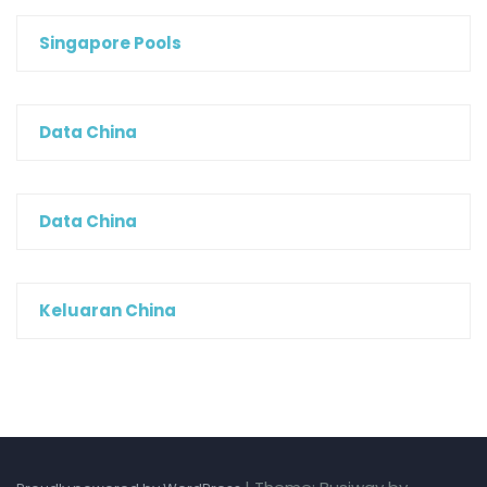
Singapore Pools
Data China
Data China
Keluaran China