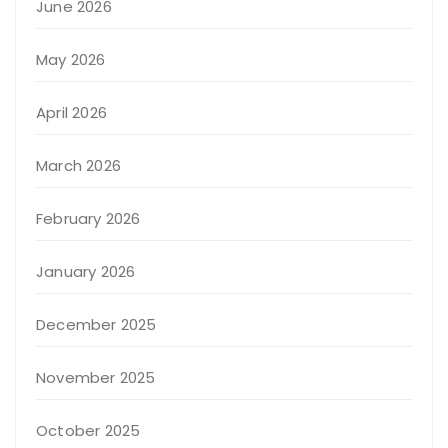
June 2026
May 2026
April 2026
March 2026
February 2026
January 2026
December 2025
November 2025
October 2025