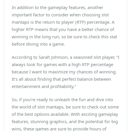
In addition to the gameplay features, another
important factor to consider when choosing slot
mantaps is the return to player (RTP) percentage. A
higher RTP means that you have a better chance of
winning in the long run, so be sure to check this stat
before diving into a game.
According to Sarah Johnson, a seasoned slot player, “I
always look for games with a high RTP percentage
because I want to maximize my chances of winning.
It’s all about finding that perfect balance between
entertainment and profitability.”
So, if you’re ready to unleash the fun and dive into
the world of slot mantaps, be sure to check out some
of the best options available. With exciting gameplay
features, stunning graphics, and the potential for big
wins, these games are sure to provide hours of