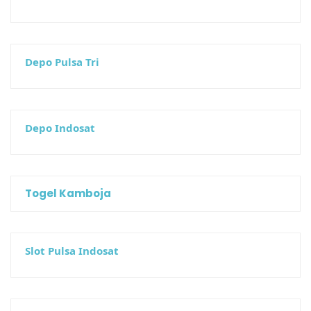
Depo Pulsa Tri
Depo Indosat
Togel Kamboja
Slot Pulsa Indosat