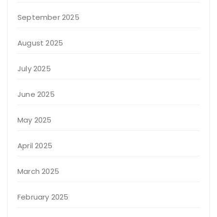
September 2025
August 2025
July 2025
June 2025
May 2025
April 2025
March 2025
February 2025