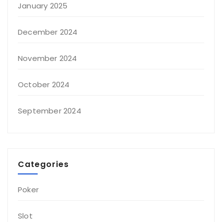
January 2025
December 2024
November 2024
October 2024
September 2024
Categories
Poker
Slot