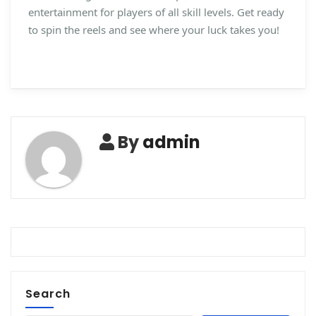
entertainment for players of all skill levels. Get ready
to spin the reels and see where your luck takes you!
By
admin
Search