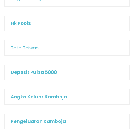
Hk Pools
Toto Taiwan
Deposit Pulsa 5000
Angka Keluar Kamboja
Pengeluaran Kamboja