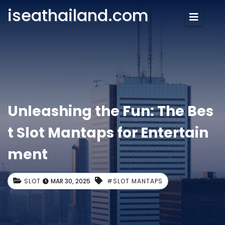
iseathailand.com
Unleashing the Fun: The Bes
t Slot Mantaps for Entertain
ment
SLOT
MAR 30, 2025
#SLOT MANTAPS