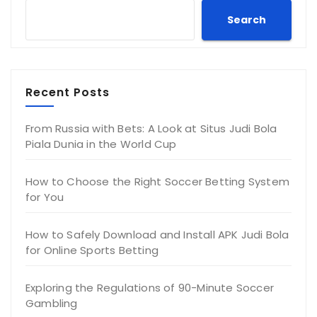
Search
Recent Posts
From Russia with Bets: A Look at Situs Judi Bola
Piala Dunia in the World Cup
How to Choose the Right Soccer Betting System
for You
How to Safely Download and Install APK Judi Bola
for Online Sports Betting
Exploring the Regulations of 90-Minute Soccer
Gambling