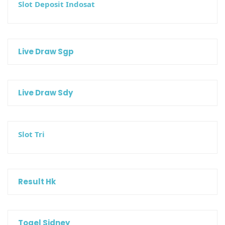
Slot Deposit Indosat
Live Draw Sgp
Live Draw Sdy
Slot Tri
Result Hk
Togel Sidney