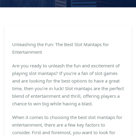
Unleashing the Fun: The Best Slot Mantaps for
Entertainment
Are you ready to unleash the fun and excitement of
playing slot mantaps? If you’re a fan of slot games
and are looking for the best options to have a great
time, then you’re in luck! Slot mantaps are the perfect
blend of entertainment and thrill, offering players a
chance to win big while having a blast.
When it comes to choosing the best slot mantaps for
entertainment, there are a few key factors to
consider. First and foremost, you want to look for