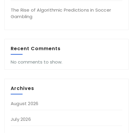
The Rise of Algorithmic Predictions in Soccer
Gambling
Recent Comments
No comments to show.
Archives
August 2026
July 2026