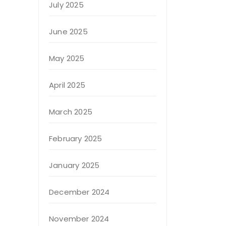
July 2025
June 2025
May 2025
April 2025
March 2025
February 2025
January 2025
December 2024
November 2024