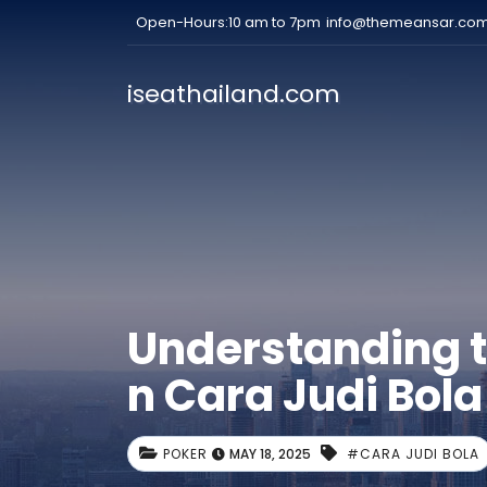
Open-Hours:10 am to 7pm
info@themeansar.co
iseathailand.com
Understanding t
n Cara Judi Bola
POKER
MAY 18, 2025
#CARA JUDI BOLA