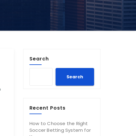
Search
Search
o
Recent Posts
How to Choose the Right
Soccer Betting System for