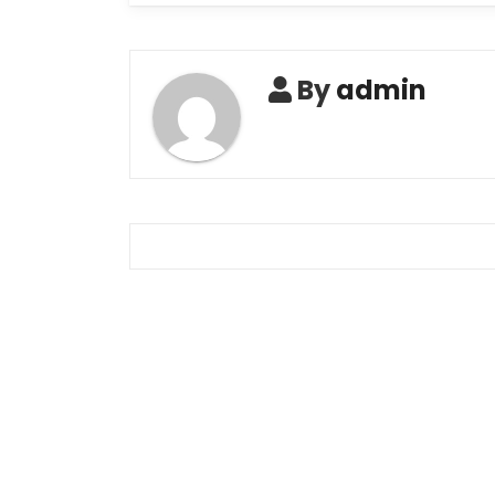
By
admin