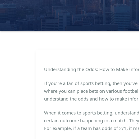
Understanding the Odds: How to Make Infor
If you’re a fan of sports betting, then you’ve
where you can place bets on various football
understand the odds and how to make infor
When it comes to sports betting, understandi
certain outcome happening in a match. They 
For example, if a team has odds of 2/1, it me