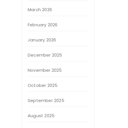
March 2026
February 2026
January 2026
December 2025
November 2025
October 2025
September 2025
August 2025