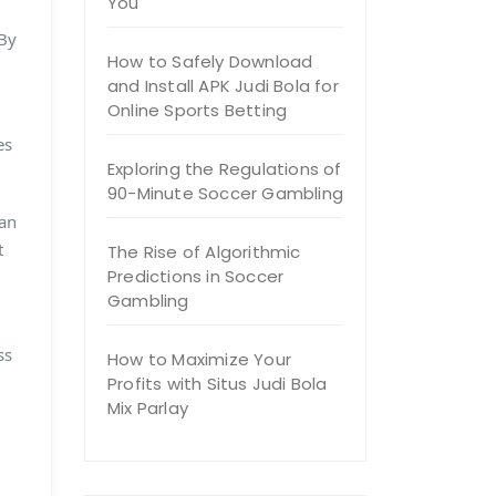
You
 By
How to Safely Download
and Install APK Judi Bola for
Online Sports Betting
es
Exploring the Regulations of
90-Minute Soccer Gambling
can
t
The Rise of Algorithmic
Predictions in Soccer
Gambling
ss
How to Maximize Your
Profits with Situs Judi Bola
Mix Parlay