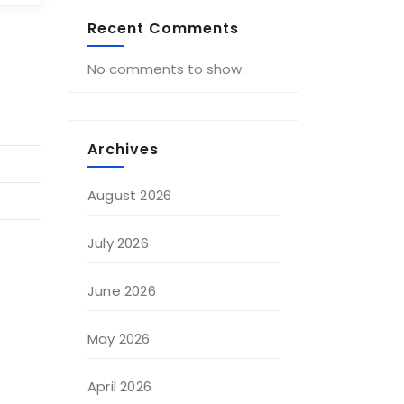
Recent Comments
No comments to show.
Archives
August 2026
July 2026
June 2026
May 2026
April 2026