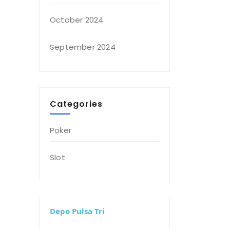
October 2024
September 2024
Categories
Poker
Slot
Depo Pulsa Tri