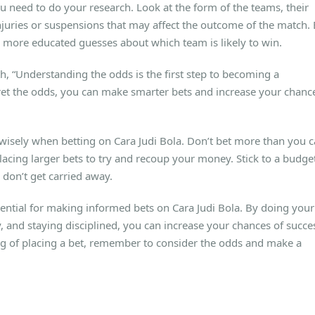
u need to do your research. Look at the form of the teams, their
juries or suspensions that may affect the outcome of the match.
e more educated guesses about which team is likely to win.
h, “Understanding the odds is the first step to becoming a
ret the odds, you can make smarter bets and increase your chanc
 wisely when betting on Cara Judi Bola. Don’t bet more than you 
placing larger bets to try and recoup your money. Stick to a budge
u don’t get carried away.
sential for making informed bets on Cara Judi Bola. By doing your
, and staying disciplined, you can increase your chances of succe
ing of placing a bet, remember to consider the odds and make a