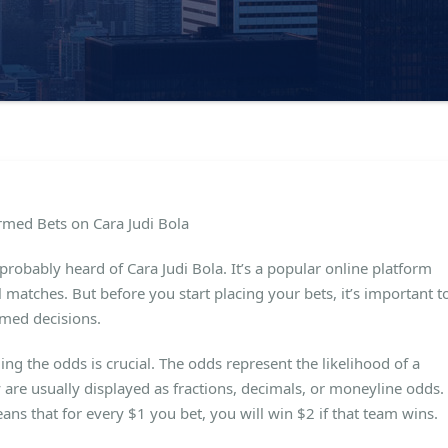
med Bets on Cara Judi Bola
 probably heard of Cara Judi Bola. It’s a popular online platform
 matches. But before you start placing your bets, it’s important t
med decisions.
ng the odds is crucial. The odds represent the likelihood of a
are usually displayed as fractions, decimals, or moneyline odds.
ans that for every $1 you bet, you will win $2 if that team wins.