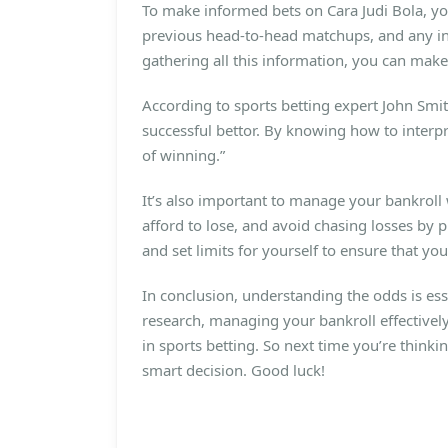
To make informed bets on Cara Judi Bola, yo
previous head-to-head matchups, and any in
gathering all this information, you can mak
According to sports betting expert John Smit
successful bettor. By knowing how to interp
of winning.”
It’s also important to manage your bankroll
afford to lose, and avoid chasing losses by 
and set limits for yourself to ensure that yo
In conclusion, understanding the odds is es
research, managing your bankroll effectively
in sports betting. So next time you’re think
smart decision. Good luck!