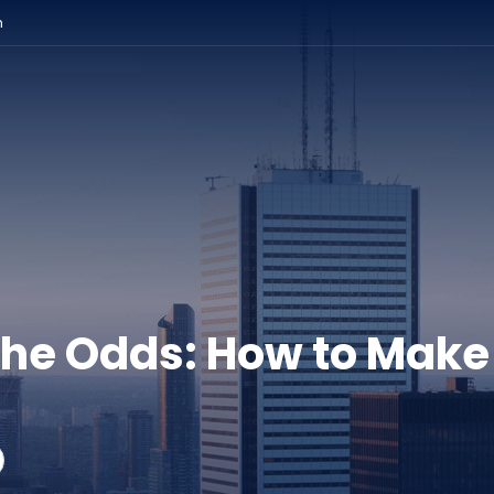
m
he Odds: How to Make 