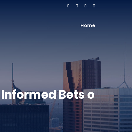
Home
Informed Bets o