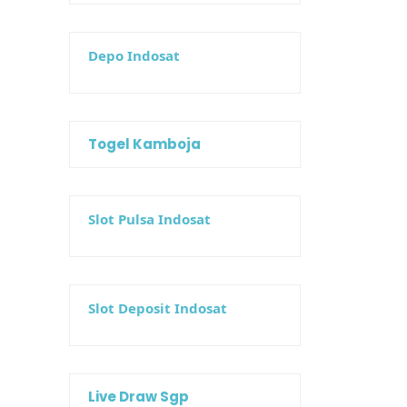
Depo Indosat
Togel Kamboja
Slot Pulsa Indosat
Slot Deposit Indosat
Live Draw Sgp