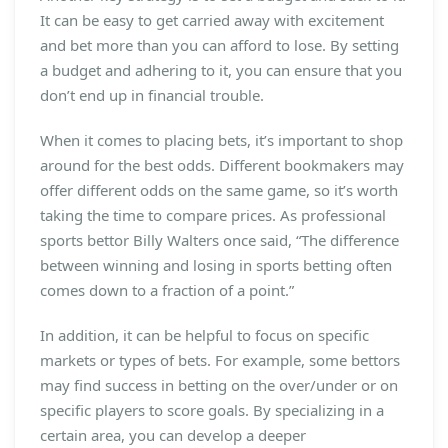
It can be easy to get carried away with excitement
and bet more than you can afford to lose. By setting
a budget and adhering to it, you can ensure that you
don’t end up in financial trouble.
When it comes to placing bets, it’s important to shop
around for the best odds. Different bookmakers may
offer different odds on the same game, so it’s worth
taking the time to compare prices. As professional
sports bettor Billy Walters once said, “The difference
between winning and losing in sports betting often
comes down to a fraction of a point.”
In addition, it can be helpful to focus on specific
markets or types of bets. For example, some bettors
may find success in betting on the over/under or on
specific players to score goals. By specializing in a
certain area, you can develop a deeper