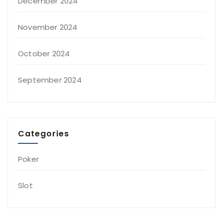
December 2024
November 2024
October 2024
September 2024
Categories
Poker
Slot