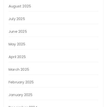
August 2025
July 2025
June 2025
May 2025
April 2025
March 2025
February 2025
January 2025