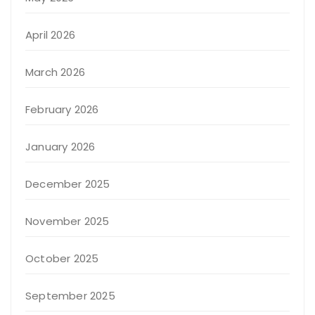
April 2026
March 2026
February 2026
January 2026
December 2025
November 2025
October 2025
September 2025