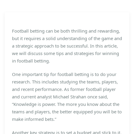
Football betting can be both thrilling and rewarding,
but it requires a solid understanding of the game and
a strategic approach to be successful. In this article,
we will discuss some tips and strategies for winning
in football betting.
One important tip for football betting is to do your
research. This includes studying the teams, players,
and recent performance. As former football player
and current analyst Michael Strahan once said,
“Knowledge is power. The more you know about the
teams and players, the better equipped you will be to
make informed bets.”
Another key strategy is to set a budget and stick to it.