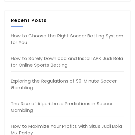
Recent Posts
How to Choose the Right Soccer Betting System
for You
How to Safely Download and Install APK Judi Bola
for Online Sports Betting
Exploring the Regulations of 90-Minute Soccer
Gambling
The Rise of Algorithmic Predictions in Soccer
Gambling
How to Maximize Your Profits with Situs Judi Bola
Mix Parlay