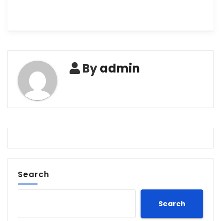
By
admin
Search
Search