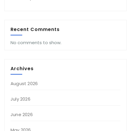
Recent Comments
No comments to show.
Archives
August 2026
July 2026
June 2026
May 2026