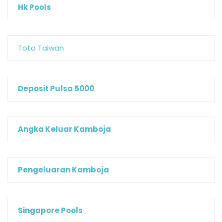
Hk Pools
Toto Taiwan
Deposit Pulsa 5000
Angka Keluar Kamboja
Pengeluaran Kamboja
Singapore Pools