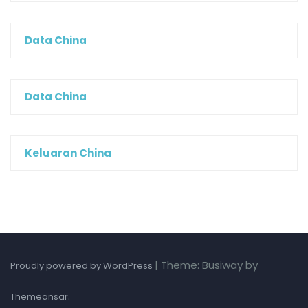
Data China
Data China
Keluaran China
|
Theme: Busiway by
Proudly powered by WordPress
.
Themeansar