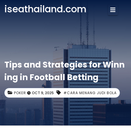
iseathailand.com
Tips and Strategies for Winn
ing in Football Betting
POKER
OCT 9, 2025
#CARA MENANG JUDI BOLA