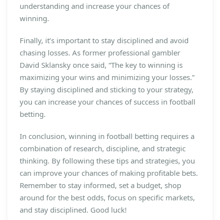
understanding and increase your chances of
winning.
Finally, it’s important to stay disciplined and avoid
chasing losses. As former professional gambler
David Sklansky once said, “The key to winning is
maximizing your wins and minimizing your losses.”
By staying disciplined and sticking to your strategy,
you can increase your chances of success in football
betting.
In conclusion, winning in football betting requires a
combination of research, discipline, and strategic
thinking. By following these tips and strategies, you
can improve your chances of making profitable bets.
Remember to stay informed, set a budget, shop
around for the best odds, focus on specific markets,
and stay disciplined. Good luck!