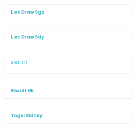
Live Draw Sgp
Live Draw Sdy
Slot Tri
Result Hk
Togel Sidney