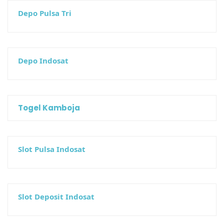
Depo Pulsa Tri
Depo Indosat
Togel Kamboja
Slot Pulsa Indosat
Slot Deposit Indosat