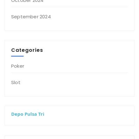
October 2024
September 2024
Categories
Poker
Slot
Depo Pulsa Tri