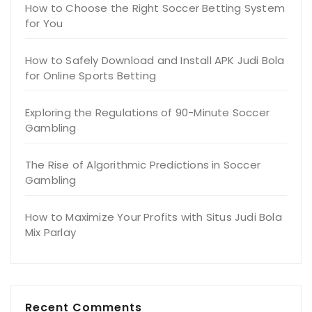
How to Choose the Right Soccer Betting System
for You
How to Safely Download and Install APK Judi Bola
for Online Sports Betting
Exploring the Regulations of 90-Minute Soccer
Gambling
The Rise of Algorithmic Predictions in Soccer
Gambling
How to Maximize Your Profits with Situs Judi Bola
Mix Parlay
Recent Comments