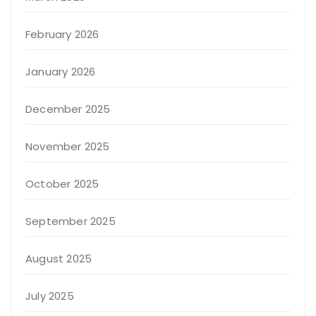
February 2026
January 2026
December 2025
November 2025
October 2025
September 2025
August 2025
July 2025