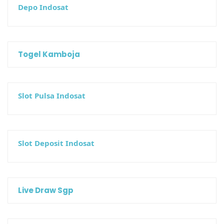
Depo Indosat
Togel Kamboja
Slot Pulsa Indosat
Slot Deposit Indosat
Live Draw Sgp