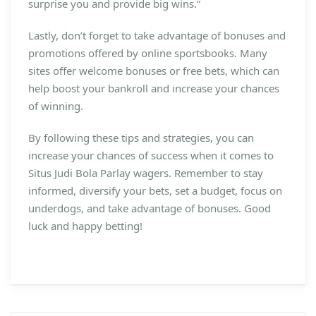
surprise you and provide big wins.”
Lastly, don’t forget to take advantage of bonuses and
promotions offered by online sportsbooks. Many
sites offer welcome bonuses or free bets, which can
help boost your bankroll and increase your chances
of winning.
By following these tips and strategies, you can
increase your chances of success when it comes to
Situs Judi Bola Parlay wagers. Remember to stay
informed, diversify your bets, set a budget, focus on
underdogs, and take advantage of bonuses. Good
luck and happy betting!