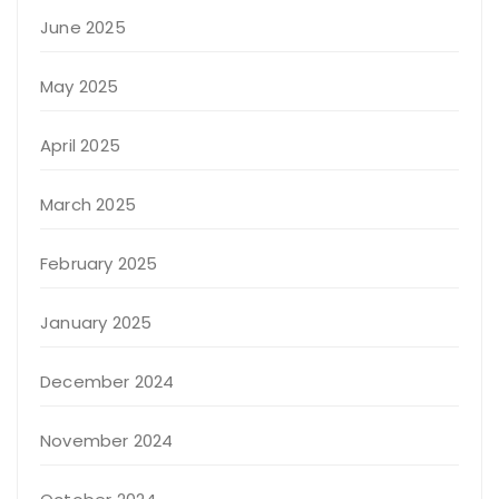
June 2025
May 2025
April 2025
March 2025
February 2025
January 2025
December 2024
November 2024