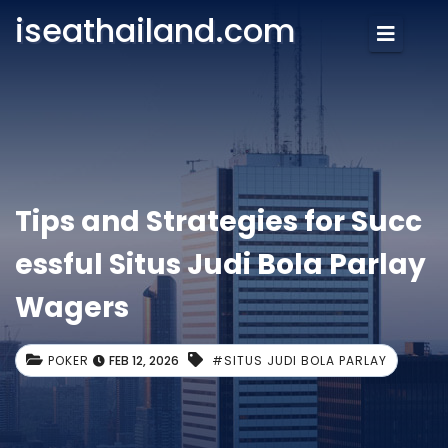
iseathailand.com
Tips and Strategies for Succ
essful Situs Judi Bola Parlay
Wagers
POKER
FEB 12, 2026
#SITUS JUDI BOLA PARLAY