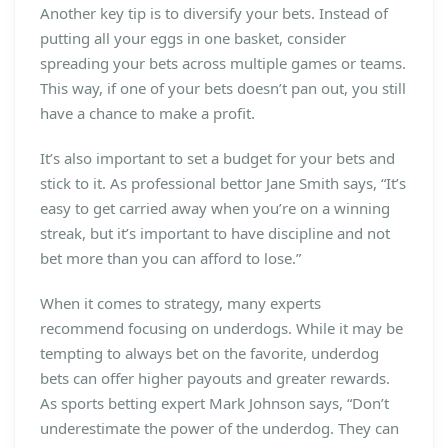
Another key tip is to diversify your bets. Instead of
putting all your eggs in one basket, consider
spreading your bets across multiple games or teams.
This way, if one of your bets doesn’t pan out, you still
have a chance to make a profit.
It’s also important to set a budget for your bets and
stick to it. As professional bettor Jane Smith says, “It’s
easy to get carried away when you’re on a winning
streak, but it’s important to have discipline and not
bet more than you can afford to lose.”
When it comes to strategy, many experts
recommend focusing on underdogs. While it may be
tempting to always bet on the favorite, underdog
bets can offer higher payouts and greater rewards.
As sports betting expert Mark Johnson says, “Don’t
underestimate the power of the underdog. They can