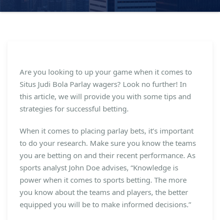
Are you looking to up your game when it comes to
Situs Judi Bola Parlay wagers? Look no further! In
this article, we will provide you with some tips and
strategies for successful betting.
When it comes to placing parlay bets, it’s important
to do your research. Make sure you know the teams
you are betting on and their recent performance. As
sports analyst John Doe advises, “Knowledge is
power when it comes to sports betting. The more
you know about the teams and players, the better
equipped you will be to make informed decisions.”