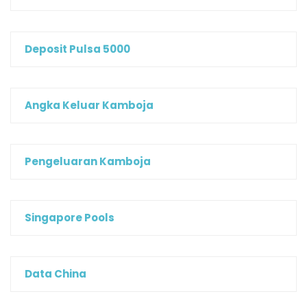
Deposit Pulsa 5000
Angka Keluar Kamboja
Pengeluaran Kamboja
Singapore Pools
Data China