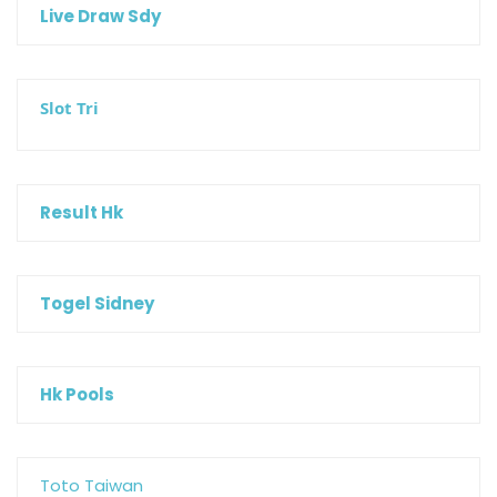
Live Draw Sdy
Slot Tri
Result Hk
Togel Sidney
Hk Pools
Toto Taiwan