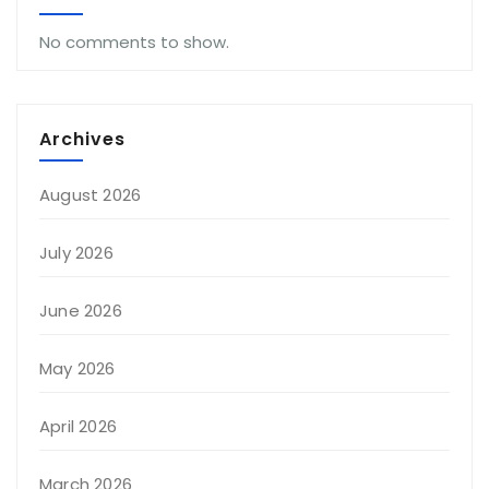
No comments to show.
Archives
August 2026
July 2026
June 2026
May 2026
April 2026
March 2026