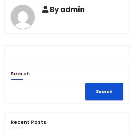
By
admin
Search
Search
Recent Posts