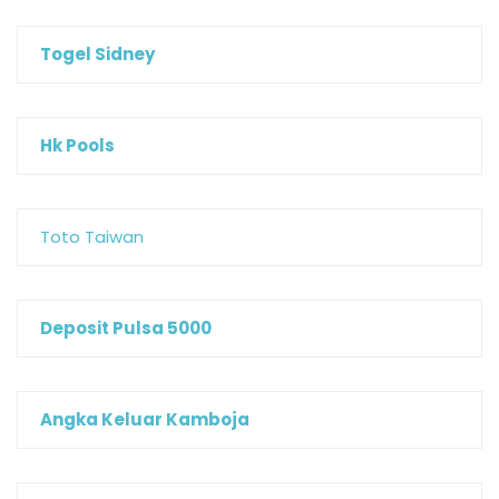
Togel Sidney
Hk Pools
Toto Taiwan
Deposit Pulsa 5000
Angka Keluar Kamboja