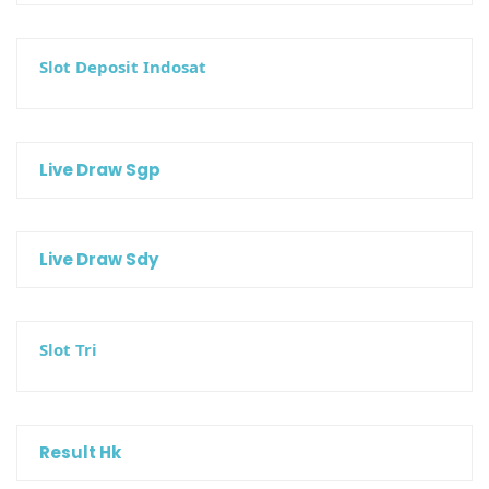
Slot Deposit Indosat
Live Draw Sgp
Live Draw Sdy
Slot Tri
Result Hk