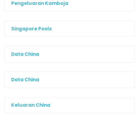
Pengeluaran Kamboja
Singapore Pools
Data China
Data China
Keluaran China