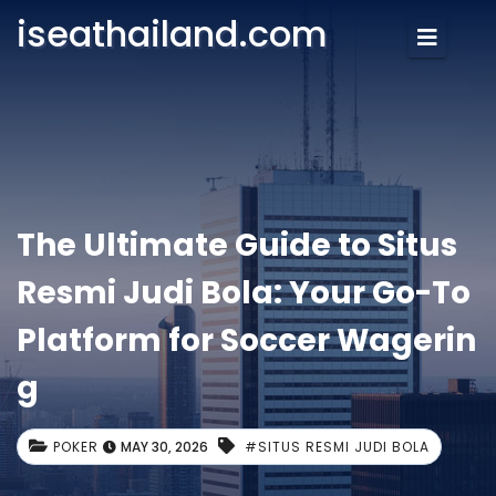
iseathailand.com
The Ultimate Guide to Situs
Resmi Judi Bola: Your Go-To
Platform for Soccer Wagerin
g
POKER
MAY 30, 2026
#SITUS RESMI JUDI BOLA