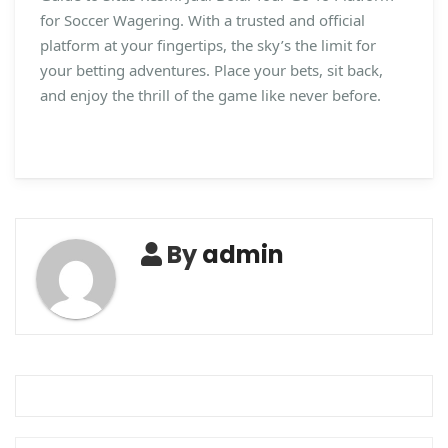
for Soccer Wagering. With a trusted and official
platform at your fingertips, the sky’s the limit for
your betting adventures. Place your bets, sit back,
and enjoy the thrill of the game like never before.
By
admin