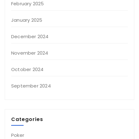
February 2025
January 2025
December 2024
November 2024
October 2024
September 2024
Categories
Poker