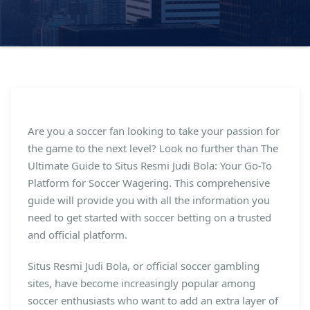
Are you a soccer fan looking to take your passion for
the game to the next level? Look no further than The
Ultimate Guide to Situs Resmi Judi Bola: Your Go-To
Platform for Soccer Wagering. This comprehensive
guide will provide you with all the information you
need to get started with soccer betting on a trusted
and official platform.
Situs Resmi Judi Bola, or official soccer gambling
sites, have become increasingly popular among
soccer enthusiasts who want to add an extra layer of