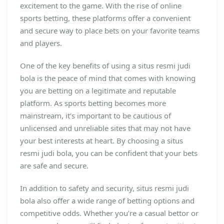
excitement to the game. With the rise of online
sports betting, these platforms offer a convenient
and secure way to place bets on your favorite teams
and players.
One of the key benefits of using a situs resmi judi
bola is the peace of mind that comes with knowing
you are betting on a legitimate and reputable
platform. As sports betting becomes more
mainstream, it’s important to be cautious of
unlicensed and unreliable sites that may not have
your best interests at heart. By choosing a situs
resmi judi bola, you can be confident that your bets
are safe and secure.
In addition to safety and security, situs resmi judi
bola also offer a wide range of betting options and
competitive odds. Whether you’re a casual bettor or