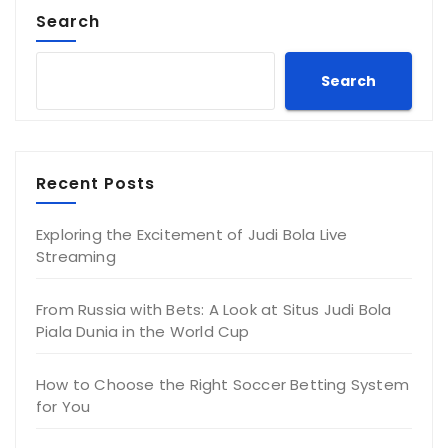
Search
Search
Recent Posts
Exploring the Excitement of Judi Bola Live
Streaming
From Russia with Bets: A Look at Situs Judi Bola
Piala Dunia in the World Cup
How to Choose the Right Soccer Betting System
for You