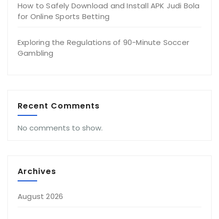
How to Safely Download and Install APK Judi Bola
for Online Sports Betting
Exploring the Regulations of 90-Minute Soccer
Gambling
Recent Comments
No comments to show.
Archives
August 2026