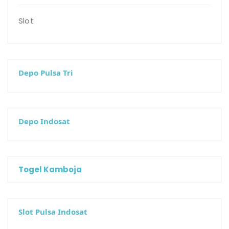
Slot
Depo Pulsa Tri
Depo Indosat
Togel Kamboja
Slot Pulsa Indosat