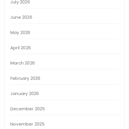
July 2026
June 2026
May 2026
April 2026
March 2026
February 2026
January 2026
December 2025
November 2025