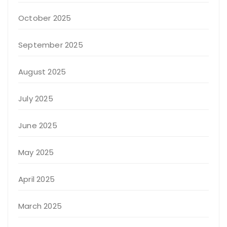
October 2025
September 2025
August 2025
July 2025
June 2025
May 2025
April 2025
March 2025