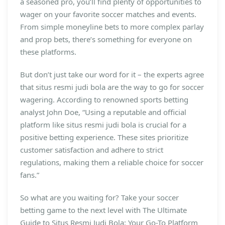
a seasoned pro, you’ll find plenty of opportunities to
wager on your favorite soccer matches and events.
From simple moneyline bets to more complex parlay
and prop bets, there’s something for everyone on
these platforms.
But don’t just take our word for it – the experts agree
that situs resmi judi bola are the way to go for soccer
wagering. According to renowned sports betting
analyst John Doe, “Using a reputable and official
platform like situs resmi judi bola is crucial for a
positive betting experience. These sites prioritize
customer satisfaction and adhere to strict
regulations, making them a reliable choice for soccer
fans.”
So what are you waiting for? Take your soccer
betting game to the next level with The Ultimate
Guide to Situs Resmi Judi Bola: Your Go-To Platform