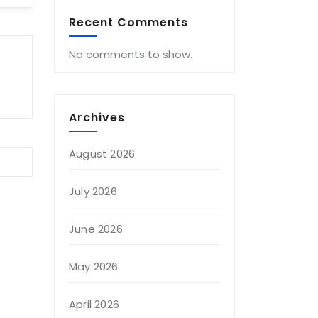
Recent Comments
No comments to show.
Archives
August 2026
July 2026
June 2026
May 2026
April 2026