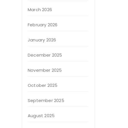
March 2026
February 2026
January 2026
December 2025
November 2025
October 2025
September 2025
August 2025