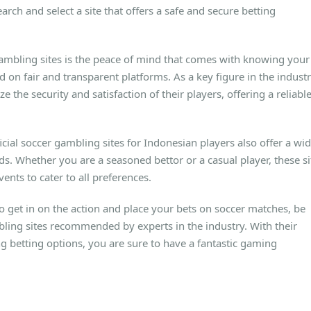
earch and select a site that offers a safe and secure betting
 gambling sites is the peace of mind that comes with knowing your
d on fair and transparent platforms. As a key figure in the indust
ze the security and satisfaction of their players, offering a reliabl
ficial soccer gambling sites for Indonesian players also offer a wi
s. Whether you are a seasoned bettor or a casual player, these si
ents to cater to all preferences.
to get in on the action and place your bets on soccer matches, be
mbling sites recommended by experts in the industry. With their
ing betting options, you are sure to have a fantastic gaming