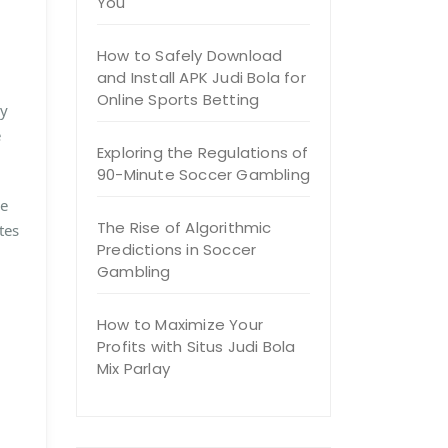
You
How to Safely Download
and Install APK Judi Bola for
Online Sports Betting
ry
e
Exploring the Regulations of
90-Minute Soccer Gambling
de
The Rise of Algorithmic
tes
Predictions in Soccer
Gambling
How to Maximize Your
Profits with Situs Judi Bola
Mix Parlay