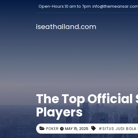
Open-Hours:10 am to 7pm
info@themeansar.co
iseathailand.com
The Top Official
Players
POKER
MAY 15, 2025
#SITUS JUDI BOLA 