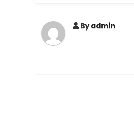
By
admin