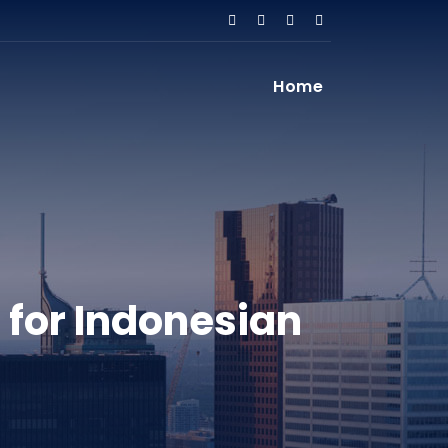
Home
 for Indonesian