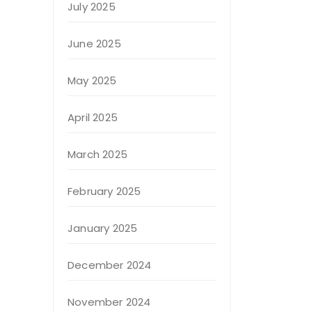
July 2025
June 2025
May 2025
April 2025
March 2025
February 2025
January 2025
December 2024
November 2024