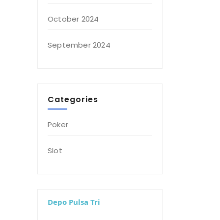
October 2024
September 2024
Categories
Poker
Slot
Depo Pulsa Tri