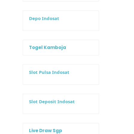
Depo Indosat
Togel Kamboja
Slot Pulsa Indosat
Slot Deposit Indosat
Live Draw Sgp