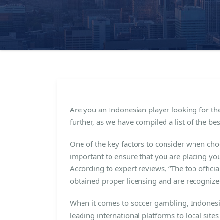
Are you an Indonesian player looking for the
further, as we have compiled a list of the bes
One of the key factors to consider when choosi
important to ensure that you are placing you
According to expert reviews, “The top offici
obtained proper licensing and are recognized
When it comes to soccer gambling, Indonesi
leading international platforms to local sites