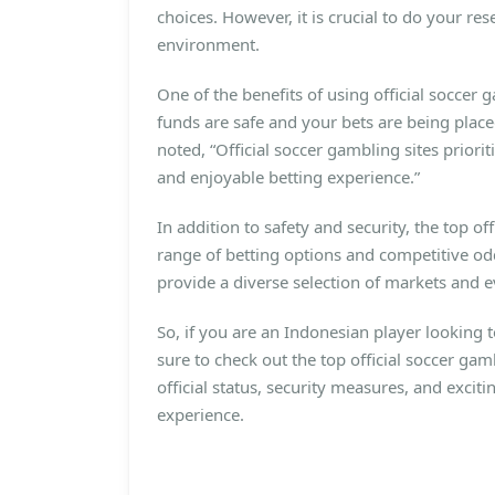
choices. However, it is crucial to do your res
environment.
One of the benefits of using official soccer
funds are safe and your bets are being place
noted, “Official soccer gambling sites prioriti
and enjoyable betting experience.”
In addition to safety and security, the top of
range of betting options and competitive odd
provide a diverse selection of markets and ev
So, if you are an Indonesian player looking 
sure to check out the top official soccer ga
official status, security measures, and excit
experience.