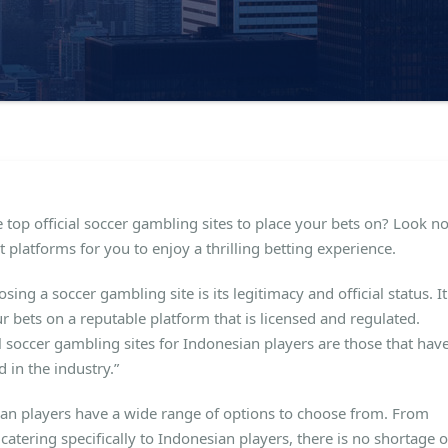
 top official soccer gambling sites to place your bets on? Look n
t platforms for you to enjoy a thrilling betting experience.
ng a soccer gambling site is its legitimacy and official status. It
r bets on a reputable platform that is licensed and regulated.
al soccer gambling sites for Indonesian players are those that hav
 in the industry.”
an players have a wide range of options to choose from. From
 catering specifically to Indonesian players, there is no shortage o