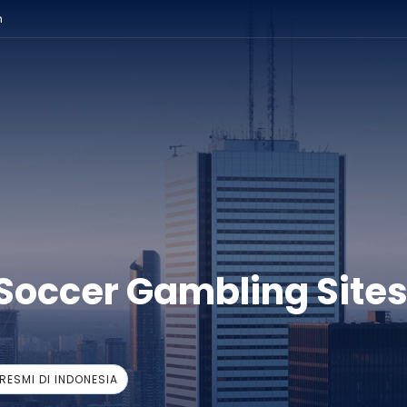
m
 Soccer Gambling Sites
RESMI DI INDONESIA