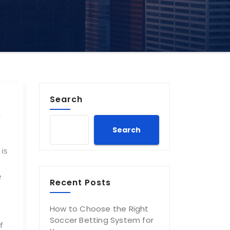
Search
o
Search
 is
e
Recent Posts
How to Choose the Right
Soccer Betting System for
f