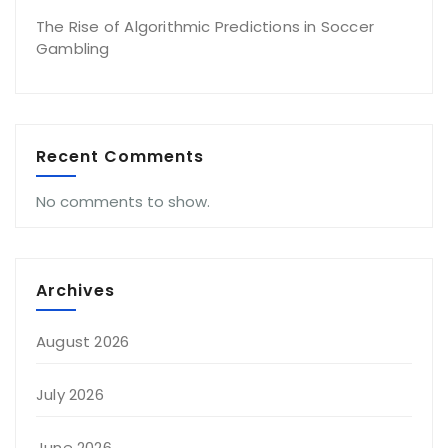
The Rise of Algorithmic Predictions in Soccer
Gambling
Recent Comments
No comments to show.
Archives
August 2026
July 2026
June 2026