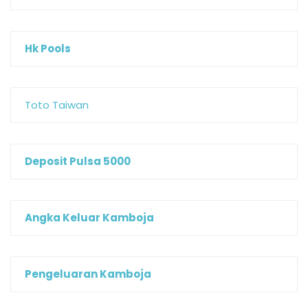
Hk Pools
Toto Taiwan
Deposit Pulsa 5000
Angka Keluar Kamboja
Pengeluaran Kamboja