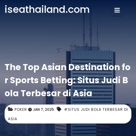
iseathailand.com
The Top Asian Destination fo
r Sports Betting: Situs Judi B
ola Terbesar di Asia
POKER
JAN 7, 2025
#SITUS JUDI BOLA TERBESAR DI
ASIA