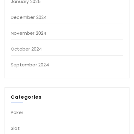
January 2025
December 2024
November 2024
October 2024
September 2024
Categories
Poker
Slot