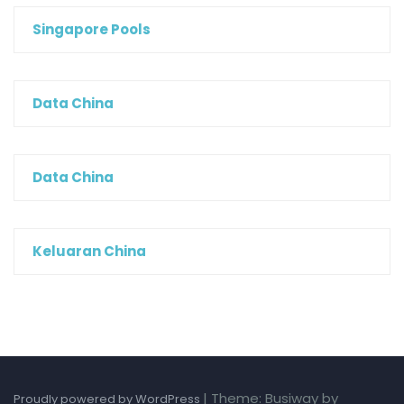
Singapore Pools
Data China
Data China
Keluaran China
|
Theme: Busiway by
Proudly powered by WordPress