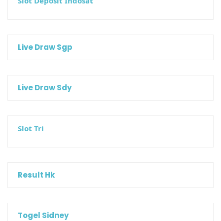
Slot Deposit Indosat
Live Draw Sgp
Live Draw Sdy
Slot Tri
Result Hk
Togel Sidney