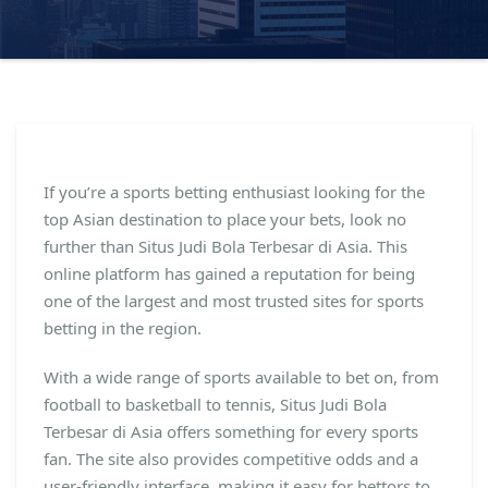
If you’re a sports betting enthusiast looking for the
top Asian destination to place your bets, look no
further than Situs Judi Bola Terbesar di Asia. This
online platform has gained a reputation for being
one of the largest and most trusted sites for sports
betting in the region.
With a wide range of sports available to bet on, from
football to basketball to tennis, Situs Judi Bola
Terbesar di Asia offers something for every sports
fan. The site also provides competitive odds and a
user-friendly interface, making it easy for bettors to