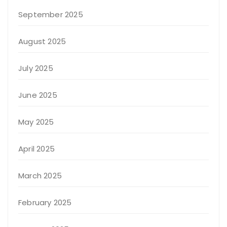
September 2025
August 2025
July 2025
June 2025
May 2025
April 2025
March 2025
February 2025