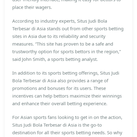
place their wagers.
According to industry experts, Situs Judi Bola
Terbesar di Asia stands out from other sports betting
sites in Asia due to its reliability and security
measures. “This site has proven to be a safe and
trustworthy option for sports bettors in the region,”
said John Smith, a sports betting analyst.
In addition to its sports betting offerings, Situs Judi
Bola Terbesar di Asia also provides a range of
promotions and bonuses for its users. These
incentives can help bettors maximize their winnings
and enhance their overall betting experience.
For Asian sports fans looking to get in on the action,
Situs Judi Bola Terbesar di Asia is the go-to
destination for all their sports betting needs. So why