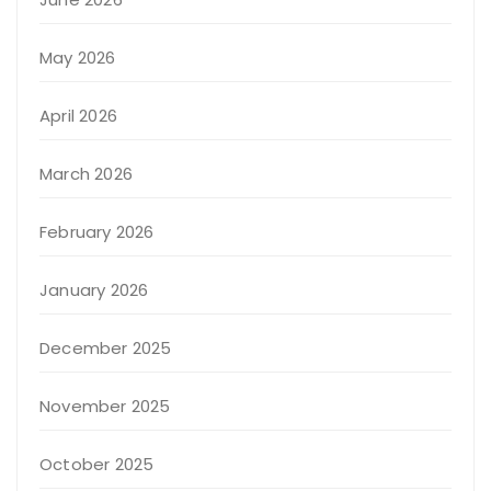
May 2026
April 2026
March 2026
February 2026
January 2026
December 2025
November 2025
October 2025