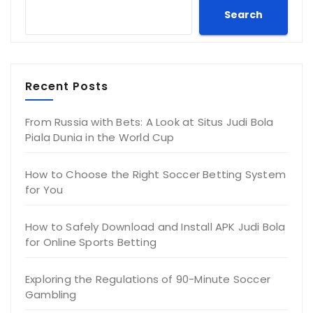
Search
Recent Posts
From Russia with Bets: A Look at Situs Judi Bola
Piala Dunia in the World Cup
How to Choose the Right Soccer Betting System
for You
How to Safely Download and Install APK Judi Bola
for Online Sports Betting
Exploring the Regulations of 90-Minute Soccer
Gambling