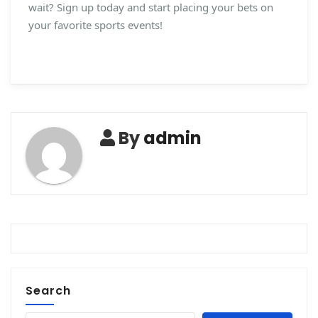
wait? Sign up today and start placing your bets on
your favorite sports events!
By
admin
Search