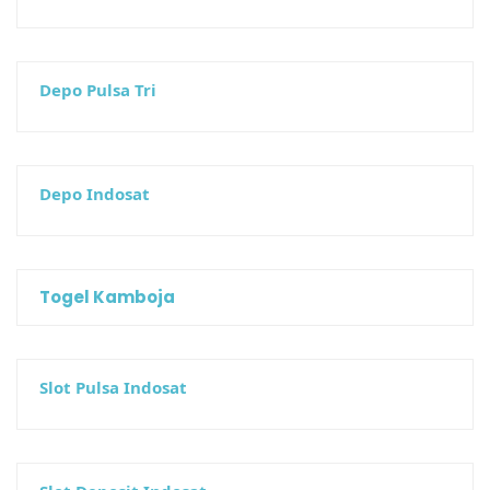
Depo Pulsa Tri
Depo Indosat
Togel Kamboja
Slot Pulsa Indosat