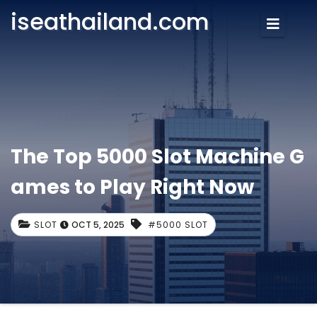
iseathailand.com
The Top 5000 Slot Machine G
ames to Play Right Now
SLOT
OCT 5, 2025
#5000 SLOT