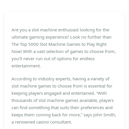
Are you a slot machine enthusiast looking for the
ultimate gaming experience? Look no further than
The Top 5000 Slot Machine Games to Play Right
Now! With a vast selection of games to choose from,
you’ll never run out of options for endless
entertainment.
According to industry experts, having a variety of
slot machine games to choose from is essential for
keeping players engaged and entertained. “With
thousands of slot machine games available, players
can find something that suits their preferences and
keeps them coming back for more,” says John Smith,
a renowned casino consultant.