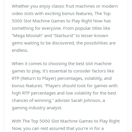
Whether you enjoy classic fruit machines or modern
video slots with exciting bonus features, The Top
5000 Slot Machine Games to Play Right Now has
something for everyone. From popular titles like
“Mega Moolah” and “Starburst” to lesser-known
gems waiting to be discovered, the possibilities are
endless.
When it comes to choosing the best slot machine
games to play, it’s essential to consider factors like
RTP (Return to Player) percentages, volatility, and
bonus features. “Players should look for games with
high RTP percentages and low volatility for the best
chances of winning,” advises Sarah Johnson, a
gaming industry analyst.
With The Top 5000 Slot Machine Games to Play Right
Now, you can rest assured that you’re in for a