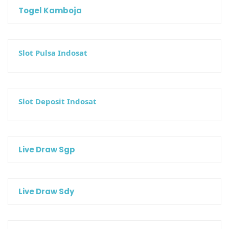
Togel Kamboja
Slot Pulsa Indosat
Slot Deposit Indosat
Live Draw Sgp
Live Draw Sdy