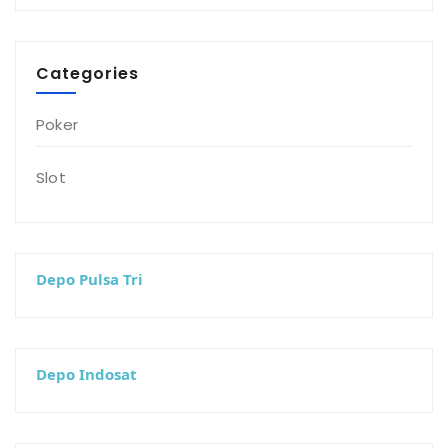
Categories
Poker
Slot
Depo Pulsa Tri
Depo Indosat