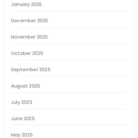
January 2026
December 2025
November 2025
October 2025
September 2025
August 2025
July 2025
June 2025
May 2025