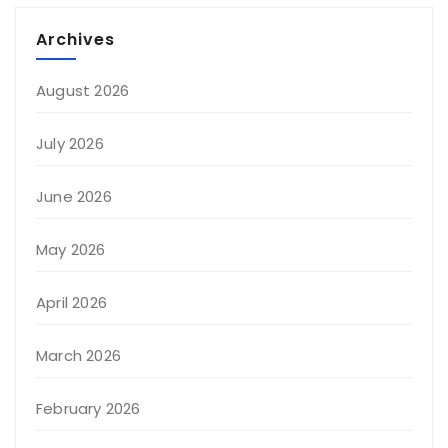
Archives
August 2026
July 2026
June 2026
May 2026
April 2026
March 2026
February 2026