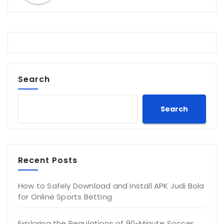
Search
Search
Recent Posts
How to Safely Download and Install APK Judi Bola
for Online Sports Betting
Exploring the Regulations of 90-Minute Soccer