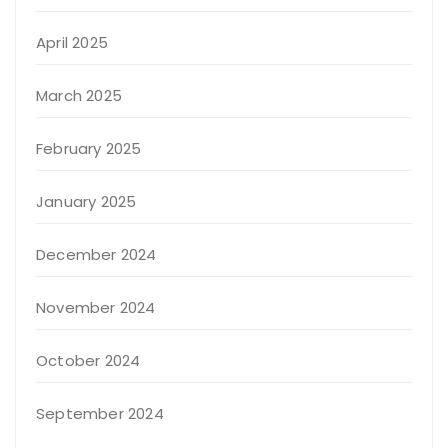
April 2025
March 2025
February 2025
January 2025
December 2024
November 2024
October 2024
September 2024