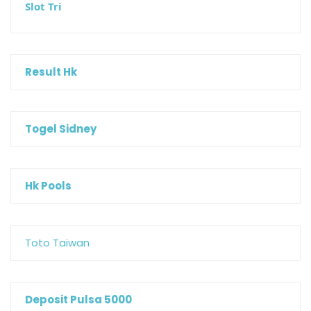
Slot Tri
Result Hk
Togel Sidney
Hk Pools
Toto Taiwan
Deposit Pulsa 5000