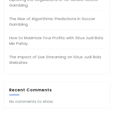
Gambling
The Rise of Algorithmic Predictions in Soccer
Gambling
How to Maximize Your Profits with Situs Judi Bola
Mix Parlay
The Impact of Live Streaming on Situs Judi Bola
Websites
Recent Comments
No comments to show.