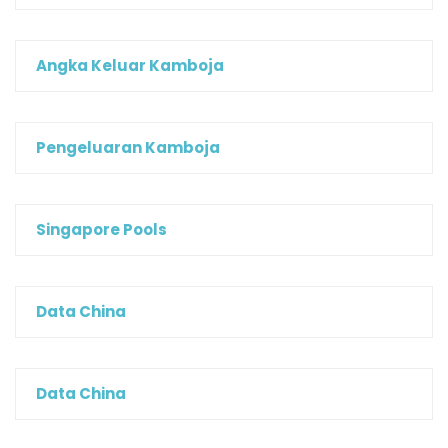
Angka Keluar Kamboja
Pengeluaran Kamboja
Singapore Pools
Data China
Data China