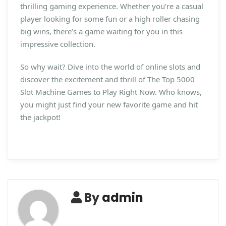
thrilling gaming experience. Whether you’re a casual
player looking for some fun or a high roller chasing
big wins, there’s a game waiting for you in this
impressive collection.
So why wait? Dive into the world of online slots and
discover the excitement and thrill of The Top 5000
Slot Machine Games to Play Right Now. Who knows,
you might just find your new favorite game and hit
the jackpot!
By
admin