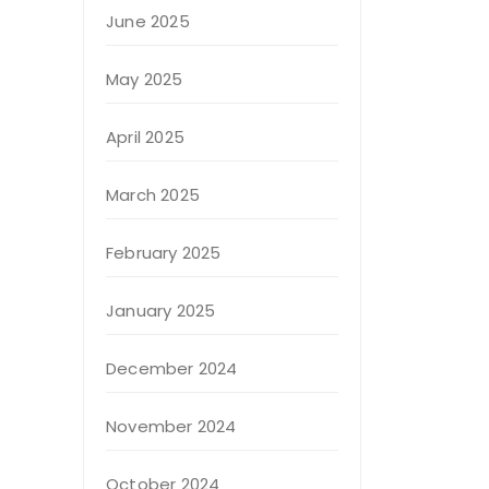
June 2025
May 2025
April 2025
March 2025
February 2025
January 2025
December 2024
November 2024
October 2024