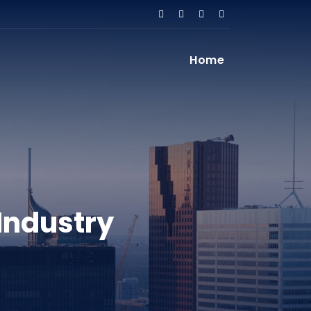
Home
 Industry