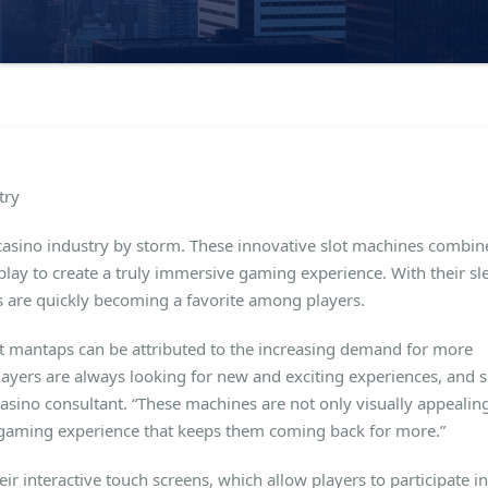
try
e casino industry by storm. These innovative slot machines combin
lay to create a truly immersive gaming experience. With their sl
ps are quickly becoming a favorite among players.
lot mantaps can be attributed to the increasing demand for more
ayers are always looking for new and exciting experiences, and s
casino consultant. “These machines are not only visually appealin
e gaming experience that keeps them coming back for more.”
eir interactive touch screens, which allow players to participate in