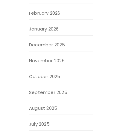
February 2026
January 2026
December 2025
November 2025
October 2025
September 2025
August 2025
July 2025