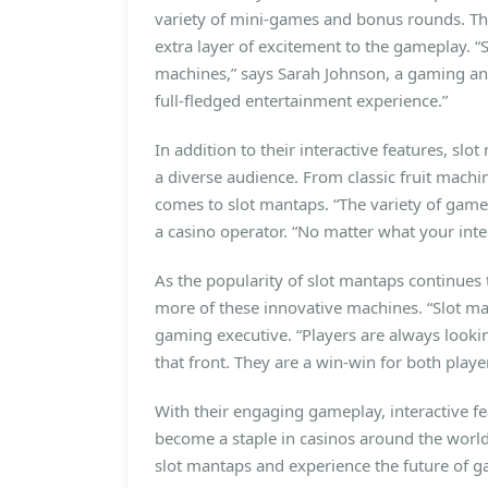
variety of mini-games and bonus rounds. This 
extra layer of excitement to the gameplay. 
machines,” says Sarah Johnson, a gaming anal
full-fledged entertainment experience.”
In addition to their interactive features, sl
a diverse audience. From classic fruit machi
comes to slot mantaps. “The variety of games
a casino operator. “No matter what your inter
As the popularity of slot mantaps continues 
more of these innovative machines. “Slot man
gaming executive. “Players are always looki
that front. They are a win-win for both playe
With their engaging gameplay, interactive f
become a staple in casinos around the world. 
slot mantaps and experience the future of g