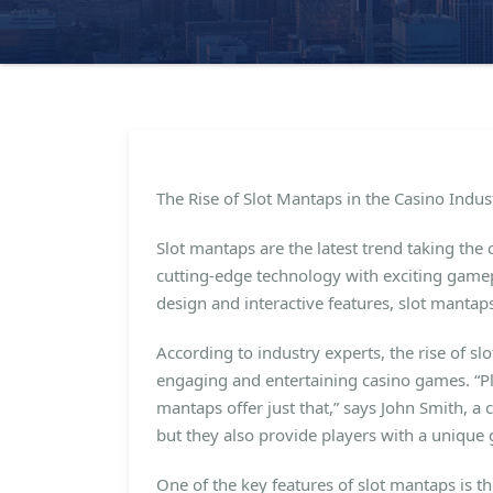
The Rise of Slot Mantaps in the Casino Indus
Slot mantaps are the latest trend taking th
cutting-edge technology with exciting gamep
design and interactive features, slot manta
According to industry experts, the rise of s
engaging and entertaining casino games. “Pl
mantaps offer just that,” says John Smith, a 
but they also provide players with a uniqu
One of the key features of slot mantaps is th