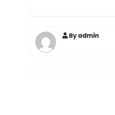
By
admin