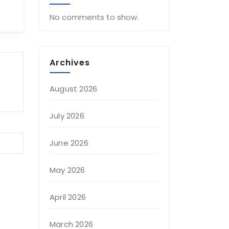
No comments to show.
Archives
August 2026
July 2026
June 2026
May 2026
April 2026
March 2026