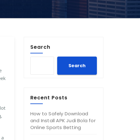
Search
Search
e
eek
Recent Posts
lot
How to Safely Download
g,
and Install APK Judi Bola for
Online Sports Betting
 a