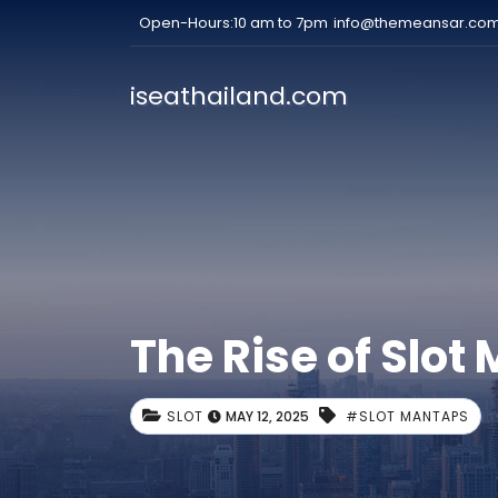
Open-Hours:10 am to 7pm
info@themeansar.co
iseathailand.com
The Rise of Slot
SLOT
MAY 12, 2025
#SLOT MANTAPS