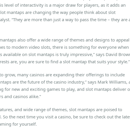
level of interactivity is a major draw for players, as it adds an
“Slot mantaps are changing the way people think about slot
yst. “They are more than just a way to pass the time – they are 
ot mantaps also offer a wide range of themes and designs to appeal
nes to modern video slots, there is something for everyone when 
 available on slot mantaps is truly impressive,” says David Brow
ests are, you are sure to find a slot mantap that suits your style.”
to grow, many casinos are expanding their offerings to include
taps are the future of the casino industry,” says Mark Williams, 
ng for new and exciting games to play, and slot mantaps deliver 
rs and casinos alike.”
eatures, and wide range of themes, slot mantaps are poised to
So the next time you visit a casino, be sure to check out the late
aming for yourself.