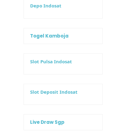
Depo Indosat
Togel Kamboja
Slot Pulsa Indosat
Slot Deposit Indosat
Live Draw Sgp