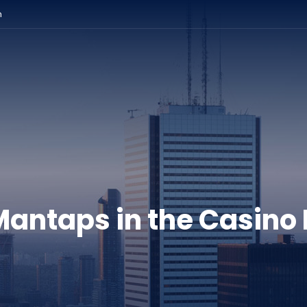
m
 Mantaps in the Casino