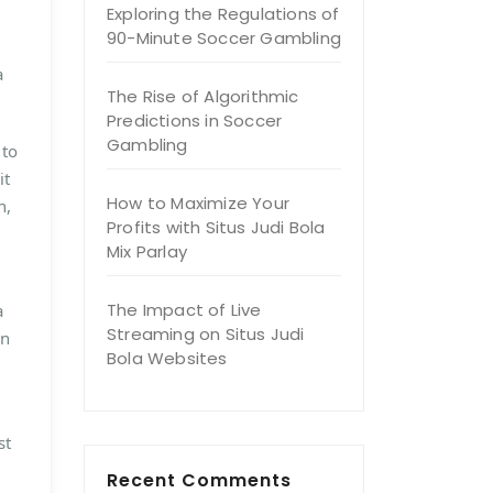
Exploring the Regulations of
90-Minute Soccer Gambling
a
The Rise of Algorithmic
Predictions in Soccer
Gambling
 to
it
How to Maximize Your
n,
Profits with Situs Judi Bola
Mix Parlay
The Impact of Live
a
Streaming on Situs Judi
on
Bola Websites
st
Recent Comments