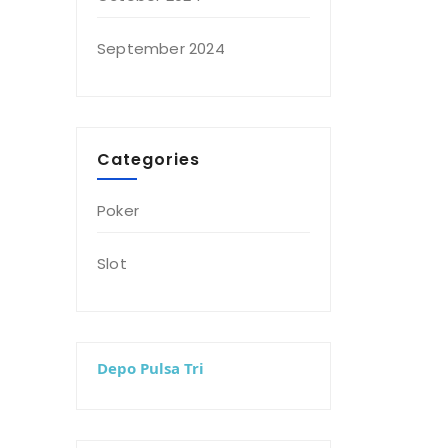
September 2024
Categories
Poker
Slot
Depo Pulsa Tri