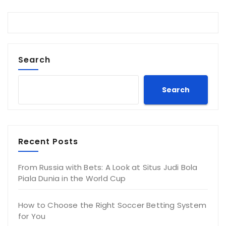
Search
Search
Recent Posts
From Russia with Bets: A Look at Situs Judi Bola
Piala Dunia in the World Cup
How to Choose the Right Soccer Betting System
for You