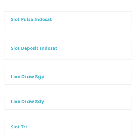
Slot Pulsa Indosat
Slot Deposit Indosat
Live Draw Sgp
Live Draw Sdy
Slot Tri