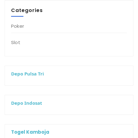
Categories
Poker
Slot
Depo Pulsa Tri
Depo Indosat
Togel Kamboja