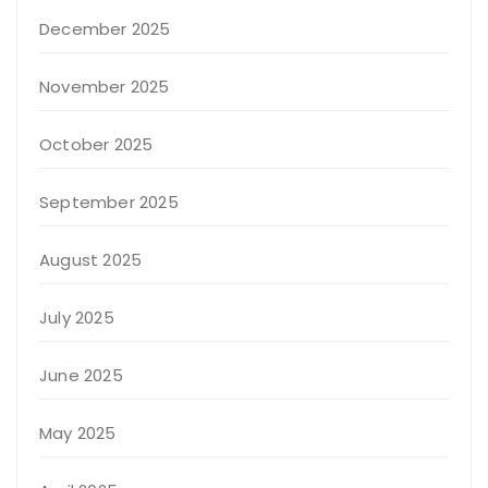
December 2025
November 2025
October 2025
September 2025
August 2025
July 2025
June 2025
May 2025