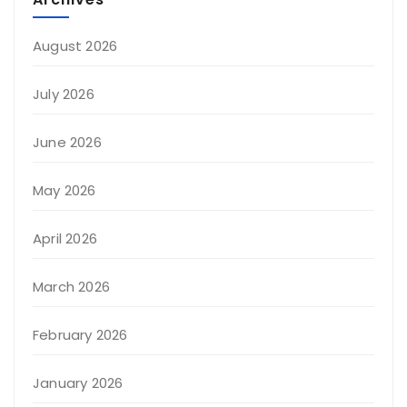
August 2026
July 2026
June 2026
May 2026
April 2026
March 2026
February 2026
January 2026