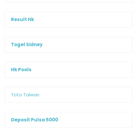
Result Hk
Togel Sidney
Hk Pools
Toto Taiwan
Deposit Pulsa 5000