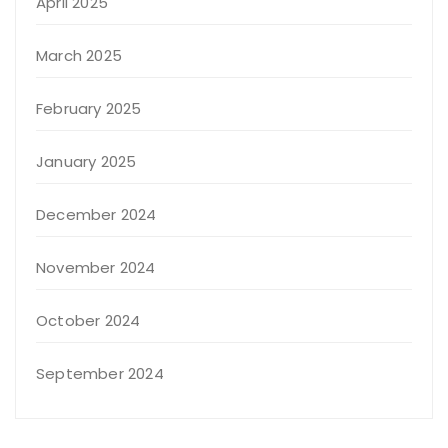
April 2025
March 2025
February 2025
January 2025
December 2024
November 2024
October 2024
September 2024