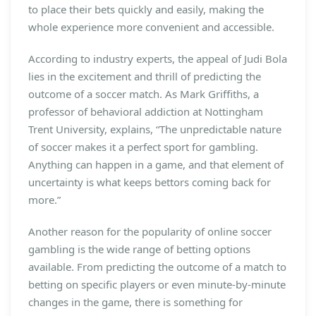
to place their bets quickly and easily, making the
whole experience more convenient and accessible.
According to industry experts, the appeal of Judi Bola
lies in the excitement and thrill of predicting the
outcome of a soccer match. As Mark Griffiths, a
professor of behavioral addiction at Nottingham
Trent University, explains, “The unpredictable nature
of soccer makes it a perfect sport for gambling.
Anything can happen in a game, and that element of
uncertainty is what keeps bettors coming back for
more.”
Another reason for the popularity of online soccer
gambling is the wide range of betting options
available. From predicting the outcome of a match to
betting on specific players or even minute-by-minute
changes in the game, there is something for