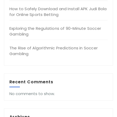
How to Safely Download and Install APK Judi Bola
for Online Sports Betting
Exploring the Regulations of 90-Minute Soccer
Gambling
The Rise of Algorithmic Predictions in Soccer
Gambling
Recent Comments
No comments to show.
Archives