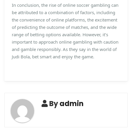
In conclusion, the rise of online soccer gambling can
be attributed to a combination of factors, including
the convenience of online platforms, the excitement
of predicting the outcome of matches, and the wide
range of betting options available. However, it’s
important to approach online gambling with caution
and gamble responsibly. As they say in the world of
Judi Bola, bet smart and enjoy the game.
By
admin