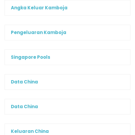
Angka Keluar Kamboja
Pengeluaran Kamboja
Singapore Pools
Data China
Data China
Keluaran China