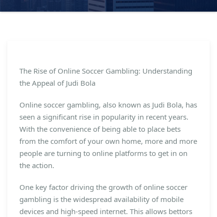
The Rise of Online Soccer Gambling: Understanding
the Appeal of Judi Bola
Online soccer gambling, also known as Judi Bola, has
seen a significant rise in popularity in recent years.
With the convenience of being able to place bets
from the comfort of your own home, more and more
people are turning to online platforms to get in on
the action.
One key factor driving the growth of online soccer
gambling is the widespread availability of mobile
devices and high-speed internet. This allows bettors