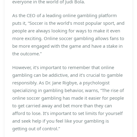
everyone in the world of Judi Bola.
As the CEO of a leading online gambling platform
puts it, “Soccer is the world’s most popular sport, and
people are always looking for ways to make it even
more exciting. Online soccer gambling allows fans to
be more engaged with the game and have a stake in
the outcome.”
However, it’s important to remember that online
gambling can be addictive, and it’s crucial to gamble
responsibly. As Dr. Jane Rigbye, a psychologist
specializing in gambling behavior, warns, “The rise of
online soccer gambling has made it easier for people
to get carried away and bet more than they can
afford to lose. It’s important to set limits for yourself
and seek help if you feel like your gambling is
getting out of control.”