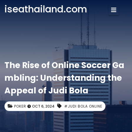
iseathailand.com
The Rise of Online Soccer Ga
mbling: Understanding the
Appeal of Judi Bola
POKER
OCT 6, 2024
#JUDI BOLA ONLINE