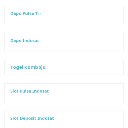
Depo Pulsa Tri
Depo Indosat
Togel Kamboja
Slot Pulsa Indosat
Slot Deposit Indosat