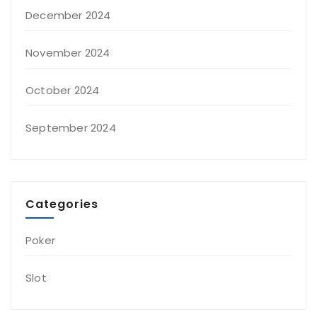
December 2024
November 2024
October 2024
September 2024
Categories
Poker
Slot