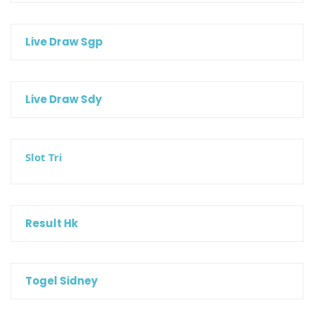
Live Draw Sgp
Live Draw Sdy
Slot Tri
Result Hk
Togel Sidney