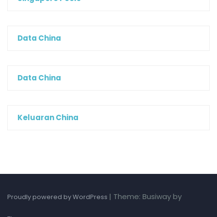
Data China
Data China
Keluaran China
|
Theme: Busiway by
Proudly powered by WordPress