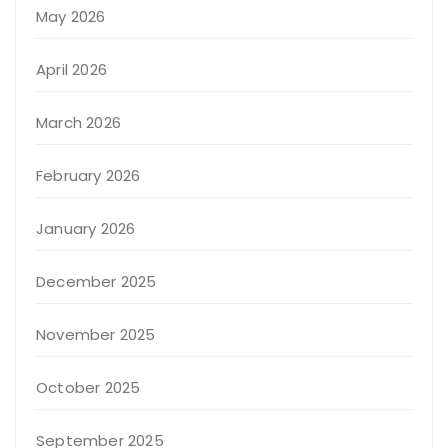
May 2026
April 2026
March 2026
February 2026
January 2026
December 2025
November 2025
October 2025
September 2025