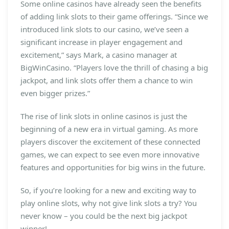
Some online casinos have already seen the benefits
of adding link slots to their game offerings. “Since we
introduced link slots to our casino, we’ve seen a
significant increase in player engagement and
excitement,” says Mark, a casino manager at
BigWinCasino. “Players love the thrill of chasing a big
jackpot, and link slots offer them a chance to win
even bigger prizes.”
The rise of link slots in online casinos is just the
beginning of a new era in virtual gaming. As more
players discover the excitement of these connected
games, we can expect to see even more innovative
features and opportunities for big wins in the future.
So, if you’re looking for a new and exciting way to
play online slots, why not give link slots a try? You
never know – you could be the next big jackpot
winner!