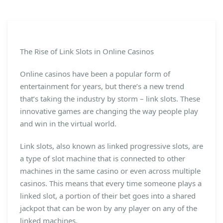
The Rise of Link Slots in Online Casinos
Online casinos have been a popular form of
entertainment for years, but there’s a new trend
that’s taking the industry by storm – link slots. These
innovative games are changing the way people play
and win in the virtual world.
Link slots, also known as linked progressive slots, are
a type of slot machine that is connected to other
machines in the same casino or even across multiple
casinos. This means that every time someone plays a
linked slot, a portion of their bet goes into a shared
jackpot that can be won by any player on any of the
linked machines.