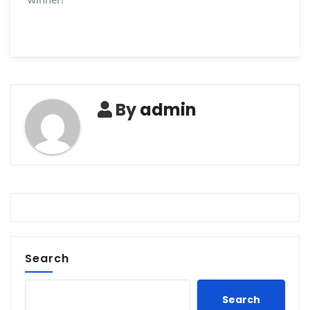
By
admin
Search
Search