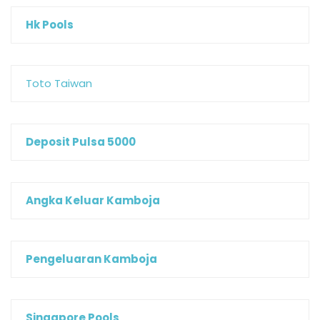
Hk Pools
Toto Taiwan
Deposit Pulsa 5000
Angka Keluar Kamboja
Pengeluaran Kamboja
Singapore Pools