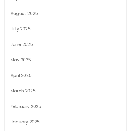
August 2025
July 2025
June 2025
May 2025
April 2025
March 2025
February 2025
January 2025