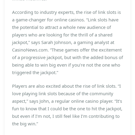
According to industry experts, the rise of link slots is
a game-changer for online casinos. “Link slots have
the potential to attract a whole new audience of
players who are looking for the thrill of a shared
jackpot,” says Sarah Johnson, a gaming analyst at
CasinoNews.com. “These games offer the excitement
of a progressive jackpot, but with the added bonus of
being able to win big even if you’re not the one who
triggered the jackpot.”
Players are also excited about the rise of link slots. “I
love playing link slots because of the community
aspect,” says John, a regular online casino player. “It’s
fun to know that I could be the one to hit the jackpot,
but even if I’m not, I still feel like I’m contributing to
the big win.”