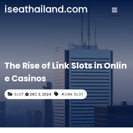
iseathailand.com
The Rise of Link Slots in Onlin
e Casinos
SLOT
DEC 3, 2024
#LINK SLOT