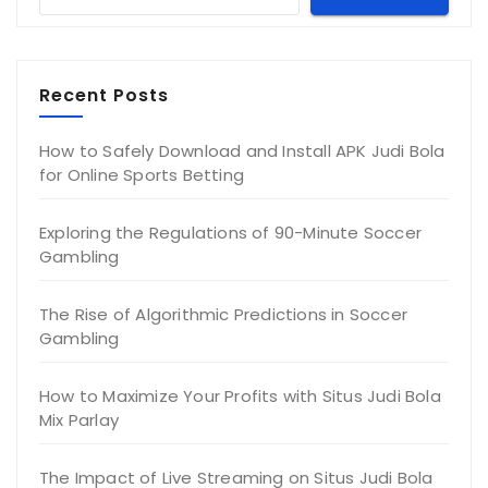
Recent Posts
How to Safely Download and Install APK Judi Bola
for Online Sports Betting
Exploring the Regulations of 90-Minute Soccer
Gambling
The Rise of Algorithmic Predictions in Soccer
Gambling
How to Maximize Your Profits with Situs Judi Bola
Mix Parlay
The Impact of Live Streaming on Situs Judi Bola