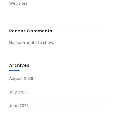
Websites
Recent Comments
No comments to show.
Archives
August 2026
July 2026
June 2026