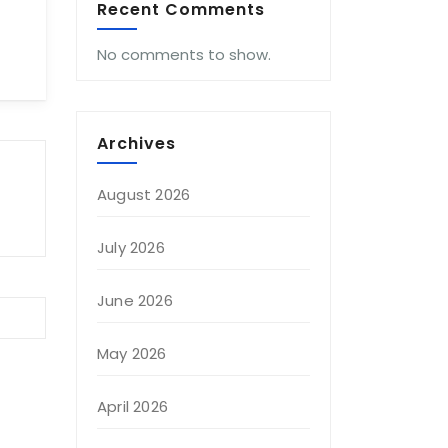
Recent Comments
No comments to show.
Archives
August 2026
July 2026
June 2026
May 2026
April 2026