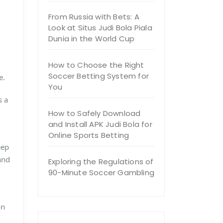
From Russia with Bets: A
Look at Situs Judi Bola Piala
Dunia in the World Cup
How to Choose the Right
Soccer Betting System for
e.
You
s a
How to Safely Download
and Install APK Judi Bola for
Online Sports Betting
eep
and
Exploring the Regulations of
90-Minute Soccer Gambling
on