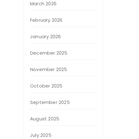
March 2026
February 2026
January 2026
December 2025
November 2025
October 2025
September 2025
August 2025
July 2025