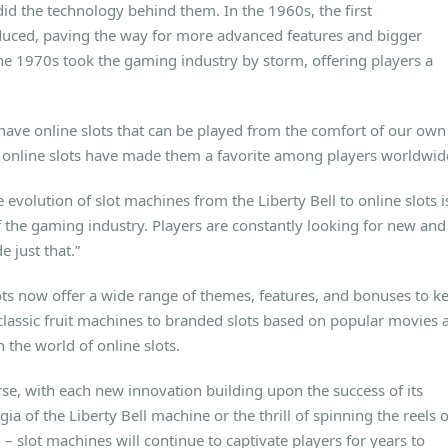
did the technology behind them. In the 1960s, the first
duced, paving the way for more advanced features and bigger
 the 1970s took the gaming industry by storm, offering players a
 have online slots that can be played from the comfort of our own
f online slots have made them a favorite among players worldwid
evolution of slot machines from the Liberty Bell to online slots i
 the gaming industry. Players are constantly looking for new and
e just that.”
ts now offer a wide range of themes, features, and bonuses to k
classic fruit machines to branded slots based on popular movies 
 the world of online slots.
erse, with each new innovation building upon the success of its
a of the Liberty Bell machine or the thrill of spinning the reels 
 – slot machines will continue to captivate players for years to