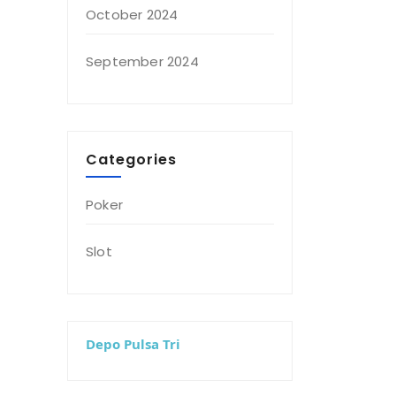
October 2024
September 2024
Categories
Poker
Slot
Depo Pulsa Tri