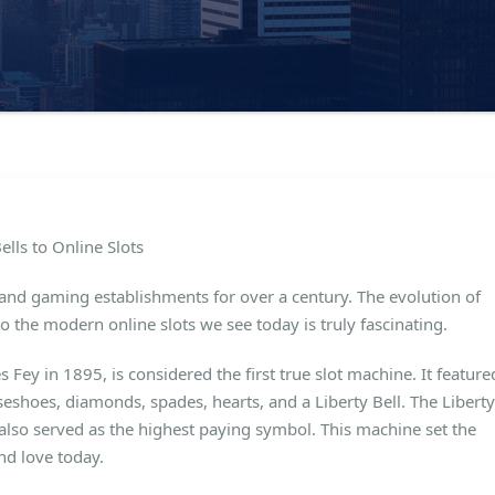
ells to Online Slots
 and gaming establishments for over a century. The evolution of
o the modern online slots we see today is truly fascinating.
 Fey in 1895, is considered the first true slot machine. It feature
seshoes, diamonds, spades, hearts, and a Liberty Bell. The Liberty
lso served as the highest paying symbol. This machine set the
nd love today.