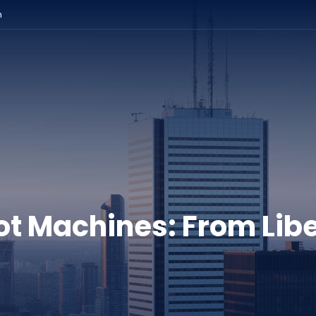
m
ot Machines: From Liber