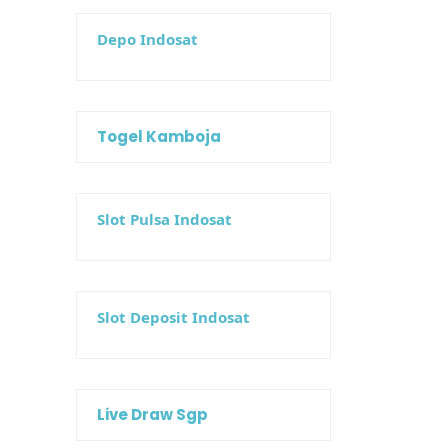
Depo Indosat
Togel Kamboja
Slot Pulsa Indosat
Slot Deposit Indosat
Live Draw Sgp