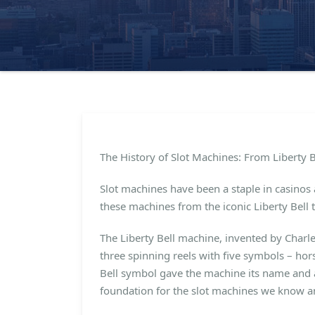
The History of Slot Machines: From Liberty B
Slot machines have been a staple in casinos
these machines from the iconic Liberty Bell t
The Liberty Bell machine, invented by Charles
three spinning reels with five symbols – hor
Bell symbol gave the machine its name and a
foundation for the slot machines we know a