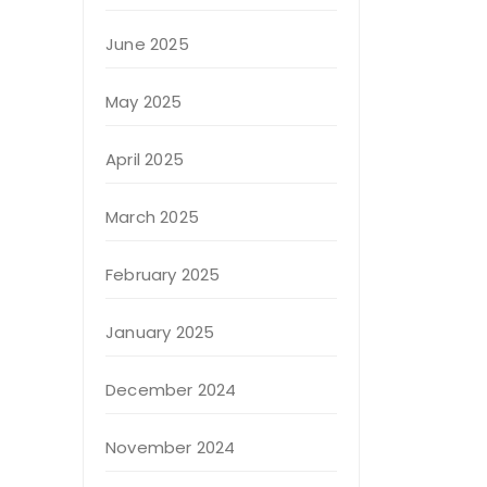
June 2025
May 2025
April 2025
March 2025
February 2025
January 2025
December 2024
November 2024