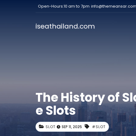
Open-Hours:10 am to 7pm
info@themeansar.co
iseathailand.com
The History of Sl
e Slots
SLOT
SEP 11, 2025
#SLOT