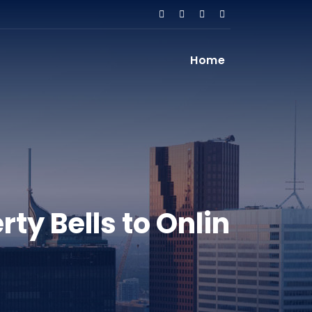
Home
ty Bells to Onlin