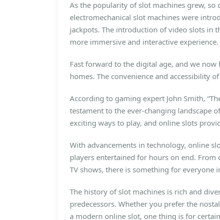
As the popularity of slot machines grew, so 
electromechanical slot machines were intro
jackpots. The introduction of video slots in
more immersive and interactive experience.
Fast forward to the digital age, and we now
homes. The convenience and accessibility o
According to gaming expert John Smith, “The 
testament to the ever-changing landscape of
exciting ways to play, and online slots provid
With advancements in technology, online slo
players entertained for hours on end. From 
TV shows, there is something for everyone in
The history of slot machines is rich and div
predecessors. Whether you prefer the nostalgi
a modern online slot, one thing is for certain