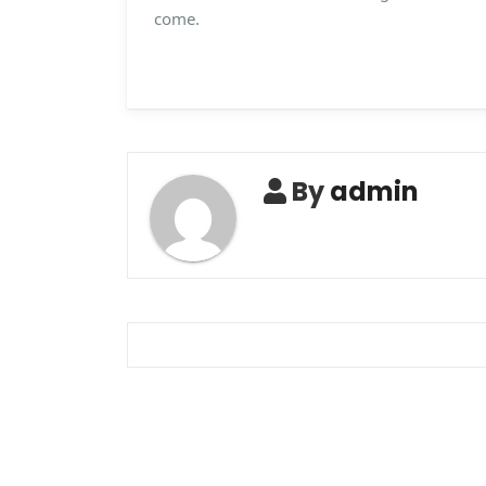
come.
By
admin