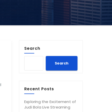
Search
Search
d
Recent Posts
Exploring the Excitement of
Judi Bola Live Streaming