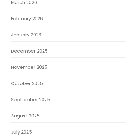
March 2026
February 2026
January 2026
December 2025
November 2025
October 2025
September 2025
August 2025
July 2025