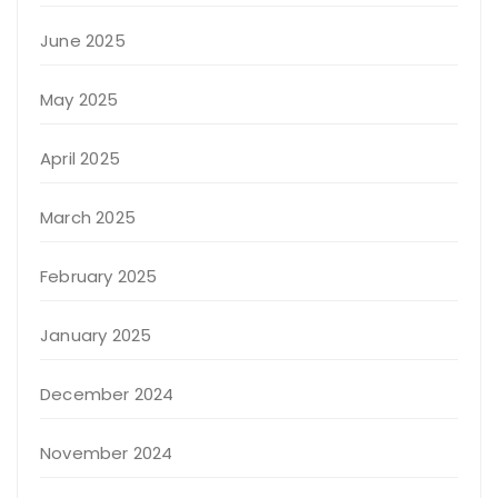
June 2025
May 2025
April 2025
March 2025
February 2025
January 2025
December 2024
November 2024