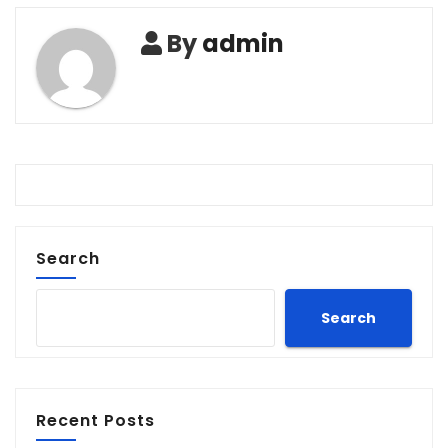
By
admin
Search
Search
Recent Posts