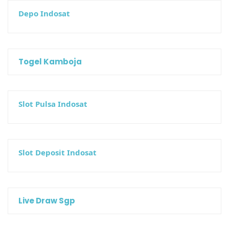
Depo Indosat
Togel Kamboja
Slot Pulsa Indosat
Slot Deposit Indosat
Live Draw Sgp