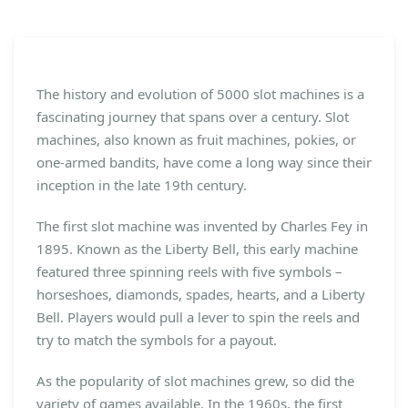
The history and evolution of 5000 slot machines is a
fascinating journey that spans over a century. Slot
machines, also known as fruit machines, pokies, or
one-armed bandits, have come a long way since their
inception in the late 19th century.
The first slot machine was invented by Charles Fey in
1895. Known as the Liberty Bell, this early machine
featured three spinning reels with five symbols –
horseshoes, diamonds, spades, hearts, and a Liberty
Bell. Players would pull a lever to spin the reels and
try to match the symbols for a payout.
As the popularity of slot machines grew, so did the
variety of games available. In the 1960s, the first