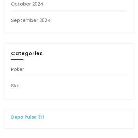
October 2024
September 2024
Categories
Poker
Slot
Depo Pulsa Tri