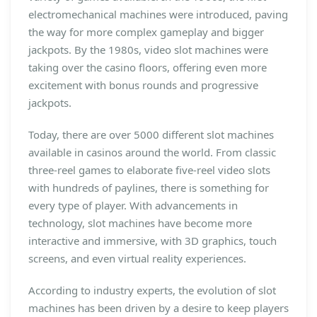
electromechanical machines were introduced, paving
the way for more complex gameplay and bigger
jackpots. By the 1980s, video slot machines were
taking over the casino floors, offering even more
excitement with bonus rounds and progressive
jackpots.
Today, there are over 5000 different slot machines
available in casinos around the world. From classic
three-reel games to elaborate five-reel video slots
with hundreds of paylines, there is something for
every type of player. With advancements in
technology, slot machines have become more
interactive and immersive, with 3D graphics, touch
screens, and even virtual reality experiences.
According to industry experts, the evolution of slot
machines has been driven by a desire to keep players