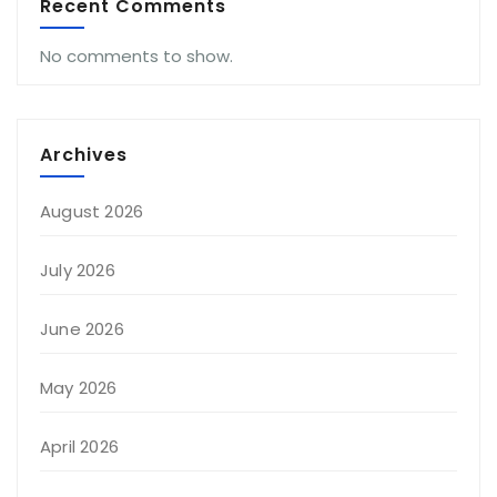
Recent Comments
No comments to show.
Archives
August 2026
July 2026
June 2026
May 2026
April 2026