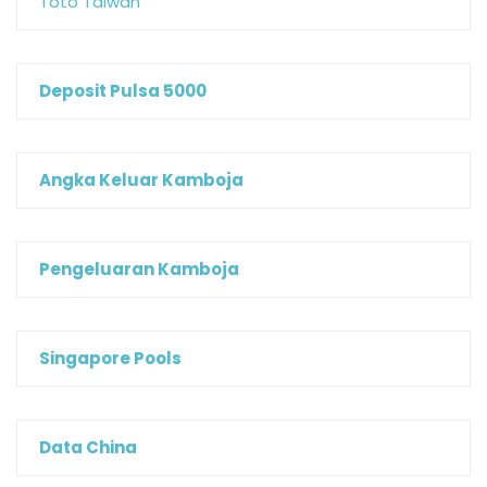
Toto Taiwan
Deposit Pulsa 5000
Angka Keluar Kamboja
Pengeluaran Kamboja
Singapore Pools
Data China