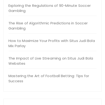
Exploring the Regulations of 90-Minute Soccer
Gambling
The Rise of Algorithmic Predictions in Soccer
Gambling
How to Maximize Your Profits with Situs Judi Bola
Mix Parlay
The Impact of Live Streaming on Situs Judi Bola
Websites
Mastering the Art of Football Betting: Tips for
Success