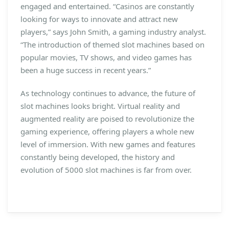
engaged and entertained. “Casinos are constantly
looking for ways to innovate and attract new
players,” says John Smith, a gaming industry analyst.
“The introduction of themed slot machines based on
popular movies, TV shows, and video games has
been a huge success in recent years.”
As technology continues to advance, the future of
slot machines looks bright. Virtual reality and
augmented reality are poised to revolutionize the
gaming experience, offering players a whole new
level of immersion. With new games and features
constantly being developed, the history and
evolution of 5000 slot machines is far from over.