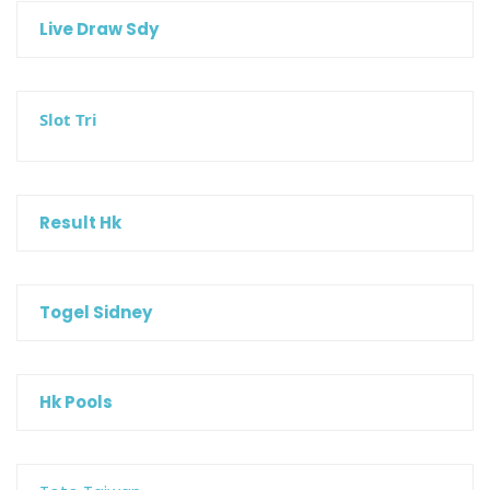
Live Draw Sdy
Slot Tri
Result Hk
Togel Sidney
Hk Pools