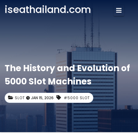
iseathailand.com
The History and Evolution of
5000 Slot Machines
SLOT
JAN 15, 2026
#5000 SLOT