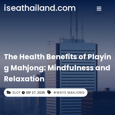
iseathailand.com
The Health Benefits of Playin
g Mahjong: Mindfulness and
Relaxation
SLOT
SEP 27, 2025
#WAYS MAHJONG