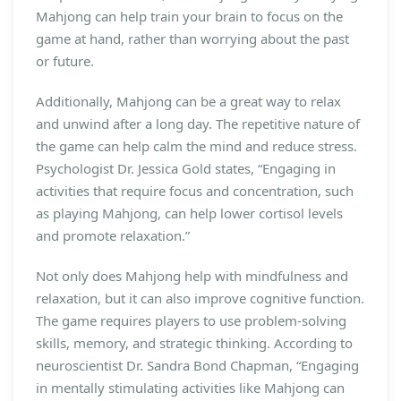
Mahjong can help train your brain to focus on the
game at hand, rather than worrying about the past
or future.
Additionally, Mahjong can be a great way to relax
and unwind after a long day. The repetitive nature of
the game can help calm the mind and reduce stress.
Psychologist Dr. Jessica Gold states, “Engaging in
activities that require focus and concentration, such
as playing Mahjong, can help lower cortisol levels
and promote relaxation.”
Not only does Mahjong help with mindfulness and
relaxation, but it can also improve cognitive function.
The game requires players to use problem-solving
skills, memory, and strategic thinking. According to
neuroscientist Dr. Sandra Bond Chapman, “Engaging
in mentally stimulating activities like Mahjong can