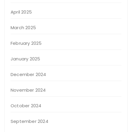
April 2025
March 2025
February 2025
January 2025
December 2024
November 2024
October 2024
September 2024