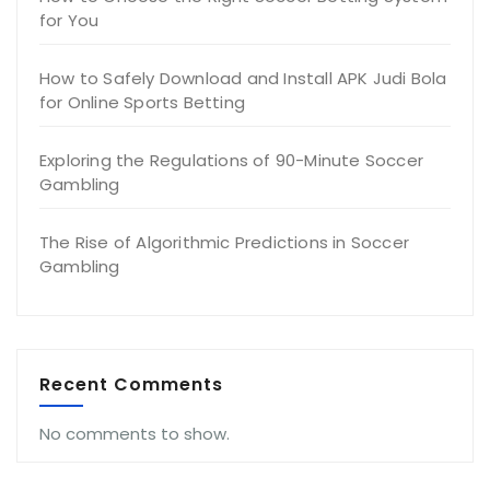
for You
How to Safely Download and Install APK Judi Bola
for Online Sports Betting
Exploring the Regulations of 90-Minute Soccer
Gambling
The Rise of Algorithmic Predictions in Soccer
Gambling
Recent Comments
No comments to show.