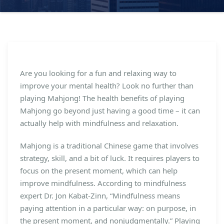
Are you looking for a fun and relaxing way to
improve your mental health? Look no further than
playing Mahjong! The health benefits of playing
Mahjong go beyond just having a good time – it can
actually help with mindfulness and relaxation.
Mahjong is a traditional Chinese game that involves
strategy, skill, and a bit of luck. It requires players to
focus on the present moment, which can help
improve mindfulness. According to mindfulness
expert Dr. Jon Kabat-Zinn, “Mindfulness means
paying attention in a particular way: on purpose, in
the present moment, and nonjudgmentally.” Playing