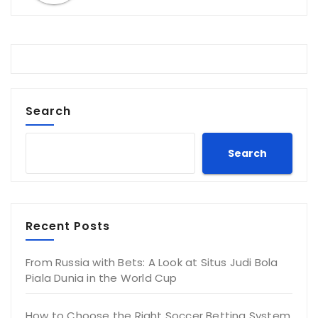
Search
Search
Recent Posts
From Russia with Bets: A Look at Situs Judi Bola
Piala Dunia in the World Cup
How to Choose the Right Soccer Betting System