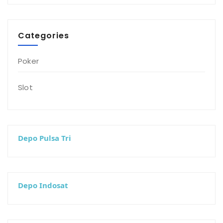
Categories
Poker
Slot
Depo Pulsa Tri
Depo Indosat