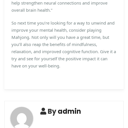
help strengthen neural connections and improve
overall brain health.”
So next time you’re looking for a way to unwind and
improve your mental health, consider playing
Mahjong. Not only will you have a great time, but
you’ll also reap the benefits of mindfulness,
relaxation, and improved cognitive function. Give it a
try and see for yourself the positive impact it can
have on your well-being.
By
admin