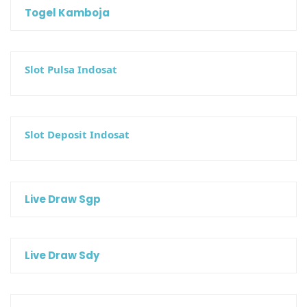
Togel Kamboja
Slot Pulsa Indosat
Slot Deposit Indosat
Live Draw Sgp
Live Draw Sdy