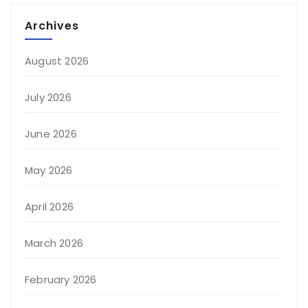
Archives
August 2026
July 2026
June 2026
May 2026
April 2026
March 2026
February 2026