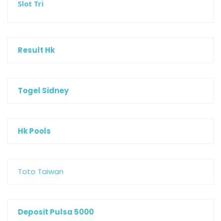
Slot Tri
Result Hk
Togel Sidney
Hk Pools
Toto Taiwan
Deposit Pulsa 5000