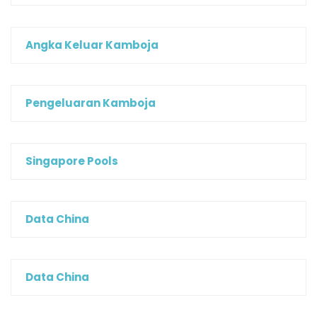
Angka Keluar Kamboja
Pengeluaran Kamboja
Singapore Pools
Data China
Data China