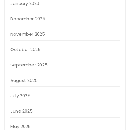
January 2026
December 2025
November 2025
October 2025
September 2025
August 2025
July 2025
June 2025
May 2025