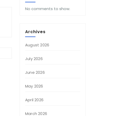
No comments to show.
Archives
August 2026
July 2026
June 2026
May 2026
April 2026
March 2026