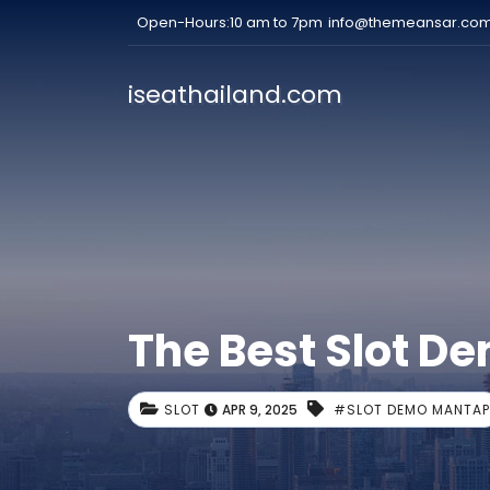
Open-Hours:10 am to 7pm
info@themeansar.co
iseathailand.com
The Best Slot D
SLOT
APR 9, 2025
#SLOT DEMO MANTAP