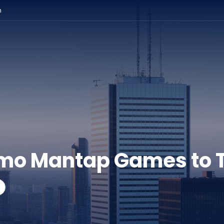
m
emo Mantap Games to 