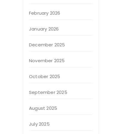
February 2026
January 2026
December 2025
November 2025
October 2025
September 2025
August 2025
July 2025