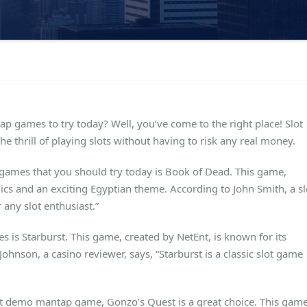
p games to try today? Well, you’ve come to the right place! Slot
 thrill of playing slots without having to risk any real money.
ames that you should try today is Book of Dead. This game,
cs and an exciting Egyptian theme. According to John Smith, a sl
 any slot enthusiast.”
 is Starburst. This game, created by NetEnt, is known for its
ohnson, a casino reviewer, says, “Starburst is a classic slot game
ot demo mantap game, Gonzo’s Quest is a great choice. This game