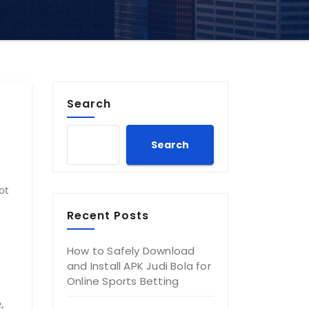
Search
Search
ot
Recent Posts
How to Safely Download
and Install APK Judi Bola for
Online Sports Betting
,