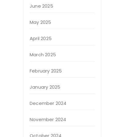
June 2025
May 2025
April 2025
March 2025
February 2025
January 2025
December 2024
November 2024
October 2024