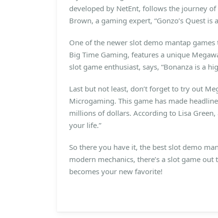
developed by NetEnt, follows the journey of
Brown, a gaming expert, “Gonzo’s Quest is a 
One of the newer slot demo mantap games th
Big Time Gaming, features a unique Megaway
slot game enthusiast, says, “Bonanza is a hi
Last but not least, don’t forget to try out 
Microgaming. This game has made headlines 
millions of dollars. According to Lisa Gree
your life.”
So there you have it, the best slot demo man
modern mechanics, there’s a slot game out 
becomes your new favorite!