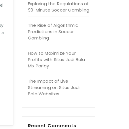
Exploring the Regulations of
el
90-Minute Soccer Gambling
by
The Rise of Algorithmic
Predictions in Soccer
 a
Gambling
How to Maximize Your
Profits with Situs Judi Bola
Mix Parlay
The Impact of Live
Streaming on Situs Judi
Bola Websites
Recent Comments