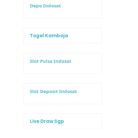
Depo Indosat
Togel Kamboja
Slot Pulsa Indosat
Slot Deposit Indosat
Live Draw Sgp