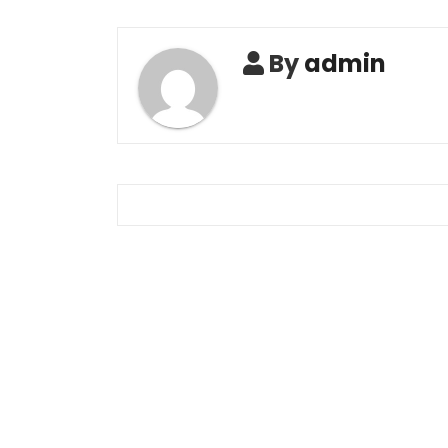
By
admin