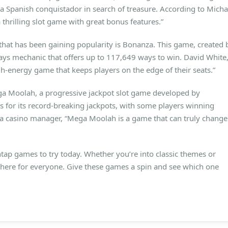
 a Spanish conquistador in search of treasure. According to Micha
thrilling slot game with great bonus features.”
at has been gaining popularity is Bonanza. This game, created 
s mechanic that offers up to 117,649 ways to win. David White,
gh-energy game that keeps players on the edge of their seats.”
Mega Moolah, a progressive jackpot slot game developed by
for its record-breaking jackpots, with some players winning
n, a casino manager, “Mega Moolah is a game that can truly change
tap games to try today. Whether you’re into classic themes or
there for everyone. Give these games a spin and see which one