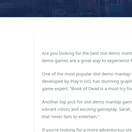
Are you looking for the best slot demo manta
demo games are a great way to experience the
One of the most popular slot demo mantap g
developed by Play’n GO, has stunning graphi
game expert, “Book of Dead is a must-try for
Another top pick for slot demo mantap games
vibrant colors and exciting gameplay. Sarah J
that never fails to entertain.”
If you’re looking for a more adventurous sl