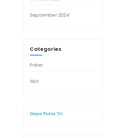
September 2024
Categories
Poker
Slot
Depo Pulsa Tri