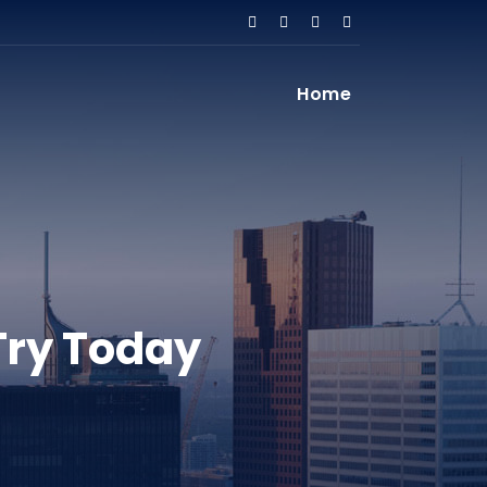
Home
Try Today