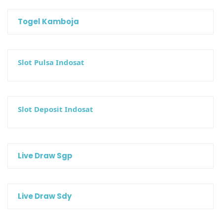
Togel Kamboja
Slot Pulsa Indosat
Slot Deposit Indosat
Live Draw Sgp
Live Draw Sdy