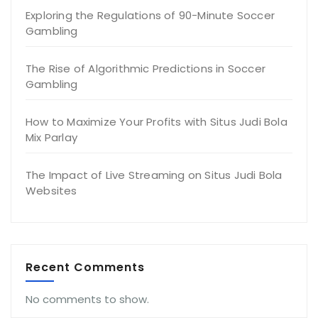
Exploring the Regulations of 90-Minute Soccer
Gambling
The Rise of Algorithmic Predictions in Soccer
Gambling
How to Maximize Your Profits with Situs Judi Bola
Mix Parlay
The Impact of Live Streaming on Situs Judi Bola
Websites
Recent Comments
No comments to show.