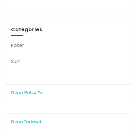
Categories
Poker
Slot
Depo Pulsa Tri
Depo Indosat