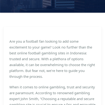
Are you a football fan looking to add some
excitement to your game? Look no further than the
best online football gambling sites in Indonesia:
trusted and secure. With a plethora of options
available, it can be overwhelming to choose the right
platform. But fear not, we’re here to guide you
through the process.
When it comes to online gambling, trust and security
are paramount. According to renowned gambling
expert John Smith, “Choosing a reputable and secure
gambling site is crucial to ensure a fair and enjoyable