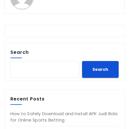
Search
Search
Recent Posts
How to Safely Download and Install APK Judi Bola
for Online Sports Betting