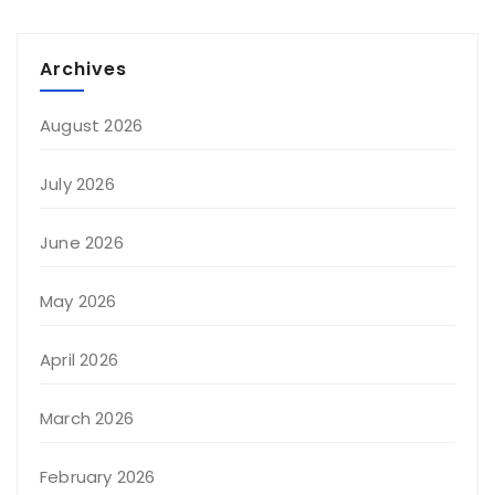
Archives
August 2026
July 2026
June 2026
May 2026
April 2026
March 2026
February 2026