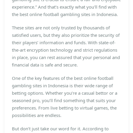
experience.” And that’s exactly what you’ll find with
the best online football gambling sites in Indonesia.
These sites are not only trusted by thousands of
satisfied users, but they also prioritize the security of
their players’ information and funds. With state-of-
the-art encryption technology and strict regulations
in place, you can rest assured that your personal and
financial data is safe and secure.
One of the key features of the best online football
gambling sites in Indonesia is their wide range of
betting options. Whether you’re a casual bettor or a
seasoned pro, you’ll find something that suits your
preferences. From live betting to virtual games, the
possibilities are endless.
But don’t just take our word for it. According to