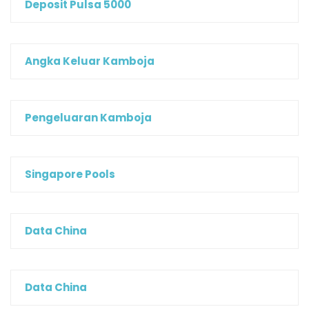
Deposit Pulsa 5000
Angka Keluar Kamboja
Pengeluaran Kamboja
Singapore Pools
Data China
Data China