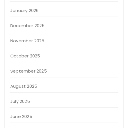
January 2026
December 2025
November 2025
October 2025
September 2025
August 2025
July 2025
June 2025