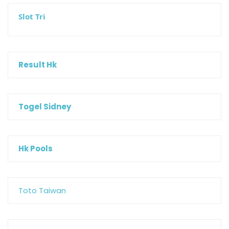
Slot Tri
Result Hk
Togel Sidney
Hk Pools
Toto Taiwan