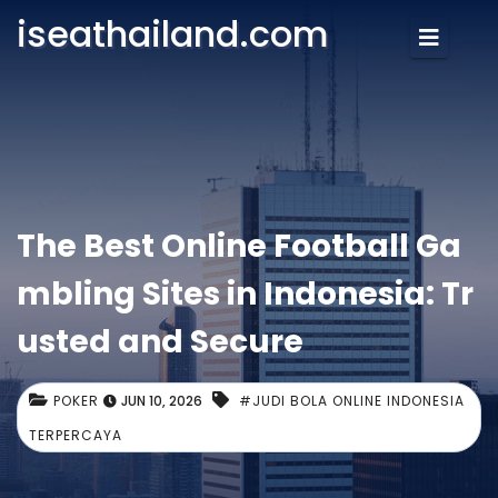
iseathailand.com
The Best Online Football Ga
mbling Sites in Indonesia: Tr
usted and Secure
POKER
JUN 10, 2026
#JUDI BOLA ONLINE INDONESIA
TERPERCAYA