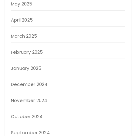
May 2025
April 2025
March 2025
February 2025
January 2025
December 2024
November 2024
October 2024
September 2024