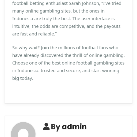
football betting enthusiast Sarah Johnson, “I’ve tried
many online gambling sites, but the ones in
Indonesia are truly the best. The user interface is
intuitive, the odds are competitive, and the payouts
are fast and reliable.”
So why wait? Join the millions of football fans who
have already discovered the thrill of online gambling.
Choose one of the best online football gambling sites
in Indonesia: trusted and secure, and start winning
big today.
By
admin