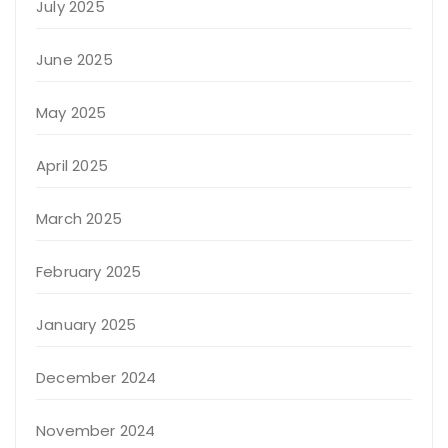
July 2025
June 2025
May 2025
April 2025
March 2025
February 2025
January 2025
December 2024
November 2024