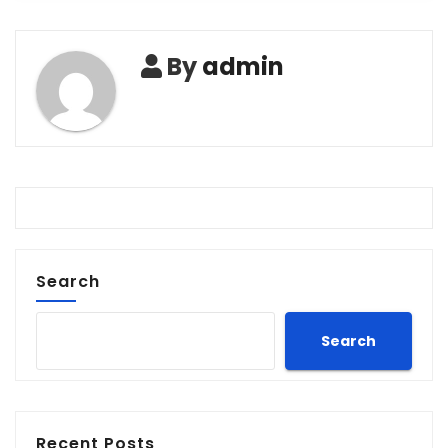
By
admin
Search
Search
Recent Posts