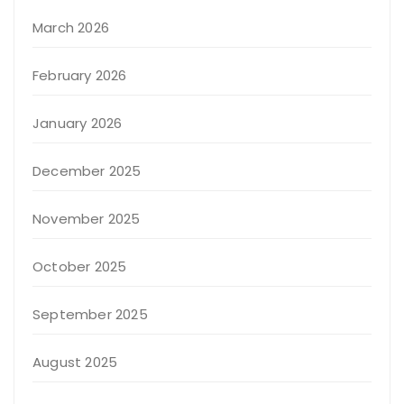
March 2026
February 2026
January 2026
December 2025
November 2025
October 2025
September 2025
August 2025