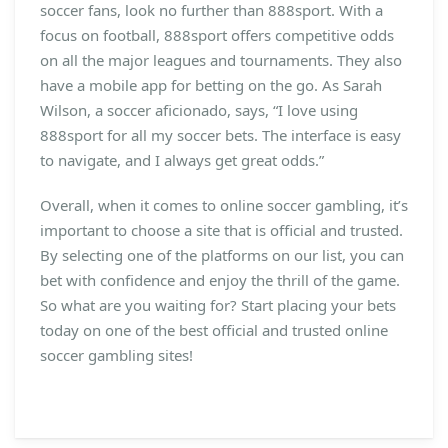
soccer fans, look no further than 888sport. With a
focus on football, 888sport offers competitive odds
on all the major leagues and tournaments. They also
have a mobile app for betting on the go. As Sarah
Wilson, a soccer aficionado, says, “I love using
888sport for all my soccer bets. The interface is easy
to navigate, and I always get great odds.”
Overall, when it comes to online soccer gambling, it’s
important to choose a site that is official and trusted.
By selecting one of the platforms on our list, you can
bet with confidence and enjoy the thrill of the game.
So what are you waiting for? Start placing your bets
today on one of the best official and trusted online
soccer gambling sites!