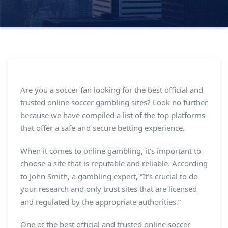
Are you a soccer fan looking for the best official and
trusted online soccer gambling sites? Look no further
because we have compiled a list of the top platforms
that offer a safe and secure betting experience.
When it comes to online gambling, it’s important to
choose a site that is reputable and reliable. According
to John Smith, a gambling expert, “It’s crucial to do
your research and only trust sites that are licensed
and regulated by the appropriate authorities.”
One of the best official and trusted online soccer