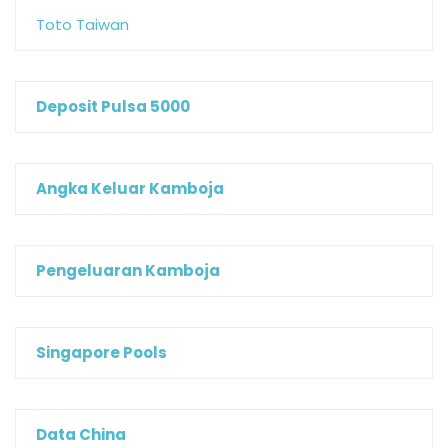
Toto Taiwan
Deposit Pulsa 5000
Angka Keluar Kamboja
Pengeluaran Kamboja
Singapore Pools
Data China