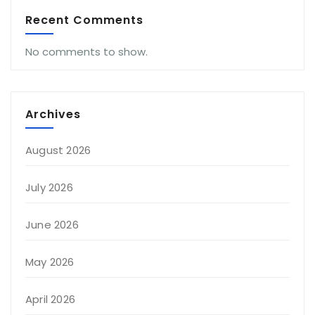
Recent Comments
No comments to show.
Archives
August 2026
July 2026
June 2026
May 2026
April 2026