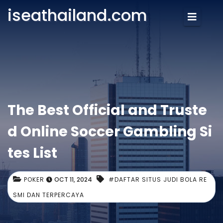
iseathailand.com
The Best Official and Truste
d Online Soccer Gambling Si
tes List
POKER
OCT 11, 2024
#DAFTAR SITUS JUDI BOLA RE
SMI DAN TERPERCAYA