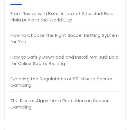
From Russia with Bets: A Look at Situs Judi Bola
Piala Dunia in the World Cup
How to Choose the Right Soccer Betting System
for You
How to Safely Download and Install APK Judi Bola
for Online Sports Betting
Exploring the Regulations of 90-Minute Soccer
Gambling
The Rise of Algorithmic Predictions in Soccer
Gambling