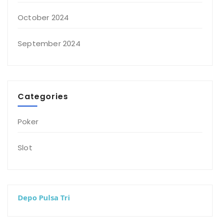
October 2024
September 2024
Categories
Poker
Slot
Depo Pulsa Tri