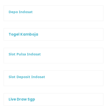
Depo Indosat
Togel Kamboja
Slot Pulsa Indosat
Slot Deposit Indosat
Live Draw Sgp