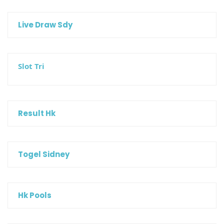
Live Draw Sdy
Slot Tri
Result Hk
Togel Sidney
Hk Pools