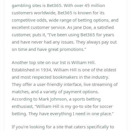
gambling sites is Bet365. With over 45 million
customers worldwide, Bet365 is known for its
competitive odds, wide range of betting options, and
excellent customer service. As Jane Doe, a satisfied
customer, puts it, “I’ve been using Bet365 for years
and have never had any issues. They always pay out
on time and have great promotions.”
Another top site on our list is William Hill.
Established in 1934, William Hill is one of the oldest
and most respected bookmakers in the industry.
They offer a user-friendly interface, live streaming of
matches, and a variety of payment options.
According to Mark Johnson, a sports betting
enthusiast, “William Hill is my go-to site for soccer
betting. They have everything I need in one place.”
If you’re looking for a site that caters specifically to