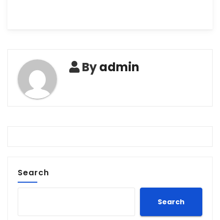
By
admin
Search
Search