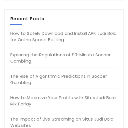
Recent Posts
How to Safely Download and Install APK Judi Bola
for Online Sports Betting
Exploring the Regulations of 90-Minute Soccer
Gambling
The Rise of Algorithmic Predictions in Soccer
Gambling
How to Maximize Your Profits with Situs Judi Bola
Mix Parlay
The Impact of Live Streaming on Situs Judi Bola
Websites