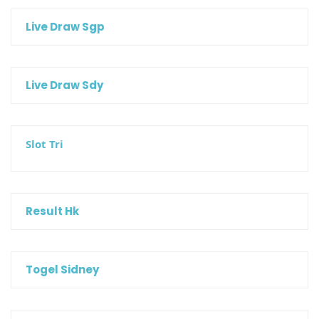
Live Draw Sgp
Live Draw Sdy
Slot Tri
Result Hk
Togel Sidney