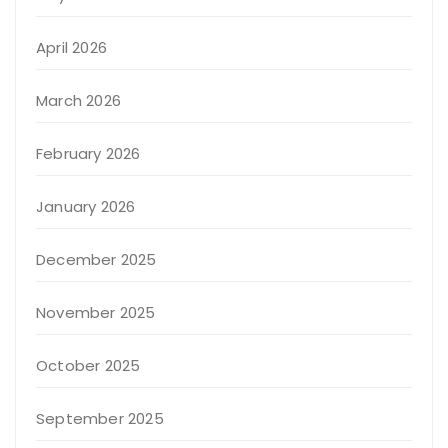
April 2026
March 2026
February 2026
January 2026
December 2025
November 2025
October 2025
September 2025