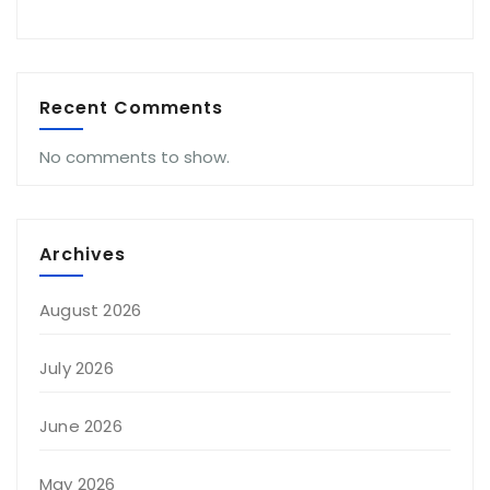
Recent Comments
No comments to show.
Archives
August 2026
July 2026
June 2026
May 2026