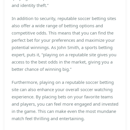
and identity theft.”
In addition to security, reputable soccer betting sites
also offer a wide range of betting options and
competitive odds. This means that you can find the
perfect bet for your preferences and maximize your
potential winnings. As John Smith, a sports betting
expert, puts it, “playing on a reputable site gives you
access to the best odds in the market, giving you a
better chance of winning big.”
Furthermore, playing on a reputable soccer betting
site can also enhance your overall soccer watching
experience. By placing bets on your favorite teams
and players, you can feel more engaged and invested
in the game. This can make even the most mundane
match feel thrilling and entertaining.