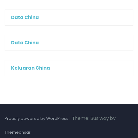
Data China
Data China
Keluaran China
|
Theme: Busiway by
Proudly powered by WordPress
.
Themeansar