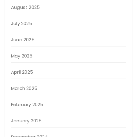
August 2025
July 2025
June 2025
May 2025
April 2025
March 2025
February 2025
January 2025
December 2024