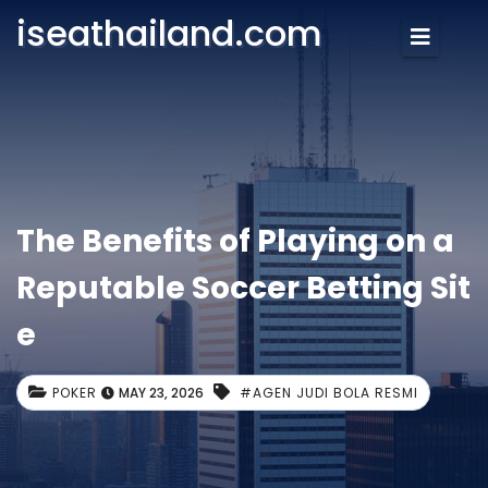
iseathailand.com
The Benefits of Playing on a
Reputable Soccer Betting Sit
e
POKER
MAY 23, 2026
#AGEN JUDI BOLA RESMI