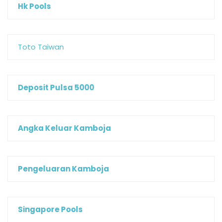
Hk Pools
Toto Taiwan
Deposit Pulsa 5000
Angka Keluar Kamboja
Pengeluaran Kamboja
Singapore Pools