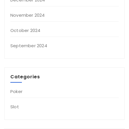
November 2024
October 2024
September 2024
Categories
Poker
Slot