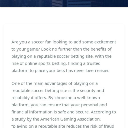
Are you a soccer fan looking to add some excitement
to your game? Look no further than the benefits of
playing on a reputable soccer betting site. With the
rise of online sports betting, finding a trusted
platform to place your bets has never been easier.
One of the main advantages of playing on a
reputable soccer betting site is the security and
reliability it offers. By choosing a well-known
platform, you can ensure that your personal and
financial information is safe and secure. According to
a study by the American Gaming Association,
“playing on a reputable site reduces the risk of fraud