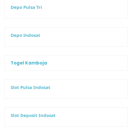
Depo Pulsa Tri
Depo Indosat
Togel Kamboja
Slot Pulsa Indosat
Slot Deposit Indosat