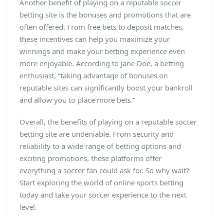
Another benefit of playing on a reputable soccer
betting site is the bonuses and promotions that are
often offered. From free bets to deposit matches,
these incentives can help you maximize your
winnings and make your betting experience even
more enjoyable. According to Jane Doe, a betting
enthusiast, “taking advantage of bonuses on
reputable sites can significantly boost your bankroll
and allow you to place more bets.”
Overall, the benefits of playing on a reputable soccer
betting site are undeniable. From security and
reliability to a wide range of betting options and
exciting promotions, these platforms offer
everything a soccer fan could ask for. So why wait?
Start exploring the world of online sports betting
today and take your soccer experience to the next
level.