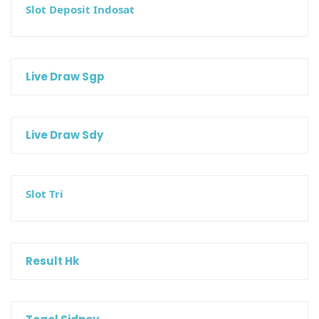
Slot Deposit Indosat
Live Draw Sgp
Live Draw Sdy
Slot Tri
Result Hk