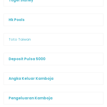
Togel Sidney
Hk Pools
Toto Taiwan
Deposit Pulsa 5000
Angka Keluar Kamboja
Pengeluaran Kamboja