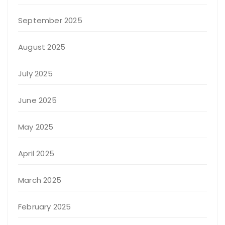
September 2025
August 2025
July 2025
June 2025
May 2025
April 2025
March 2025
February 2025