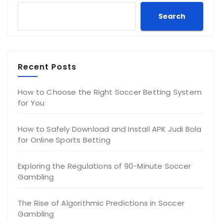
Search
Recent Posts
How to Choose the Right Soccer Betting System
for You
How to Safely Download and Install APK Judi Bola
for Online Sports Betting
Exploring the Regulations of 90-Minute Soccer
Gambling
The Rise of Algorithmic Predictions in Soccer
Gambling