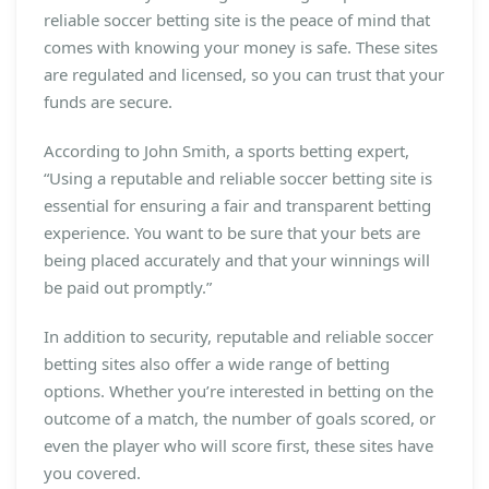
reliable soccer betting site is the peace of mind that
comes with knowing your money is safe. These sites
are regulated and licensed, so you can trust that your
funds are secure.
According to John Smith, a sports betting expert,
“Using a reputable and reliable soccer betting site is
essential for ensuring a fair and transparent betting
experience. You want to be sure that your bets are
being placed accurately and that your winnings will
be paid out promptly.”
In addition to security, reputable and reliable soccer
betting sites also offer a wide range of betting
options. Whether you’re interested in betting on the
outcome of a match, the number of goals scored, or
even the player who will score first, these sites have
you covered.