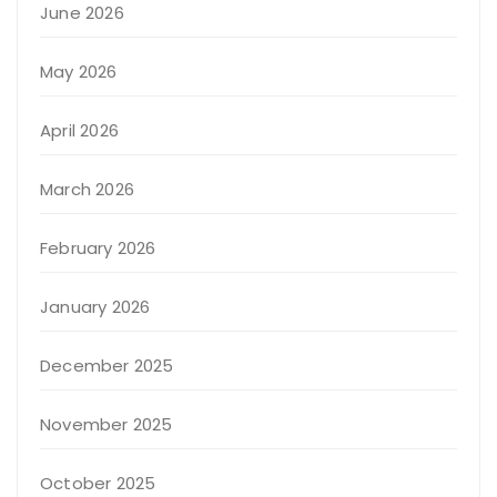
June 2026
May 2026
April 2026
March 2026
February 2026
January 2026
December 2025
November 2025
October 2025