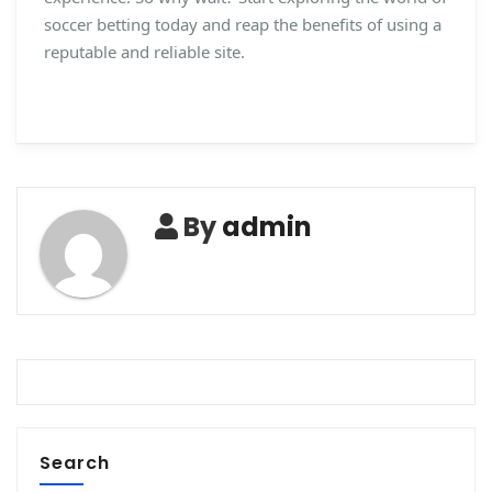
soccer betting today and reap the benefits of using a
reputable and reliable site.
By
admin
Search