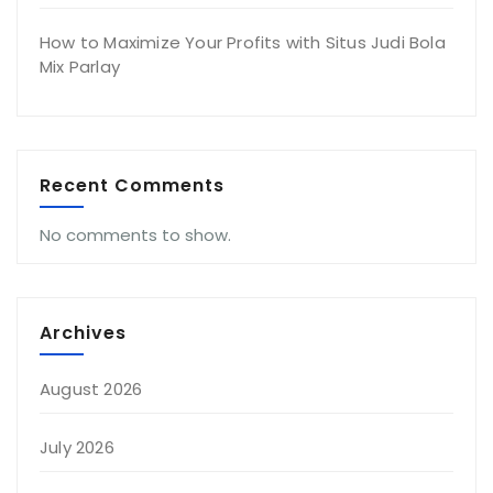
How to Maximize Your Profits with Situs Judi Bola
Mix Parlay
Recent Comments
No comments to show.
Archives
August 2026
July 2026