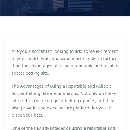
Are you a soccer fan looking to add some excitement
to your match-watching experience? Look no further
than the advantages of using a reputable and reliable
soccer betting site.
The Advantages of Using a Reputable and Reliable
Soccer Betting Site are numerous. Not only do these
sites offer a wide range of betting options, but they
also provide a safe and secure platform for you to
place your bets.
One of the key advantages of using a reputable and