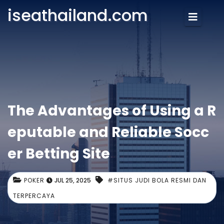
iseathailand.com
The Advantages of Using a R
eputable and Reliable Socc
er Betting Site
POKER
JUL 25, 2025
#SITUS JUDI BOLA RESMI DAN
TERPERCAYA