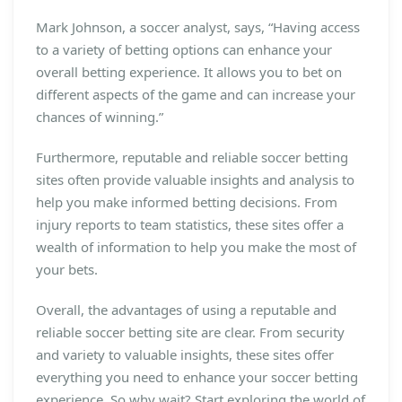
Mark Johnson, a soccer analyst, says, “Having access
to a variety of betting options can enhance your
overall betting experience. It allows you to bet on
different aspects of the game and can increase your
chances of winning.”
Furthermore, reputable and reliable soccer betting
sites often provide valuable insights and analysis to
help you make informed betting decisions. From
injury reports to team statistics, these sites offer a
wealth of information to help you make the most of
your bets.
Overall, the advantages of using a reputable and
reliable soccer betting site are clear. From security
and variety to valuable insights, these sites offer
everything you need to enhance your soccer betting
experience. So why wait? Start exploring the world of