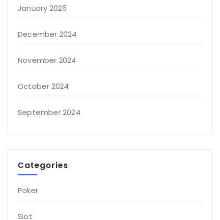
January 2025
December 2024
November 2024
October 2024
September 2024
Categories
Poker
Slot