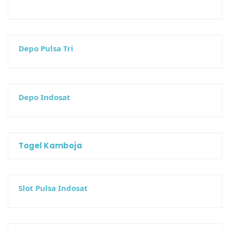
Depo Pulsa Tri
Depo Indosat
Togel Kamboja
Slot Pulsa Indosat