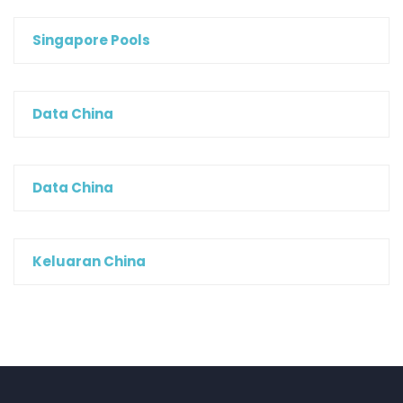
Singapore Pools
Data China
Data China
Keluaran China