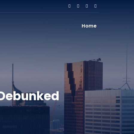
Home
 Debunked