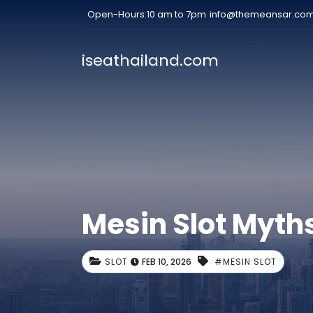
Open-Hours:10 am to 7pm
info@themeansar.co
iseathailand.com
Mesin Slot Myt
SLOT
FEB 10, 2026
#MESIN SLOT