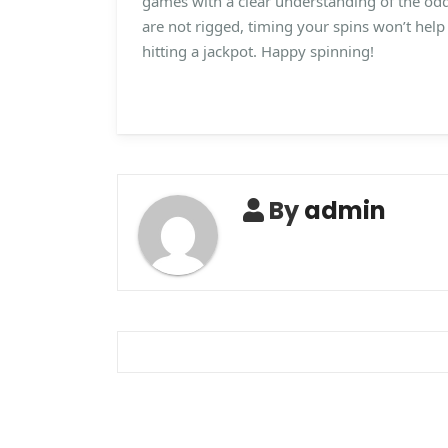
games with a clear understanding of the odd
are not rigged, timing your spins won’t help
hitting a jackpot. Happy spinning!
By
admin