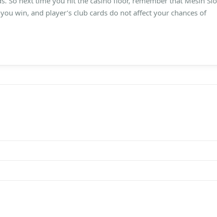
s. So next time you hit the casino floor, remember that Mesin Slo
 you win, and player’s club cards do not affect your chances of