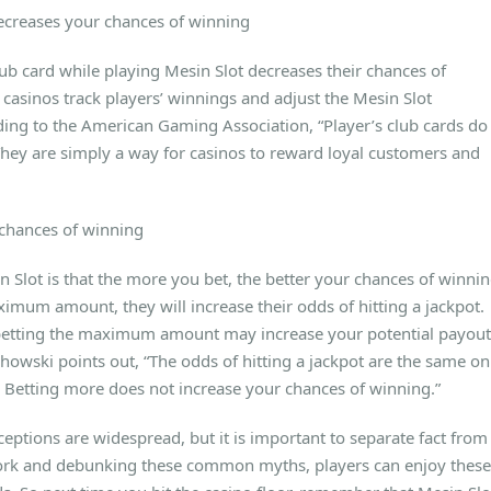
decreases your chances of winning
lub card while playing Mesin Slot decreases their chances of
casinos track players’ winnings and adjust the Mesin Slot
rding to the American Gaming Association, “Player’s club cards do
They are simply a way for casinos to reward loyal customers and
 chances of winning
lot is that the more you bet, the better your chances of winnin
imum amount, they will increase their odds of hitting a jackpot.
e betting the maximum amount may increase your potential payout,
howski points out, “The odds of hitting a jackpot are the same on
 Betting more does not increase your chances of winning.”
ptions are widespread, but it is important to separate fact from
work and debunking these common myths, players can enjoy these