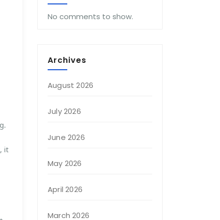
No comments to show.
Archives
August 2026
July 2026
g.
June 2026
 it
May 2026
April 2026
March 2026