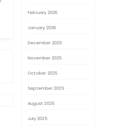
t
February 2026
January 2026
December 2025
November 2025
October 2025
September 2025
August 2025
July 2025