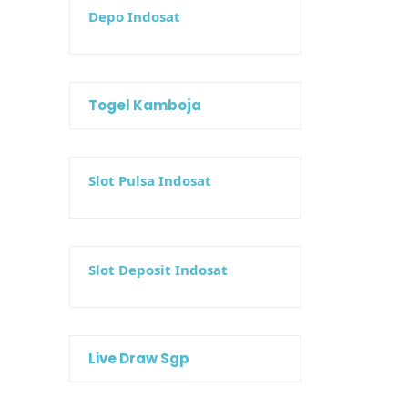
Depo Indosat
Togel Kamboja
Slot Pulsa Indosat
Slot Deposit Indosat
Live Draw Sgp