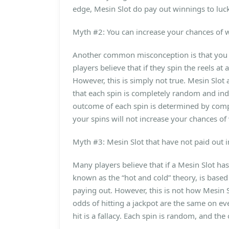
edge, Mesin Slot do pay out winnings to luck
Myth #2: You can increase your chances of 
Another common misconception is that you 
players believe that if they spin the reels at 
However, this is simply not true. Mesin S
that each spin is completely random and in
outcome of each spin is determined by comp
your spins will not increase your chances of
Myth #3: Mesin Slot that have not paid out in
Many players believe that if a Mesin Slot has 
known as the “hot and cold” theory, is based
paying out. However, this is not how Mesin S
odds of hitting a jackpot are the same on eve
hit is a fallacy. Each spin is random, and th