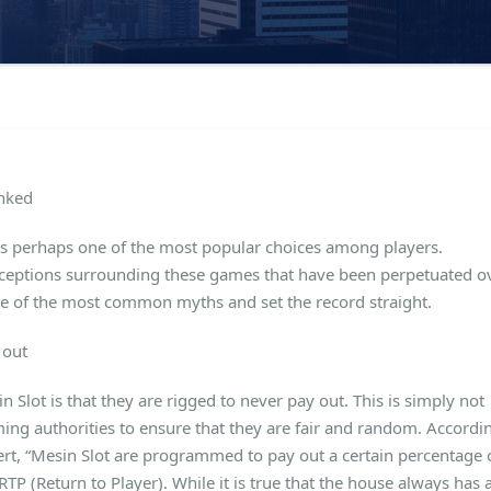
nked
is perhaps one of the most popular choices among players.
eptions surrounding these games that have been perpetuated o
ome of the most common myths and set the record straight.
 out
Slot is that they are rigged to never pay out. This is simply not
aming authorities to ensure that they are fair and random. Accordi
rt, “Mesin Slot are programmed to pay out a certain percentage 
 (Return to Player). While it is true that the house always has 