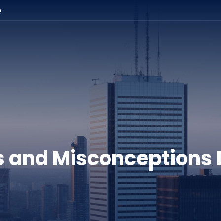
m
hs and Misconceptions