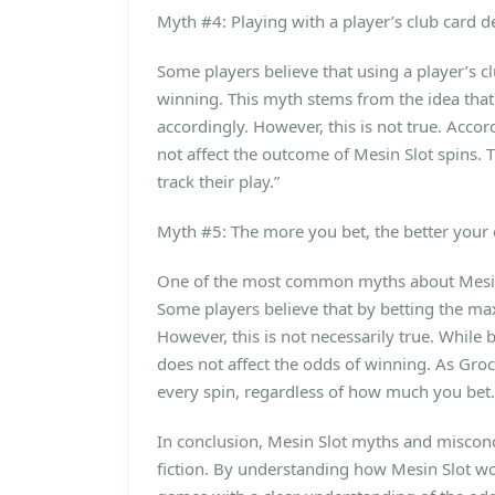
Myth #4: Playing with a player’s club card 
Some players believe that using a player’s c
winning. This myth stems from the idea that 
accordingly. However, this is not true. Acco
not affect the outcome of Mesin Slot spins. 
track their play.”
Myth #5: The more you bet, the better your
One of the most common myths about Mesin S
Some players believe that by betting the max
However, this is not necessarily true. Whil
does not affect the odds of winning. As Groc
every spin, regardless of how much you bet.
In conclusion, Mesin Slot myths and misconce
fiction. By understanding how Mesin Slot 