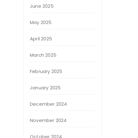
June 2025
May 2025
April 2025
March 2025
February 2025
January 2025
December 2024
November 2024
October 2024