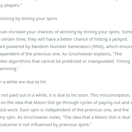
y players.”
winning by timing your spins
can increase your chances of winning by timing your spins. Som
a certain time, they will have a better chance of hitting a jackpot.
lot are powered by Random Number Generators (RNG), which ensur
dependent of the previous one. As Grochowski explains, “The
lex algorithms that cannot be predicted or manipulated. Timing
 winning.”
 a while are due to hit
not paid out in a while, it is due to hit soon. This misconception,
 on the idea that Mesin Slot go through cycles of paying out and 
lot work. Each spin is independent of the previous one, and the
ry spin. As Grochowski notes, “The idea that a Mesin Slot is ‘due’
e outcome is not influenced by previous spins.”