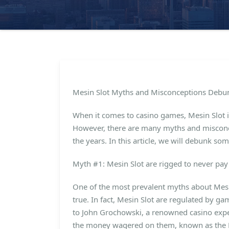
Mesin Slot Myths and Misconceptions Debu
When it comes to casino games, Mesin Slot 
However, there are many myths and misconc
the years. In this article, we will debunk s
Myth #1: Mesin Slot are rigged to never pay
One of the most prevalent myths about Mesin 
true. In fact, Mesin Slot are regulated by g
to John Grochowski, a renowned casino expe
the money wagered on them, known as the RTP