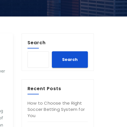
Search
Search
ver
Recent Posts
How to Choose the Right
Soccer Betting System for
ng
You
of
an