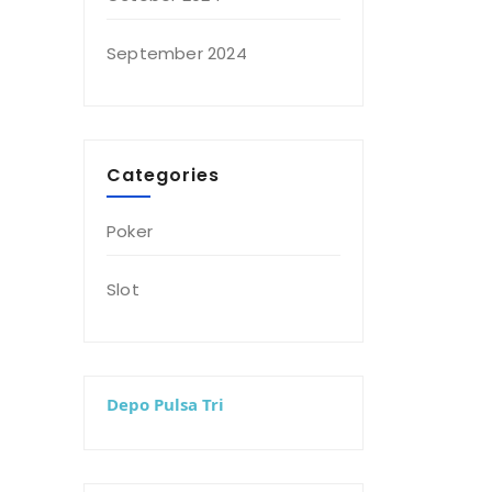
September 2024
Categories
Poker
Slot
Depo Pulsa Tri