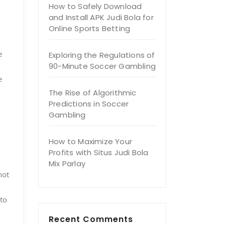
How to Safely Download
and Install APK Judi Bola for
Online Sports Betting
e
Exploring the Regulations of
90-Minute Soccer Gambling
e
The Rise of Algorithmic
Predictions in Soccer
Gambling
How to Maximize Your
Profits with Situs Judi Bola
Mix Parlay
not
 to
Recent Comments