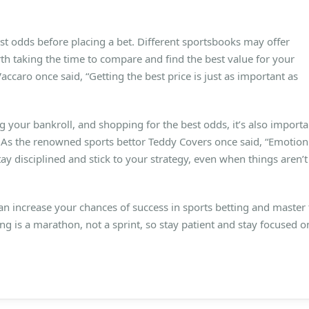
est odds before placing a bet. Different sportsbooks may offer
th taking the time to compare and find the best value for your
caro once said, “Getting the best price is just as important as
 your bankroll, and shopping for the best odds, it’s also importa
s. As the renowned sports bettor Teddy Covers once said, “Emotion
tay disciplined and stick to your strategy, even when things aren’t
can increase your chances of success in sports betting and master
ng is a marathon, not a sprint, so stay patient and stay focused o