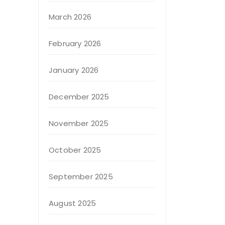
March 2026
February 2026
January 2026
December 2025
November 2025
October 2025
September 2025
August 2025