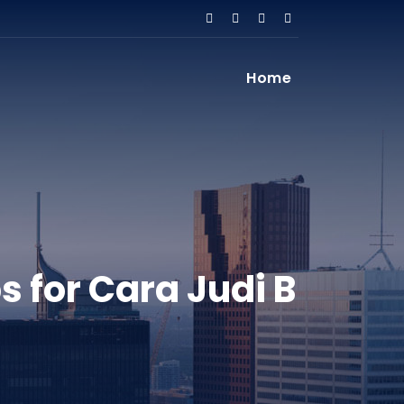
Home
s for Cara Judi B