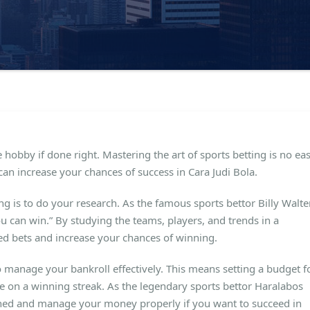
e hobby if done right. Mastering the art of sports betting is no ea
can increase your chances of success in Cara Judi Bola.
ng is to do your research. As the famous sports bettor Billy Walte
 can win.” By studying the teams, players, and trends in a
ed bets and increase your chances of winning.
to manage your bankroll effectively. This means setting a budget f
re on a winning streak. As the legendary sports bettor Haralabos
lined and manage your money properly if you want to succeed in