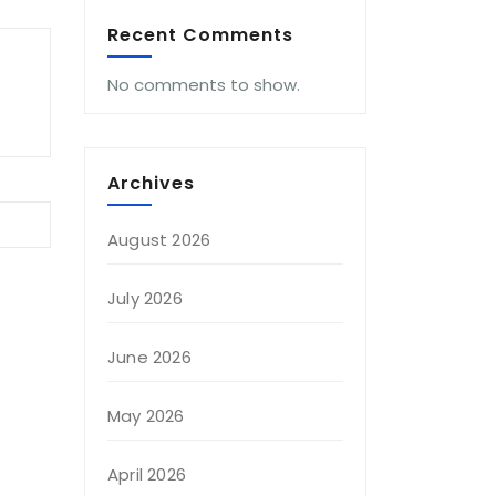
Recent Comments
No comments to show.
Archives
August 2026
July 2026
June 2026
May 2026
April 2026