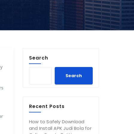
Search
sy
Search
rs
Recent Posts
or
How to Safely Download
and Install APK Judi Bola for