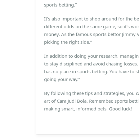
sports betting.”
It’s also important to shop around for the b
different odds on the same game, so it’s wor
money. As the famous sports bettor Jimmy Vac
picking the right side.”
In addition to doing your research, managing
to stay disciplined and avoid chasing losse
has no place in sports betting. You have to s
going your way.”
By following these tips and strategies, you 
art of Cara Judi Bola. Remember, sports betti
making smart, informed bets. Good luck!