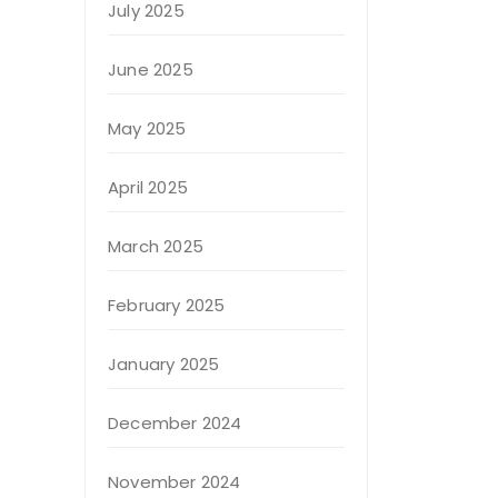
July 2025
June 2025
May 2025
April 2025
March 2025
February 2025
January 2025
December 2024
November 2024