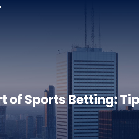
m
 of Sports Betting: Tip