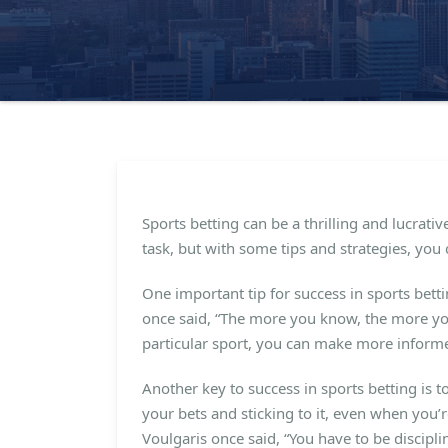
Sports betting can be a thrilling and lucrativ
task, but with some tips and strategies, you 
One important tip for success in sports betti
once said, “The more you know, the more you
particular sport, you can make more inform
Another key to success in sports betting is 
your bets and sticking to it, even when you’
Voulgaris once said, “You have to be discip