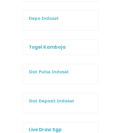
Depo Indosat
Togel Kamboja
Slot Pulsa Indosat
Slot Deposit Indosat
Live Draw Sgp