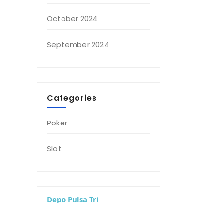
October 2024
September 2024
Categories
Poker
Slot
Depo Pulsa Tri