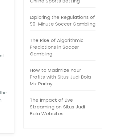
Online Sports Betting
Exploring the Regulations of
90-Minute Soccer Gambling
The Rise of Algorithmic
Predictions in Soccer
Gambling
nt
How to Maximize Your
Profits with Situs Judi Bola
Mix Parlay
 the
The Impact of Live
n
Streaming on Situs Judi
Bola Websites