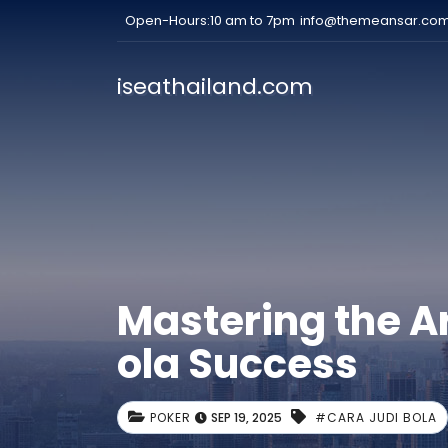
Open-Hours:10 am to 7pm
info@themeansar.co
iseathailand.com
Mastering the Art
ola Success
POKER
SEP 19, 2025
#CARA JUDI BOLA