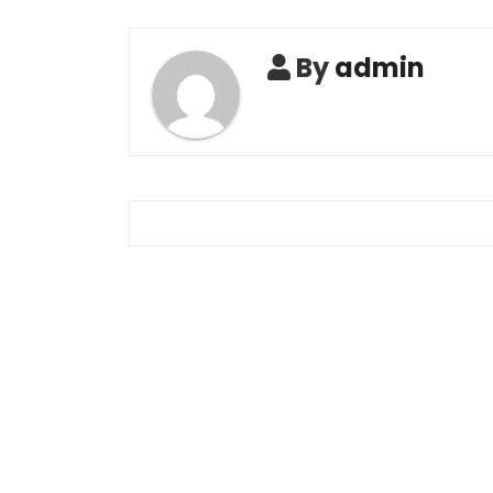
By
admin