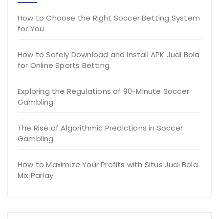
How to Choose the Right Soccer Betting System
for You
How to Safely Download and Install APK Judi Bola
for Online Sports Betting
Exploring the Regulations of 90-Minute Soccer
Gambling
The Rise of Algorithmic Predictions in Soccer
Gambling
How to Maximize Your Profits with Situs Judi Bola
Mix Parlay