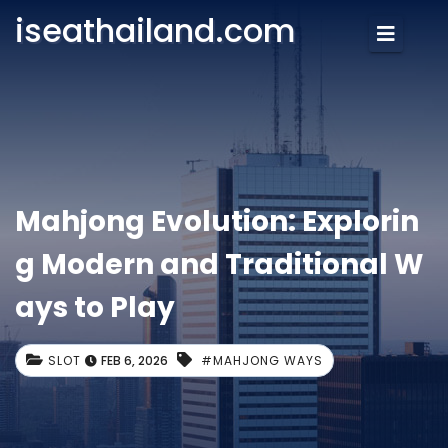
iseathailand.com
Mahjong Evolution: Explorin
g Modern and Traditional W
ays to Play
SLOT
FEB 6, 2026
#MAHJONG WAYS