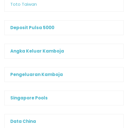
Toto Taiwan
Deposit Pulsa 5000
Angka Keluar Kamboja
Pengeluaran Kamboja
Singapore Pools
Data China