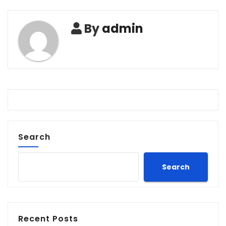
By
admin
Search
Search
Recent Posts