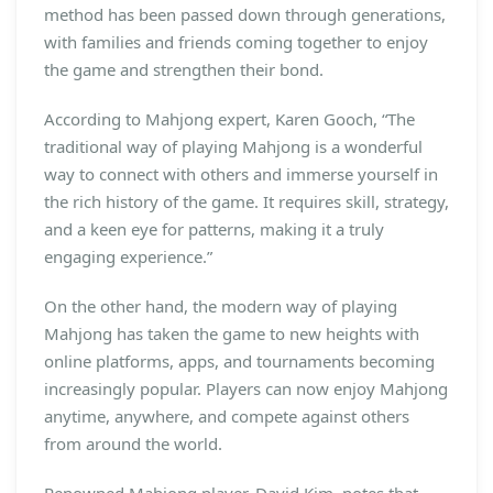
method has been passed down through generations,
with families and friends coming together to enjoy
the game and strengthen their bond.
According to Mahjong expert, Karen Gooch, “The
traditional way of playing Mahjong is a wonderful
way to connect with others and immerse yourself in
the rich history of the game. It requires skill, strategy,
and a keen eye for patterns, making it a truly
engaging experience.”
On the other hand, the modern way of playing
Mahjong has taken the game to new heights with
online platforms, apps, and tournaments becoming
increasingly popular. Players can now enjoy Mahjong
anytime, anywhere, and compete against others
from around the world.