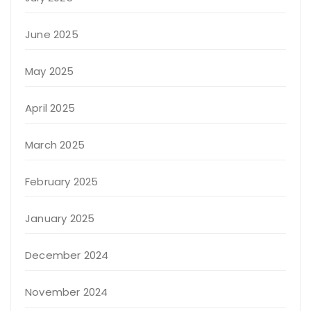
June 2025
May 2025
April 2025
March 2025
February 2025
January 2025
December 2024
November 2024