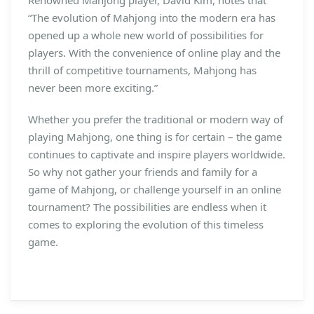
Renowned Mahjong player, David Kim, notes that
“The evolution of Mahjong into the modern era has
opened up a whole new world of possibilities for
players. With the convenience of online play and the
thrill of competitive tournaments, Mahjong has
never been more exciting.”
Whether you prefer the traditional or modern way of
playing Mahjong, one thing is for certain – the game
continues to captivate and inspire players worldwide.
So why not gather your friends and family for a
game of Mahjong, or challenge yourself in an online
tournament? The possibilities are endless when it
comes to exploring the evolution of this timeless
game.