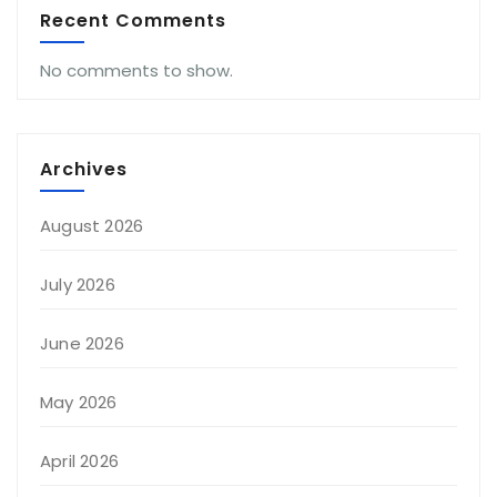
Recent Comments
No comments to show.
Archives
August 2026
July 2026
June 2026
May 2026
April 2026