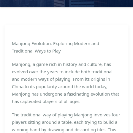
Mahjong Evolution: Exploring Modern and
Traditional Ways to Play
Mahjong, a game rich in history and culture, has
evolved over the years to include both traditional
and modern ways of playing. From its origins in
China to its popularity around the world today,
Mahjong has undergone a fascinating evolution that
has captivated players of all ages.
The traditional way of playing Mahjong involves four
players sitting around a table, each trying to build a
winning hand by drawing and discarding tiles. This