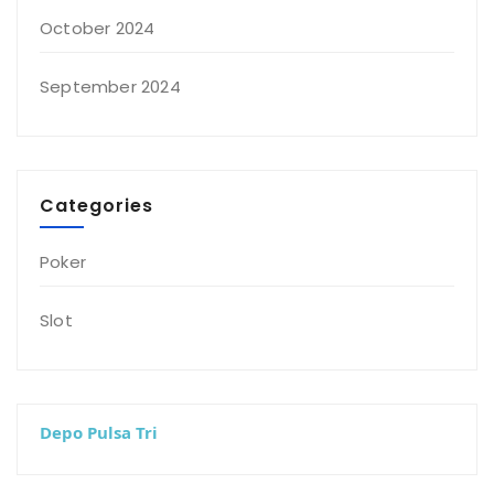
October 2024
September 2024
Categories
Poker
Slot
Depo Pulsa Tri