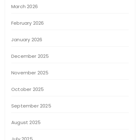
March 2026
February 2026
January 2026
December 2025
November 2025
October 2025
September 2025
August 2025
July 2025