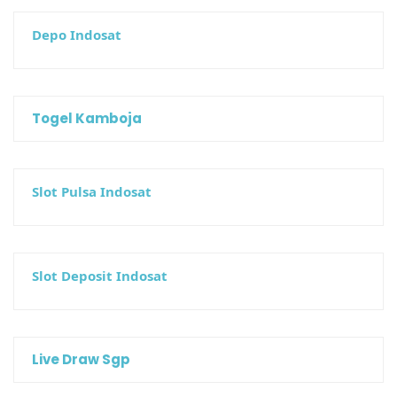
Depo Indosat
Togel Kamboja
Slot Pulsa Indosat
Slot Deposit Indosat
Live Draw Sgp