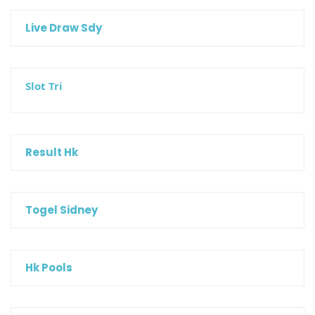
Live Draw Sdy
Slot Tri
Result Hk
Togel Sidney
Hk Pools