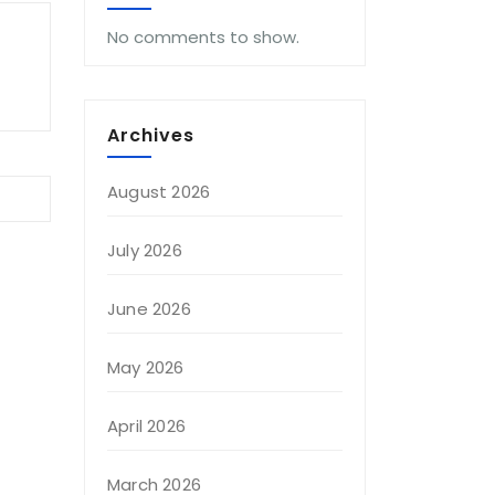
No comments to show.
Archives
August 2026
July 2026
June 2026
May 2026
April 2026
March 2026