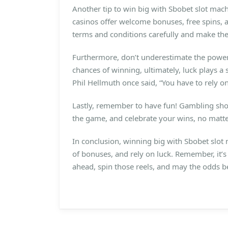
Another tip to win big with Sbobet slot mac
casinos offer welcome bonuses, free spins, a
terms and conditions carefully and make the
Furthermore, don’t underestimate the power o
chances of winning, ultimately, luck plays a
Phil Hellmuth once said, “You have to rely o
Lastly, remember to have fun! Gambling shou
the game, and celebrate your wins, no matt
In conclusion, winning big with Sbobet slot 
of bonuses, and rely on luck. Remember, it’s 
ahead, spin those reels, and may the odds be