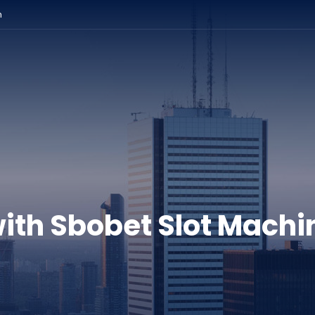
m
with Sbobet Slot Machi