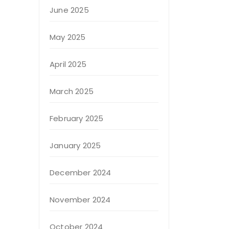
June 2025
May 2025
April 2025
March 2025
February 2025
January 2025
December 2024
November 2024
October 2024