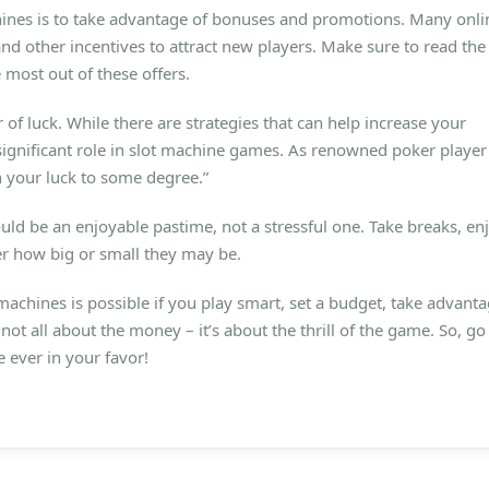
hines is to take advantage of bonuses and promotions. Many onli
nd other incentives to attract new players. Make sure to read the
 most out of these offers.
f luck. While there are strategies that can help increase your
 significant role in slot machine games. As renowned poker player
n your luck to some degree.”
ld be an enjoyable pastime, not a stressful one. Take breaks, en
er how big or small they may be.
machines is possible if you play smart, set a budget, take advant
not all about the money – it’s about the thrill of the game. So, go
 ever in your favor!