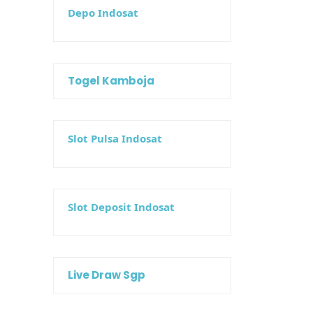
Depo Indosat
Togel Kamboja
Slot Pulsa Indosat
Slot Deposit Indosat
Live Draw Sgp