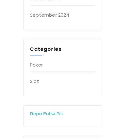
September 2024
Categories
Poker
Slot
Depo Pulsa Tri