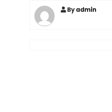
By
admin