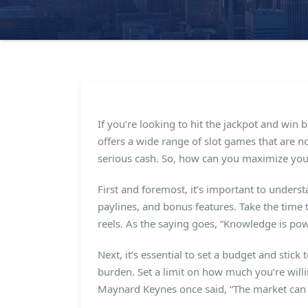
If you’re looking to hit the jackpot and win 
offers a wide range of slot games that are n
serious cash. So, how can you maximize your
First and foremost, it’s important to unders
paylines, and bonus features. Take the time 
reels. As the saying goes, “Knowledge is pow
Next, it’s essential to set a budget and stick
burden. Set a limit on how much you’re will
Maynard Keynes once said, “The market can st