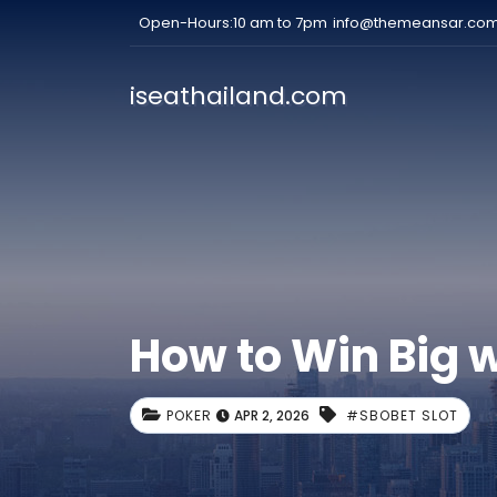
Open-Hours:10 am to 7pm
info@themeansar.co
iseathailand.com
How to Win Big 
POKER
APR 2, 2026
#SBOBET SLOT