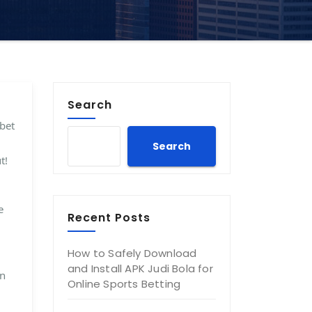
Search
obet
Search
t!
e
Recent Posts
How to Safely Download
and Install APK Judi Bola for
hn
Online Sports Betting