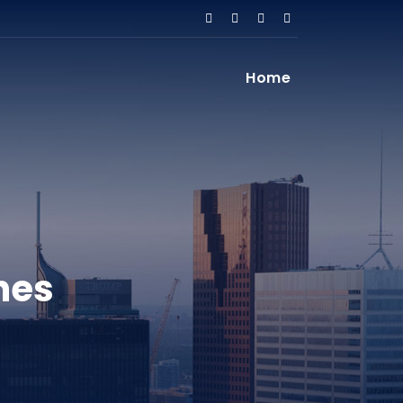
Home
nes