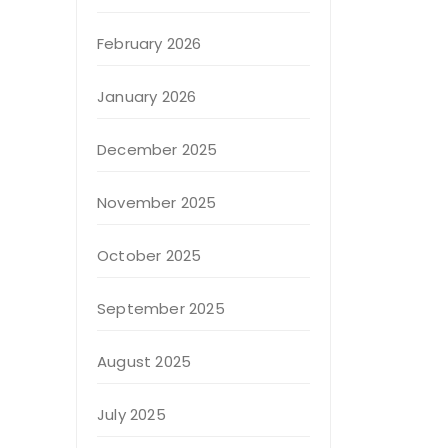
February 2026
January 2026
December 2025
November 2025
October 2025
September 2025
August 2025
July 2025