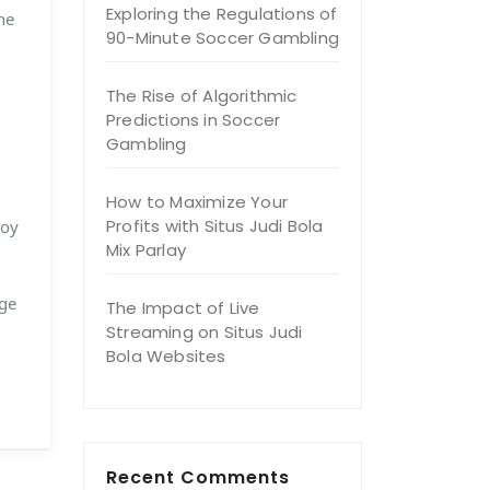
Exploring the Regulations of
ne
90-Minute Soccer Gambling
The Rise of Algorithmic
Predictions in Soccer
Gambling
How to Maximize Your
Profits with Situs Judi Bola
joy
Mix Parlay
age
The Impact of Live
Streaming on Situs Judi
Bola Websites
Recent Comments