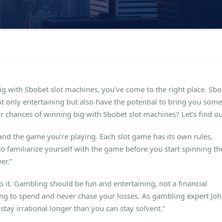
big with Sbobet slot machines, you’ve come to the right place. Sb
ot only entertaining but also have the potential to bring you some
 chances of winning big with Sbobet slot machines? Let’s find ou
tand the game you’re playing. Each slot game has its own rules,
to familiarize yourself with the game before you start spinning th
er.”
 to it. Gambling should be fun and entertaining, not a financial
ing to spend and never chase your losses. As gambling expert Jo
ay irrational longer than you can stay solvent.”