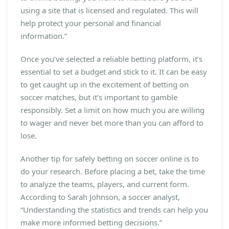
using a site that is licensed and regulated. This will
help protect your personal and financial
information.”
Once you’ve selected a reliable betting platform, it’s
essential to set a budget and stick to it. It can be easy
to get caught up in the excitement of betting on
soccer matches, but it’s important to gamble
responsibly. Set a limit on how much you are willing
to wager and never bet more than you can afford to
lose.
Another tip for safely betting on soccer online is to
do your research. Before placing a bet, take the time
to analyze the teams, players, and current form.
According to Sarah Johnson, a soccer analyst,
“Understanding the statistics and trends can help you
make more informed betting decisions.”