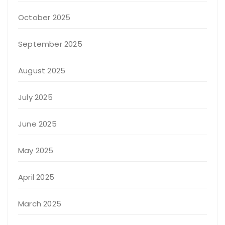
October 2025
September 2025
August 2025
July 2025
June 2025
May 2025
April 2025
March 2025