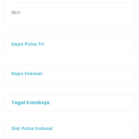
Slot
Depo Pulsa Tri
Depo Indosat
Togel Kamboja
Slot Pulsa Indosat