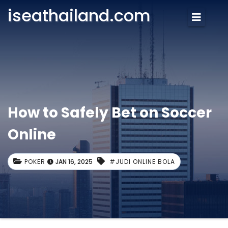
iseathailand.com
How to Safely Bet on Soccer
Online
POKER
JAN 16, 2025
#JUDI ONLINE BOLA