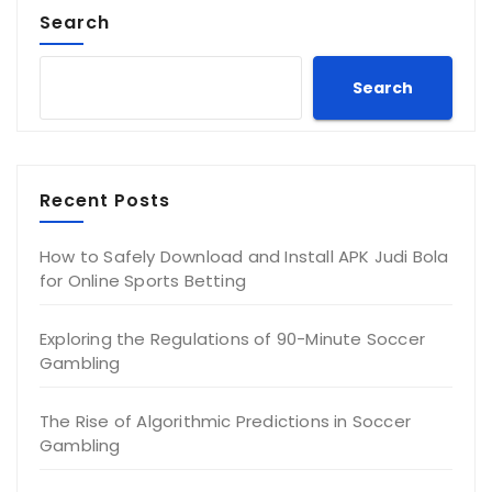
Search
Search
Recent Posts
How to Safely Download and Install APK Judi Bola
for Online Sports Betting
Exploring the Regulations of 90-Minute Soccer
Gambling
The Rise of Algorithmic Predictions in Soccer
Gambling