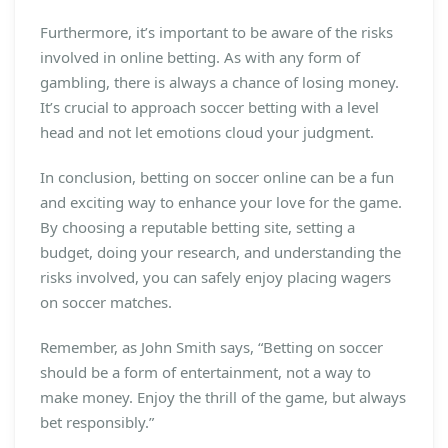
Furthermore, it’s important to be aware of the risks
involved in online betting. As with any form of
gambling, there is always a chance of losing money.
It’s crucial to approach soccer betting with a level
head and not let emotions cloud your judgment.
In conclusion, betting on soccer online can be a fun
and exciting way to enhance your love for the game.
By choosing a reputable betting site, setting a
budget, doing your research, and understanding the
risks involved, you can safely enjoy placing wagers
on soccer matches.
Remember, as John Smith says, “Betting on soccer
should be a form of entertainment, not a way to
make money. Enjoy the thrill of the game, but always
bet responsibly.”