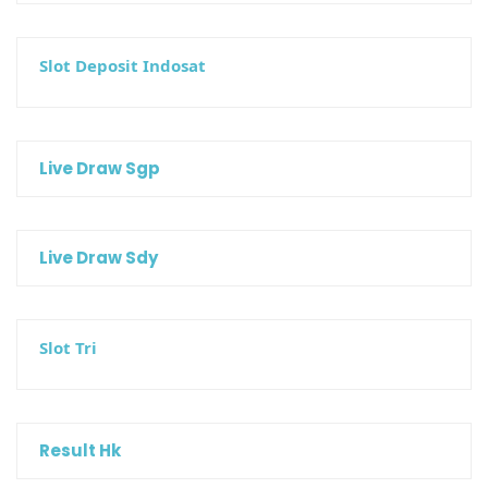
Slot Deposit Indosat
Live Draw Sgp
Live Draw Sdy
Slot Tri
Result Hk