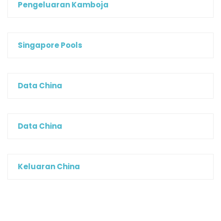
Pengeluaran Kamboja
Singapore Pools
Data China
Data China
Keluaran China