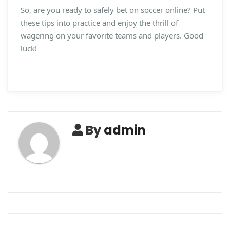
So, are you ready to safely bet on soccer online? Put
these tips into practice and enjoy the thrill of
wagering on your favorite teams and players. Good
luck!
By
admin