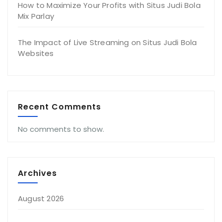
How to Maximize Your Profits with Situs Judi Bola
Mix Parlay
The Impact of Live Streaming on Situs Judi Bola
Websites
Recent Comments
No comments to show.
Archives
August 2026