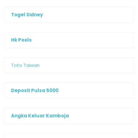
Togel Sidney
Hk Pools
Toto Taiwan
Deposit Pulsa 5000
Angka Keluar Kamboja