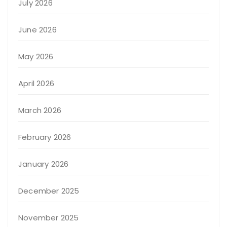
July 2026
June 2026
May 2026
April 2026
March 2026
February 2026
January 2026
December 2025
November 2025