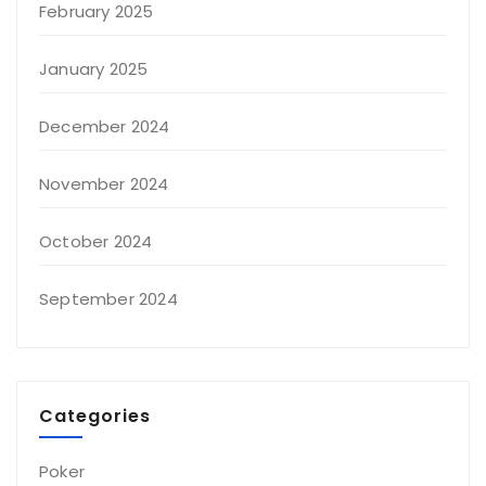
February 2025
January 2025
December 2024
November 2024
October 2024
September 2024
Categories
Poker