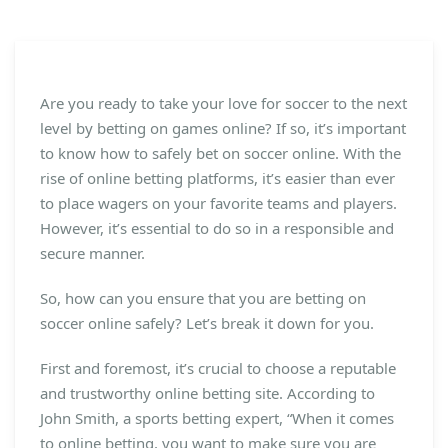
Are you ready to take your love for soccer to the next
level by betting on games online? If so, it’s important
to know how to safely bet on soccer online. With the
rise of online betting platforms, it’s easier than ever
to place wagers on your favorite teams and players.
However, it’s essential to do so in a responsible and
secure manner.
So, how can you ensure that you are betting on
soccer online safely? Let’s break it down for you.
First and foremost, it’s crucial to choose a reputable
and trustworthy online betting site. According to
John Smith, a sports betting expert, “When it comes
to online betting, you want to make sure you are