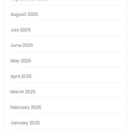
August 2025
July 2025
June 2025
May 2025
April 2025
March 2025
February 2025
January 2025