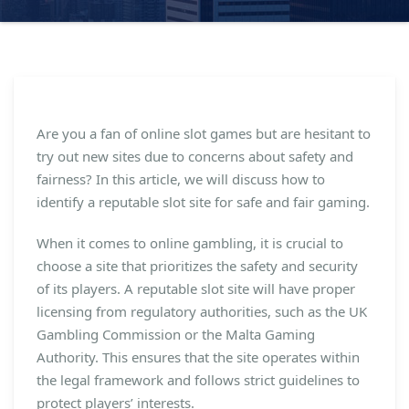
Are you a fan of online slot games but are hesitant to
try out new sites due to concerns about safety and
fairness? In this article, we will discuss how to
identify a reputable slot site for safe and fair gaming.
When it comes to online gambling, it is crucial to
choose a site that prioritizes the safety and security
of its players. A reputable slot site will have proper
licensing from regulatory authorities, such as the UK
Gambling Commission or the Malta Gaming
Authority. This ensures that the site operates within
the legal framework and follows strict guidelines to
protect players’ interests.