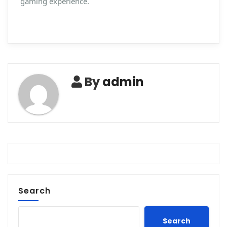
gaming experience.
By
admin
Search
Search