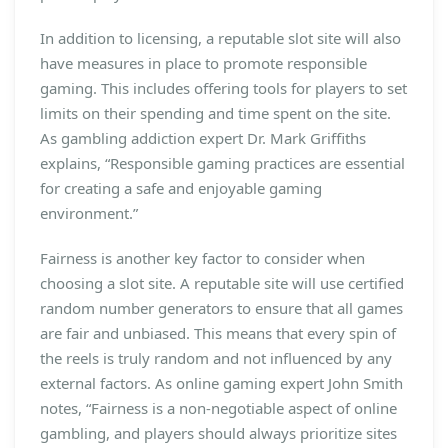
In addition to licensing, a reputable slot site will also
have measures in place to promote responsible
gaming. This includes offering tools for players to set
limits on their spending and time spent on the site.
As gambling addiction expert Dr. Mark Griffiths
explains, “Responsible gaming practices are essential
for creating a safe and enjoyable gaming
environment.”
Fairness is another key factor to consider when
choosing a slot site. A reputable site will use certified
random number generators to ensure that all games
are fair and unbiased. This means that every spin of
the reels is truly random and not influenced by any
external factors. As online gaming expert John Smith
notes, “Fairness is a non-negotiable aspect of online
gambling, and players should always prioritize sites