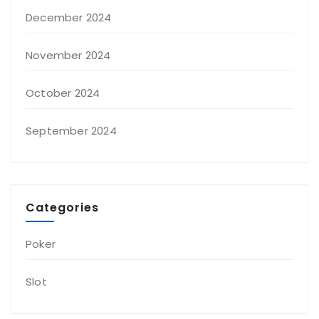
December 2024
November 2024
October 2024
September 2024
Categories
Poker
Slot