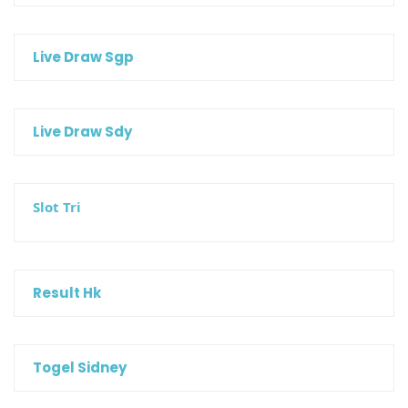
Live Draw Sgp
Live Draw Sdy
Slot Tri
Result Hk
Togel Sidney