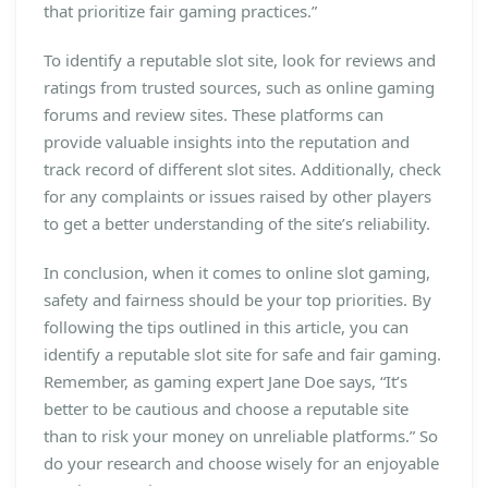
that prioritize fair gaming practices.”
To identify a reputable slot site, look for reviews and
ratings from trusted sources, such as online gaming
forums and review sites. These platforms can
provide valuable insights into the reputation and
track record of different slot sites. Additionally, check
for any complaints or issues raised by other players
to get a better understanding of the site’s reliability.
In conclusion, when it comes to online slot gaming,
safety and fairness should be your top priorities. By
following the tips outlined in this article, you can
identify a reputable slot site for safe and fair gaming.
Remember, as gaming expert Jane Doe says, “It’s
better to be cautious and choose a reputable site
than to risk your money on unreliable platforms.” So
do your research and choose wisely for an enjoyable