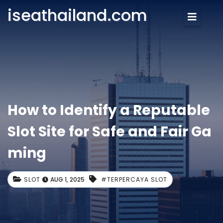
iseathailand.com
How to Identify a Reputable
Slot Site for Safe and Fair Ga
ming
SLOT
AUG 1, 2025
#TERPERCAYA SLOT