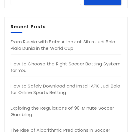
Recent Posts
From Russia with Bets: A Look at Situs Judi Bola
Piala Dunia in the World Cup
How to Choose the Right Soccer Betting System
for You
How to Safely Download and Install APK Judi Bola
for Online Sports Betting
Exploring the Regulations of 90-Minute Soccer
Gambling
The Rise of Algorithmic Predictions in Soccer