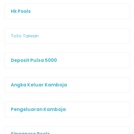
Hk Pools
Toto Taiwan
Deposit Pulsa 5000
Angka Keluar Kamboja
Pengeluaran Kamboja
Singapore Pools