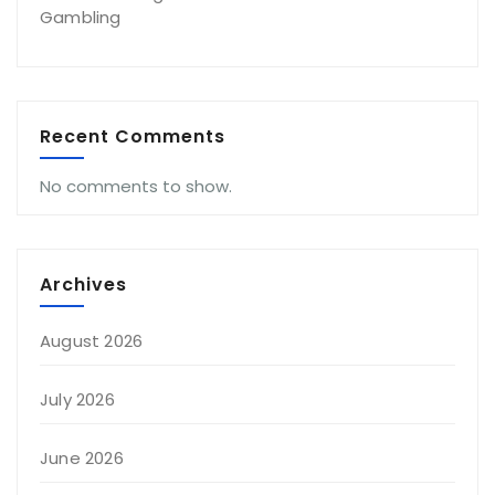
Gambling
Recent Comments
No comments to show.
Archives
August 2026
July 2026
June 2026