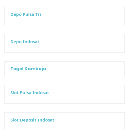
Depo Pulsa Tri
Depo Indosat
Togel Kamboja
Slot Pulsa Indosat
Slot Deposit Indosat