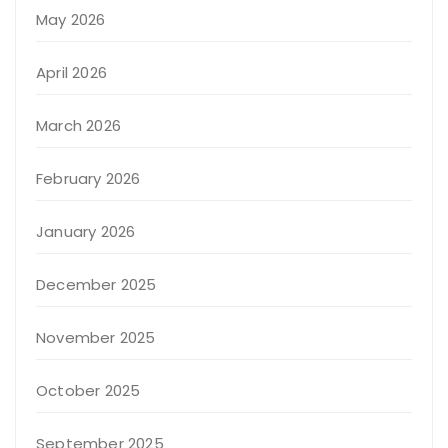
May 2026
April 2026
March 2026
February 2026
January 2026
December 2025
November 2025
October 2025
September 2025