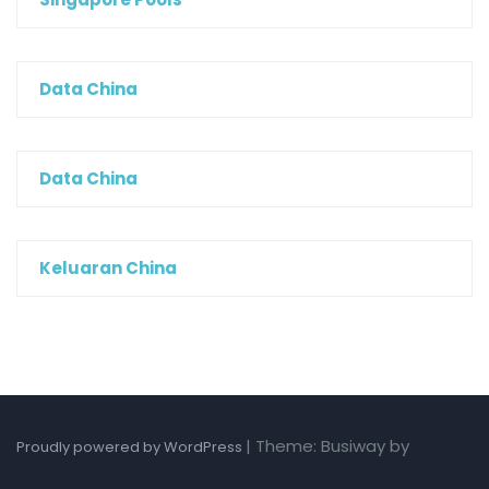
Data China
Data China
Keluaran China
|
Theme: Busiway by
Proudly powered by WordPress