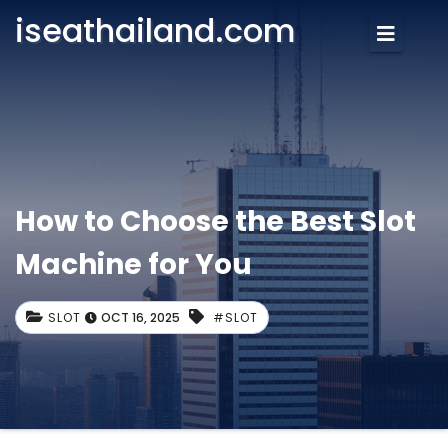
iseathailand.com
How to Choose the Best Slot
Machine for You
SLOT
OCT 16, 2025
#SLOT