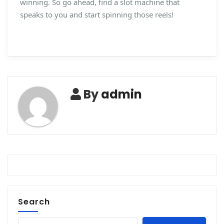
winning. So go ahead, find a slot machine that
speaks to you and start spinning those reels!
By
admin
Search