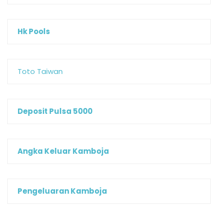
Hk Pools
Toto Taiwan
Deposit Pulsa 5000
Angka Keluar Kamboja
Pengeluaran Kamboja