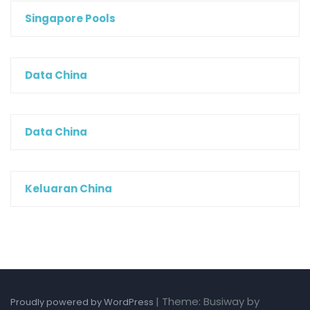
Singapore Pools
Data China
Data China
Keluaran China
|
Theme: Busiway by
Proudly powered by WordPress