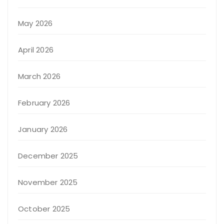
May 2026
April 2026
March 2026
February 2026
January 2026
December 2025
November 2025
October 2025