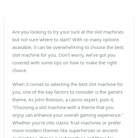
Are you looking to try your luck at the slot machines
but not sure where to start? With so many options
available, it can be overwhelming to choose the best
slot machine for you. Don’t worry, we’ve got you
covered with some tips on how to make the right
choice.
When it comes to selecting the best slot machine for
you, one of the key factors to consider is the game’s
theme. As John Robison, a casino expert, puts it,
“Choosing a slot machine with a theme that you
enjoy can enhance your overall gaming experience.”
Whether you’re into classic fruit machines or prefer
more modern themes like superheroes or ancient