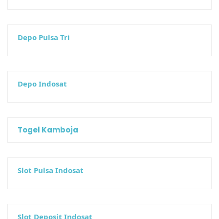
Depo Pulsa Tri
Depo Indosat
Togel Kamboja
Slot Pulsa Indosat
Slot Deposit Indosat