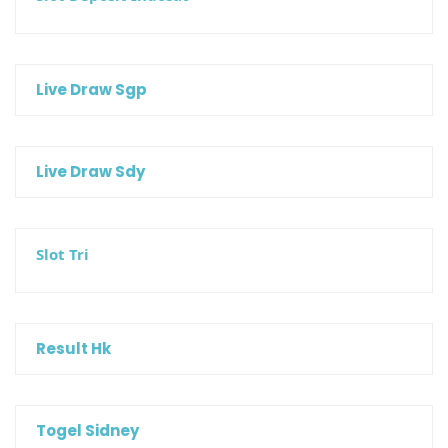
Live Draw Sgp
Live Draw Sdy
Slot Tri
Result Hk
Togel Sidney