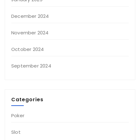
December 2024
November 2024
October 2024
September 2024
Categories
Poker
Slot