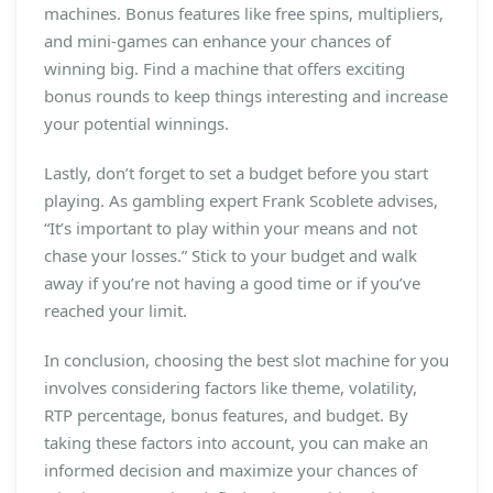
machines. Bonus features like free spins, multipliers,
and mini-games can enhance your chances of
winning big. Find a machine that offers exciting
bonus rounds to keep things interesting and increase
your potential winnings.
Lastly, don’t forget to set a budget before you start
playing. As gambling expert Frank Scoblete advises,
“It’s important to play within your means and not
chase your losses.” Stick to your budget and walk
away if you’re not having a good time or if you’ve
reached your limit.
In conclusion, choosing the best slot machine for you
involves considering factors like theme, volatility,
RTP percentage, bonus features, and budget. By
taking these factors into account, you can make an
informed decision and maximize your chances of