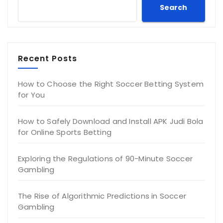
Search
Recent Posts
How to Choose the Right Soccer Betting System
for You
How to Safely Download and Install APK Judi Bola
for Online Sports Betting
Exploring the Regulations of 90-Minute Soccer
Gambling
The Rise of Algorithmic Predictions in Soccer
Gambling