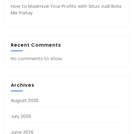
How to Maximize Your Profits with Situs Judi Bola
Mix Parlay
Recent Comments
No comments to show.
Archives
August 2026
July 2026
June 2026