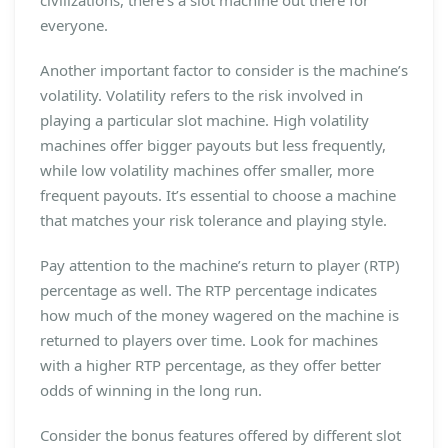
civilizations, there’s a slot machine out there for
everyone.
Another important factor to consider is the machine’s
volatility. Volatility refers to the risk involved in
playing a particular slot machine. High volatility
machines offer bigger payouts but less frequently,
while low volatility machines offer smaller, more
frequent payouts. It’s essential to choose a machine
that matches your risk tolerance and playing style.
Pay attention to the machine’s return to player (RTP)
percentage as well. The RTP percentage indicates
how much of the money wagered on the machine is
returned to players over time. Look for machines
with a higher RTP percentage, as they offer better
odds of winning in the long run.
Consider the bonus features offered by different slot