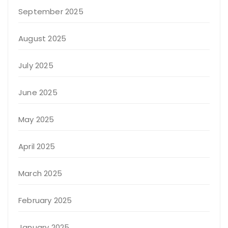
September 2025
August 2025
July 2025
June 2025
May 2025
April 2025
March 2025
February 2025
January 2025