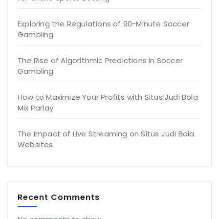
Exploring the Regulations of 90-Minute Soccer
Gambling
The Rise of Algorithmic Predictions in Soccer
Gambling
How to Maximize Your Profits with Situs Judi Bola
Mix Parlay
The Impact of Live Streaming on Situs Judi Bola
Websites
Recent Comments