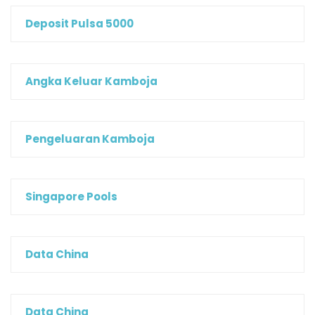
Deposit Pulsa 5000
Angka Keluar Kamboja
Pengeluaran Kamboja
Singapore Pools
Data China
Data China