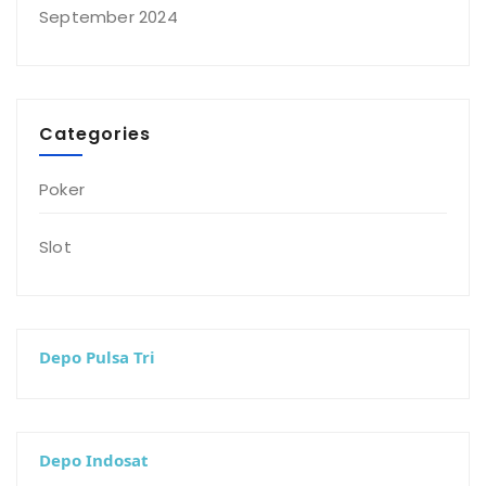
September 2024
Categories
Poker
Slot
Depo Pulsa Tri
Depo Indosat