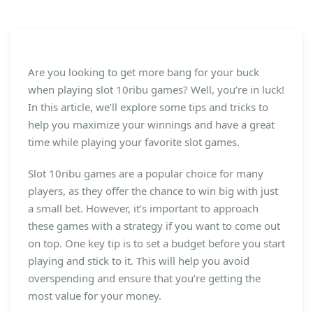
Are you looking to get more bang for your buck
when playing slot 10ribu games? Well, you’re in luck!
In this article, we’ll explore some tips and tricks to
help you maximize your winnings and have a great
time while playing your favorite slot games.
Slot 10ribu games are a popular choice for many
players, as they offer the chance to win big with just
a small bet. However, it’s important to approach
these games with a strategy if you want to come out
on top. One key tip is to set a budget before you start
playing and stick to it. This will help you avoid
overspending and ensure that you’re getting the
most value for your money.