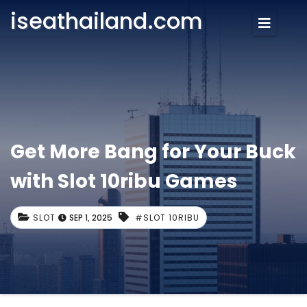
iseathailand.com
Get More Bang for Your Buck
with Slot 10ribu Games
SLOT
SEP 1, 2025
#SLOT 10RIBU