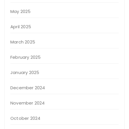
May 2025
April 2025
March 2025
February 2025
January 2025
December 2024
November 2024
October 2024