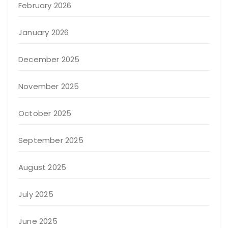
February 2026
January 2026
December 2025
November 2025
October 2025
September 2025
August 2025
July 2025
June 2025