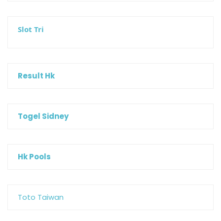
Slot Tri
Result Hk
Togel Sidney
Hk Pools
Toto Taiwan