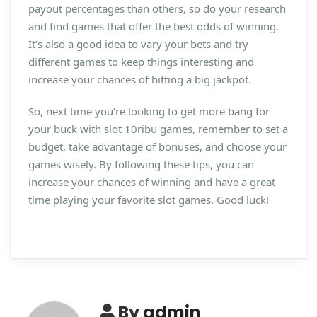
payout percentages than others, so do your research
and find games that offer the best odds of winning.
It’s also a good idea to vary your bets and try
different games to keep things interesting and
increase your chances of hitting a big jackpot.
So, next time you’re looking to get more bang for
your buck with slot 10ribu games, remember to set a
budget, take advantage of bonuses, and choose your
games wisely. By following these tips, you can
increase your chances of winning and have a great
time playing your favorite slot games. Good luck!
By
admin