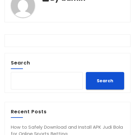
Search
Search
Recent Posts
How to Safely Download and Install APK Judi Bola
for Online Sports Betting