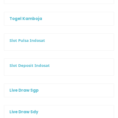
Togel Kamboja
Slot Pulsa Indosat
Slot Deposit Indosat
Live Draw Sgp
Live Draw Sdy