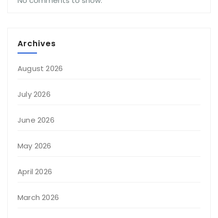
No comments to show.
Archives
August 2026
July 2026
June 2026
May 2026
April 2026
March 2026