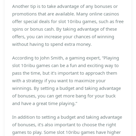
Another tip is to take advantage of any bonuses or
promotions that are available. Many online casinos
offer special deals for slot 10ribu games, such as free
spins or bonus cash. By taking advantage of these
offers, you can increase your chances of winning
without having to spend extra money.
According to John Smith, a gaming expert, “Playing
slot 10ribu games can be a fun and exciting way to
pass the time, but it’s important to approach them
with a strategy if you want to maximize your
winnings. By setting a budget and taking advantage
of bonuses, you can get more bang for your buck
and have a great time playing.”
In addition to setting a budget and taking advantage
of bonuses, it’s also important to choose the right
games to play. Some slot 10ribu games have higher