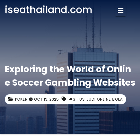
iseathailand.com
Exploring the World of Onlin
e Soccer Gambling Websites
POKER
OCT 19, 2025
#SITUS JUDI ONLINE BOLA