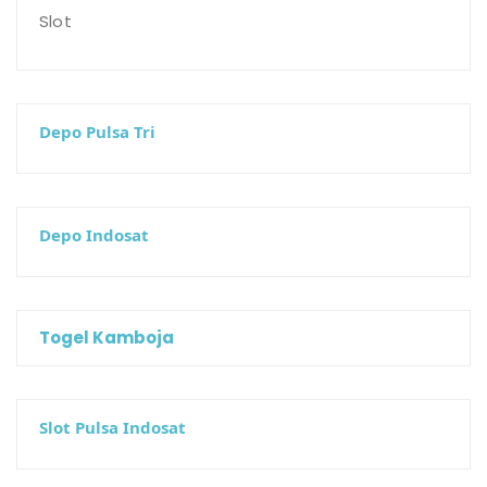
Slot
Depo Pulsa Tri
Depo Indosat
Togel Kamboja
Slot Pulsa Indosat