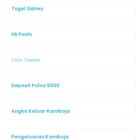
Togel Sidney
Hk Pools
Toto Taiwan
Deposit Pulsa 5000
Angka Keluar Kamboja
Pengeluaran Kamboja