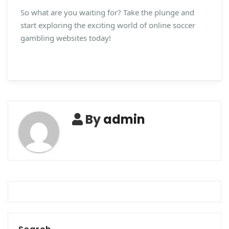
So what are you waiting for? Take the plunge and
start exploring the exciting world of online soccer
gambling websites today!
By
admin