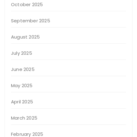
October 2025
September 2025
August 2025
July 2025
June 2025
May 2025
April 2025
March 2025
February 2025