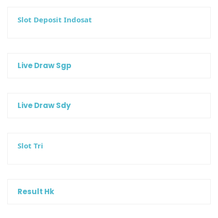
Slot Deposit Indosat
Live Draw Sgp
Live Draw Sdy
Slot Tri
Result Hk