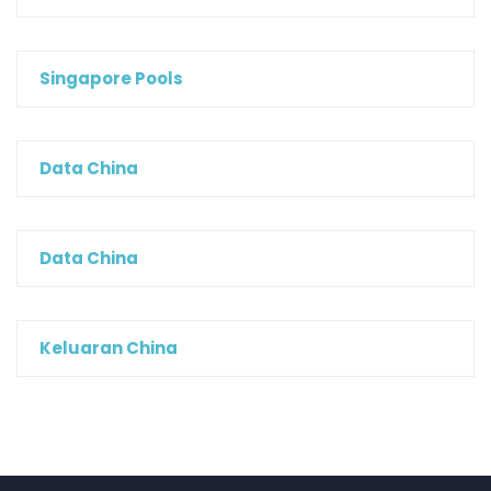
Singapore Pools
Data China
Data China
Keluaran China