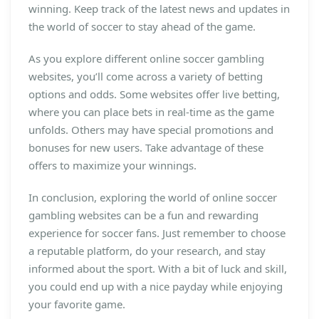
winning. Keep track of the latest news and updates in
the world of soccer to stay ahead of the game.
As you explore different online soccer gambling
websites, you’ll come across a variety of betting
options and odds. Some websites offer live betting,
where you can place bets in real-time as the game
unfolds. Others may have special promotions and
bonuses for new users. Take advantage of these
offers to maximize your winnings.
In conclusion, exploring the world of online soccer
gambling websites can be a fun and rewarding
experience for soccer fans. Just remember to choose
a reputable platform, do your research, and stay
informed about the sport. With a bit of luck and skill,
you could end up with a nice payday while enjoying
your favorite game.