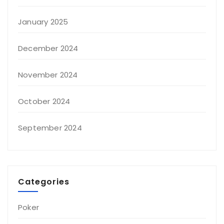
January 2025
December 2024
November 2024
October 2024
September 2024
Categories
Poker