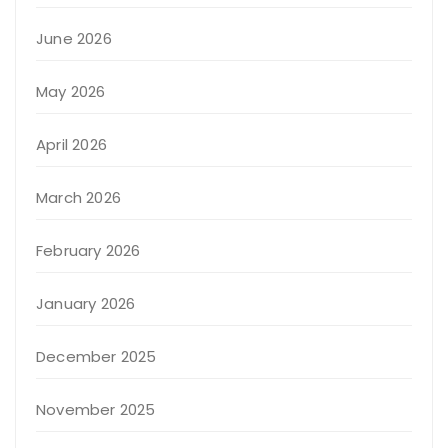
June 2026
May 2026
April 2026
March 2026
February 2026
January 2026
December 2025
November 2025