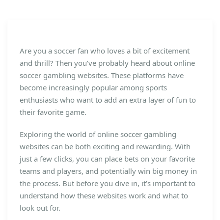
Are you a soccer fan who loves a bit of excitement
and thrill? Then you’ve probably heard about online
soccer gambling websites. These platforms have
become increasingly popular among sports
enthusiasts who want to add an extra layer of fun to
their favorite game.
Exploring the world of online soccer gambling
websites can be both exciting and rewarding. With
just a few clicks, you can place bets on your favorite
teams and players, and potentially win big money in
the process. But before you dive in, it’s important to
understand how these websites work and what to
look out for.