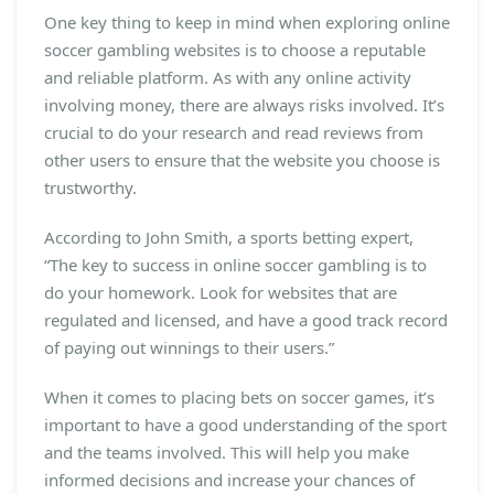
One key thing to keep in mind when exploring online
soccer gambling websites is to choose a reputable
and reliable platform. As with any online activity
involving money, there are always risks involved. It’s
crucial to do your research and read reviews from
other users to ensure that the website you choose is
trustworthy.
According to John Smith, a sports betting expert,
“The key to success in online soccer gambling is to
do your homework. Look for websites that are
regulated and licensed, and have a good track record
of paying out winnings to their users.”
When it comes to placing bets on soccer games, it’s
important to have a good understanding of the sport
and the teams involved. This will help you make
informed decisions and increase your chances of