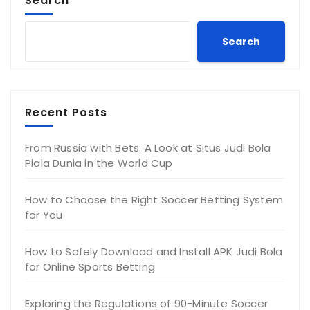
Search
Search
Recent Posts
From Russia with Bets: A Look at Situs Judi Bola
Piala Dunia in the World Cup
How to Choose the Right Soccer Betting System
for You
How to Safely Download and Install APK Judi Bola
for Online Sports Betting
Exploring the Regulations of 90-Minute Soccer