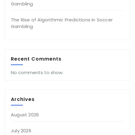
Gambling
The Rise of Algorithmic Predictions in Soccer
Gambling
Recent Comments
No comments to show.
Archives
August 2026
July 2026