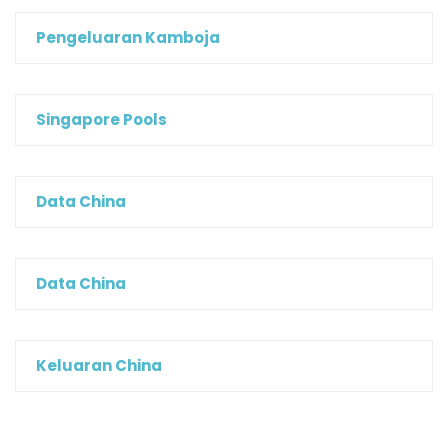
Pengeluaran Kamboja
Singapore Pools
Data China
Data China
Keluaran China