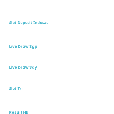
Slot Deposit Indosat
Live Draw Sgp
Live Draw Sdy
Slot Tri
Result Hk