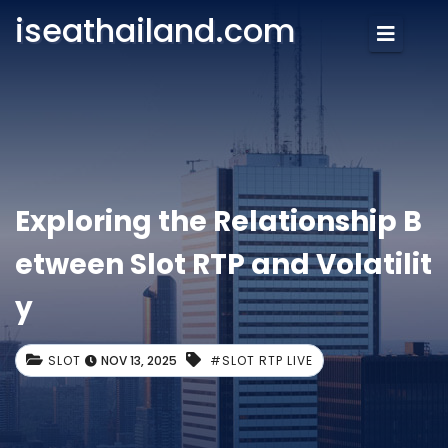
iseathailand.com
Exploring the Relationship B
etween Slot RTP and Volatilit
y
SLOT
NOV 13, 2025
#SLOT RTP LIVE