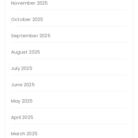
November 2025
October 2025
September 2025
August 2025
July 2025
June 2025
May 2025
April 2025
March 2025