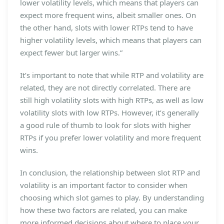
lower volatility levels, which means that players can
expect more frequent wins, albeit smaller ones. On
the other hand, slots with lower RTPs tend to have
higher volatility levels, which means that players can
expect fewer but larger wins.”
It’s important to note that while RTP and volatility are
related, they are not directly correlated. There are
still high volatility slots with high RTPs, as well as low
volatility slots with low RTPs. However, it’s generally
a good rule of thumb to look for slots with higher
RTPs if you prefer lower volatility and more frequent
wins.
In conclusion, the relationship between slot RTP and
volatility is an important factor to consider when
choosing which slot games to play. By understanding
how these two factors are related, you can make
more informed decisions about where to place your