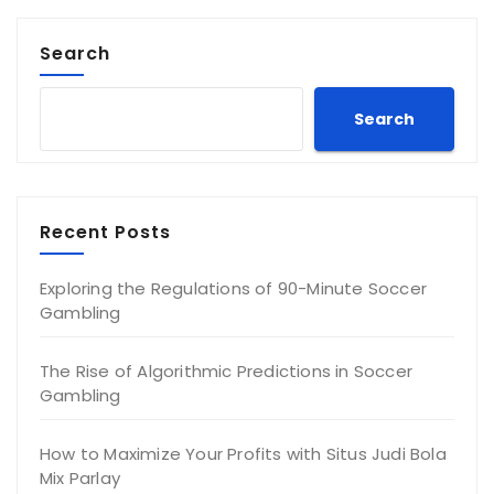
Search
Search
Recent Posts
Exploring the Regulations of 90-Minute Soccer
Gambling
The Rise of Algorithmic Predictions in Soccer
Gambling
How to Maximize Your Profits with Situs Judi Bola
Mix Parlay