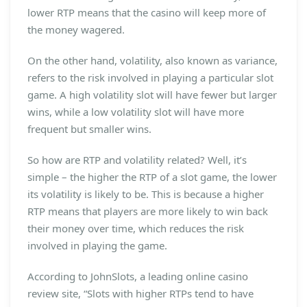
lower RTP means that the casino will keep more of
the money wagered.
On the other hand, volatility, also known as variance,
refers to the risk involved in playing a particular slot
game. A high volatility slot will have fewer but larger
wins, while a low volatility slot will have more
frequent but smaller wins.
So how are RTP and volatility related? Well, it’s
simple – the higher the RTP of a slot game, the lower
its volatility is likely to be. This is because a higher
RTP means that players are more likely to win back
their money over time, which reduces the risk
involved in playing the game.
According to JohnSlots, a leading online casino
review site, “Slots with higher RTPs tend to have