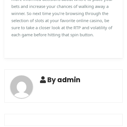
bets and increase your chances of walking away a
winner. So next time you’re browsing through the
selection of slots at your favorite online casino, be
sure to take a closer look at the RTP and volatility of
each game before hitting that spin button.
By
admin