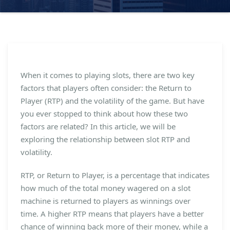
When it comes to playing slots, there are two key
factors that players often consider: the Return to
Player (RTP) and the volatility of the game. But have
you ever stopped to think about how these two
factors are related? In this article, we will be
exploring the relationship between slot RTP and
volatility.
RTP, or Return to Player, is a percentage that indicates
how much of the total money wagered on a slot
machine is returned to players as winnings over
time. A higher RTP means that players have a better
chance of winning back more of their money, while a