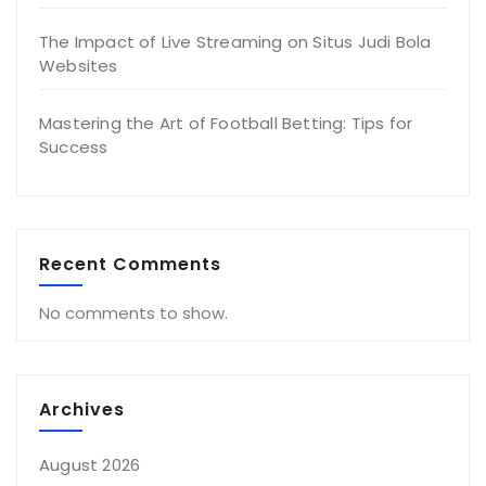
The Impact of Live Streaming on Situs Judi Bola
Websites
Mastering the Art of Football Betting: Tips for
Success
Recent Comments
No comments to show.
Archives
August 2026