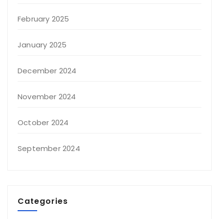
February 2025
January 2025
December 2024
November 2024
October 2024
September 2024
Categories