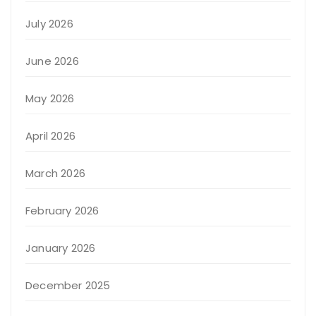
July 2026
June 2026
May 2026
April 2026
March 2026
February 2026
January 2026
December 2025