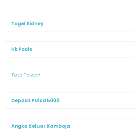
Togel Sidney
Hk Pools
Toto Taiwan
Deposit Pulsa 5000
Angka Keluar Kamboja