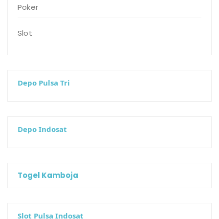
Poker
Slot
Depo Pulsa Tri
Depo Indosat
Togel Kamboja
Slot Pulsa Indosat