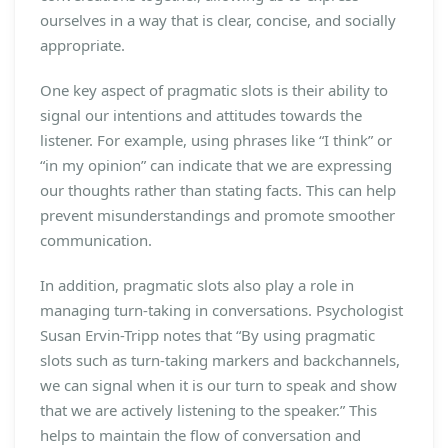
ourselves in a way that is clear, concise, and socially
appropriate.
One key aspect of pragmatic slots is their ability to
signal our intentions and attitudes towards the
listener. For example, using phrases like “I think” or
“in my opinion” can indicate that we are expressing
our thoughts rather than stating facts. This can help
prevent misunderstandings and promote smoother
communication.
In addition, pragmatic slots also play a role in
managing turn-taking in conversations. Psychologist
Susan Ervin-Tripp notes that “By using pragmatic
slots such as turn-taking markers and backchannels,
we can signal when it is our turn to speak and show
that we are actively listening to the speaker.” This
helps to maintain the flow of conversation and