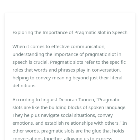
Exploring the Importance of Pragmatic Slot in Speech
When it comes to effective communication,
understanding the importance of pragmatic slot in
speech is crucial. Pragmatic slots refer to the specific
roles that words and phrases play in conversation,
helping to convey meaning beyond just their literal
definitions.
According to linguist Deborah Tannen, “Pragmatic
slots are like the building blocks of spoken language.
They help us navigate social situations, convey
emotions, and establish relationships with others.” In
other words, pragmatic slots are the glue that holds
conversations together, allowing us to express