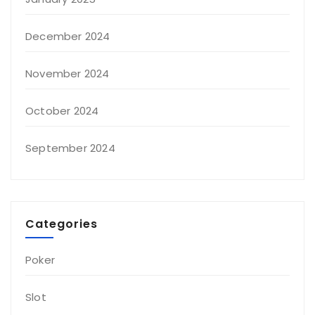
December 2024
November 2024
October 2024
September 2024
Categories
Poker
Slot