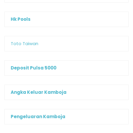
Hk Pools
Toto Taiwan
Deposit Pulsa 5000
Angka Keluar Kamboja
Pengeluaran Kamboja