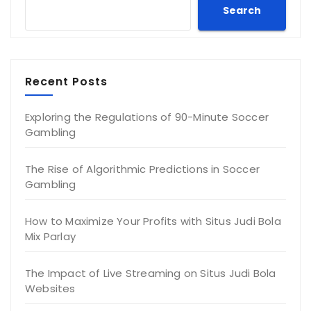
Search
Recent Posts
Exploring the Regulations of 90-Minute Soccer
Gambling
The Rise of Algorithmic Predictions in Soccer
Gambling
How to Maximize Your Profits with Situs Judi Bola
Mix Parlay
The Impact of Live Streaming on Situs Judi Bola
Websites