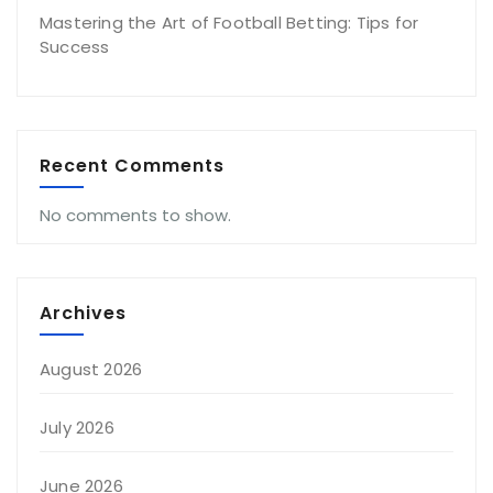
Mastering the Art of Football Betting: Tips for
Success
Recent Comments
No comments to show.
Archives
August 2026
July 2026
June 2026