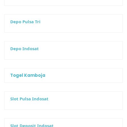
Depo Pulsa Tri
Depo Indosat
Togel Kamboja
Slot Pulsa Indosat
Slot Deposit Indosat