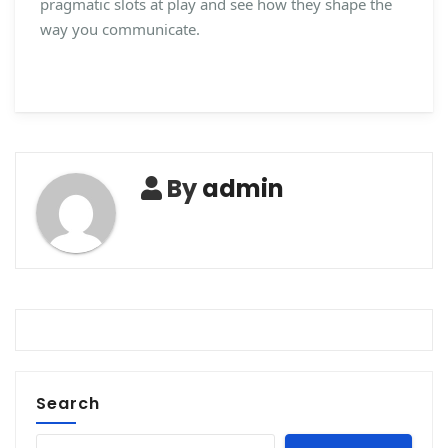
pragmatic slots at play and see how they shape the
way you communicate.
By
admin
Search