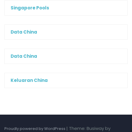
Singapore Pools
Data China
Data China
Keluaran China
|
Theme: Busiway by
Proudly powered by WordPress