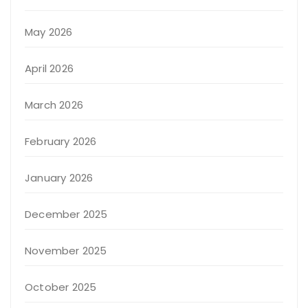
May 2026
April 2026
March 2026
February 2026
January 2026
December 2025
November 2025
October 2025