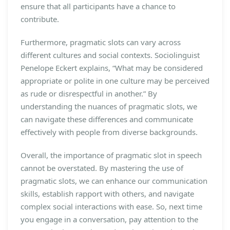
ensure that all participants have a chance to
contribute.
Furthermore, pragmatic slots can vary across
different cultures and social contexts. Sociolinguist
Penelope Eckert explains, “What may be considered
appropriate or polite in one culture may be perceived
as rude or disrespectful in another.” By
understanding the nuances of pragmatic slots, we
can navigate these differences and communicate
effectively with people from diverse backgrounds.
Overall, the importance of pragmatic slot in speech
cannot be overstated. By mastering the use of
pragmatic slots, we can enhance our communication
skills, establish rapport with others, and navigate
complex social interactions with ease. So, next time
you engage in a conversation, pay attention to the