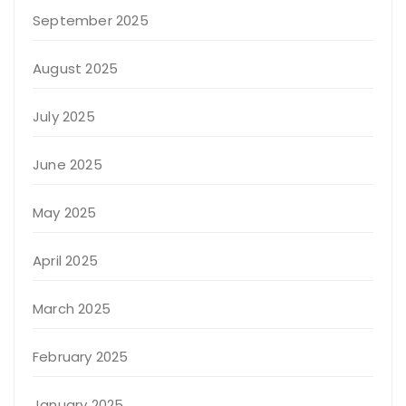
September 2025
August 2025
July 2025
June 2025
May 2025
April 2025
March 2025
February 2025
January 2025