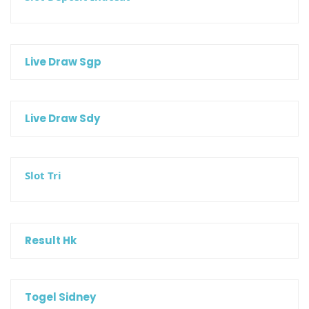
Live Draw Sgp
Live Draw Sdy
Slot Tri
Result Hk
Togel Sidney