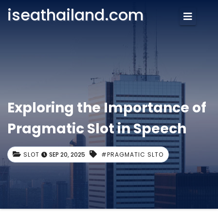
iseathailand.com
Exploring the Importance of
Pragmatic Slot in Speech
SLOT
SEP 20, 2025
#PRAGMATIC SLTO