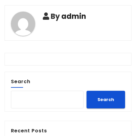
By
admin
Search
Search
Recent Posts