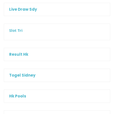
Live Draw Sdy
Slot Tri
Result Hk
Togel Sidney
Hk Pools