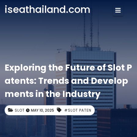
iseathailand.com
Exploring the Future of Slot P
atents: Trends and Develop
ments in the Industry
SLOT
MAY 10, 2025
#SLOT PATEN