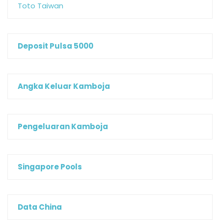
Toto Taiwan
Deposit Pulsa 5000
Angka Keluar Kamboja
Pengeluaran Kamboja
Singapore Pools
Data China