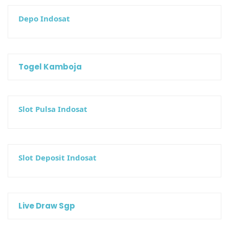
Depo Indosat
Togel Kamboja
Slot Pulsa Indosat
Slot Deposit Indosat
Live Draw Sgp