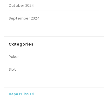
October 2024
September 2024
Categories
Poker
Slot
Depo Pulsa Tri