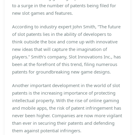
to a surge in the number of patents being filed for
new slot games and features.
According to industry expert John Smith, “The future
of slot patents lies in the ability of developers to
think outside the box and come up with innovative
new ideas that will capture the imagination of
players.” Smith’s company, Slot Innovations Inc., has
been at the forefront of this trend, filing numerous
patents for groundbreaking new game designs.
Another important development in the world of slot
patents is the increasing importance of protecting
intellectual property. With the rise of online gaming
and mobile apps, the risk of patent infringement has
never been higher. Companies are now more vigilant
than ever in securing their patents and defending
them against potential infringers.