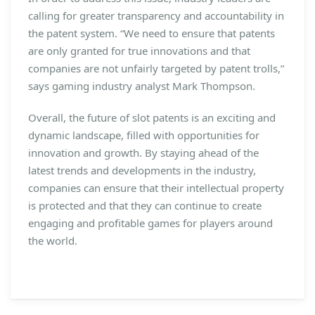
calling for greater transparency and accountability in
the patent system. “We need to ensure that patents
are only granted for true innovations and that
companies are not unfairly targeted by patent trolls,”
says gaming industry analyst Mark Thompson.
Overall, the future of slot patents is an exciting and
dynamic landscape, filled with opportunities for
innovation and growth. By staying ahead of the
latest trends and developments in the industry,
companies can ensure that their intellectual property
is protected and that they can continue to create
engaging and profitable games for players around
the world.