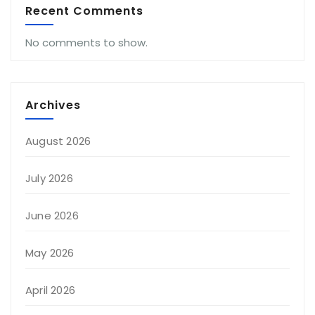
Recent Comments
No comments to show.
Archives
August 2026
July 2026
June 2026
May 2026
April 2026