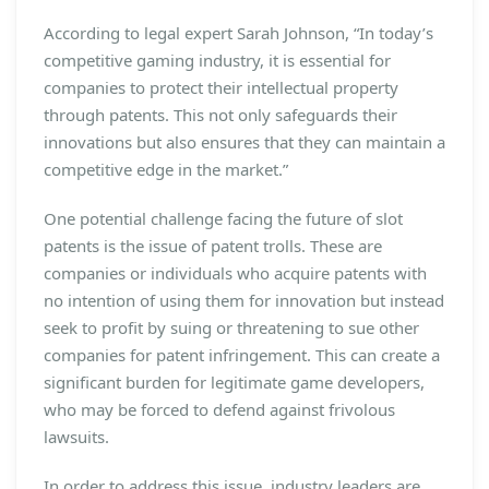
According to legal expert Sarah Johnson, “In today’s
competitive gaming industry, it is essential for
companies to protect their intellectual property
through patents. This not only safeguards their
innovations but also ensures that they can maintain a
competitive edge in the market.”
One potential challenge facing the future of slot
patents is the issue of patent trolls. These are
companies or individuals who acquire patents with
no intention of using them for innovation but instead
seek to profit by suing or threatening to sue other
companies for patent infringement. This can create a
significant burden for legitimate game developers,
who may be forced to defend against frivolous
lawsuits.
In order to address this issue, industry leaders are