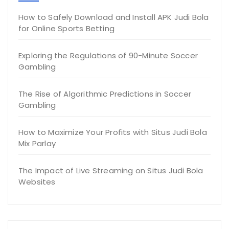
How to Safely Download and Install APK Judi Bola
for Online Sports Betting
Exploring the Regulations of 90-Minute Soccer
Gambling
The Rise of Algorithmic Predictions in Soccer
Gambling
How to Maximize Your Profits with Situs Judi Bola
Mix Parlay
The Impact of Live Streaming on Situs Judi Bola
Websites