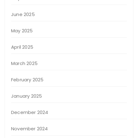
June 2025
May 2025
April 2025
March 2025
February 2025
January 2025
December 2024
November 2024