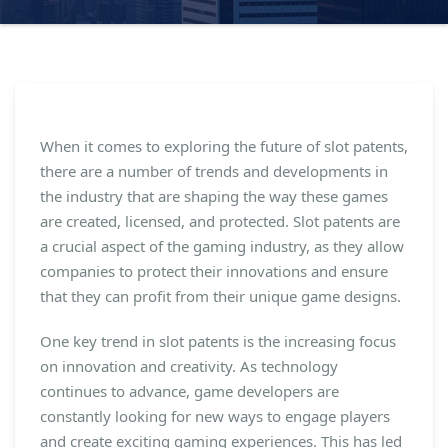
When it comes to exploring the future of slot patents,
there are a number of trends and developments in
the industry that are shaping the way these games
are created, licensed, and protected. Slot patents are
a crucial aspect of the gaming industry, as they allow
companies to protect their innovations and ensure
that they can profit from their unique game designs.
One key trend in slot patents is the increasing focus
on innovation and creativity. As technology
continues to advance, game developers are
constantly looking for new ways to engage players
and create exciting gaming experiences. This has led