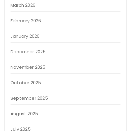
March 2026
February 2026
January 2026
December 2025
November 2025
October 2025
September 2025
August 2025
July 2025