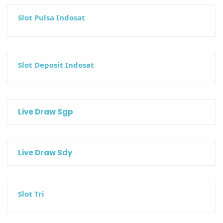
Slot Pulsa Indosat
Slot Deposit Indosat
Live Draw Sgp
Live Draw Sdy
Slot Tri