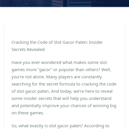
Cracking the Code of Slot Gacor Paten: Insider
Secrets Revealed
Have you ever wondered what makes some slot
games more “gacor” or popular than others? Well,
you’re not alone. Many players are constantly
searching for the secret formula to cracking the code
of slot gacor paten. And today, we’re here to reveal
some insider secrets that will help you understand
and potentially improve your chances of winning big
on these games.
So, what exactly is slot gacor paten? According to