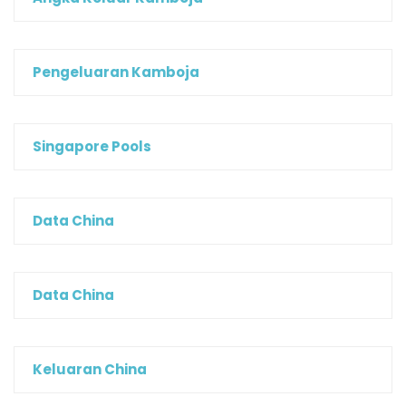
Pengeluaran Kamboja
Singapore Pools
Data China
Data China
Keluaran China