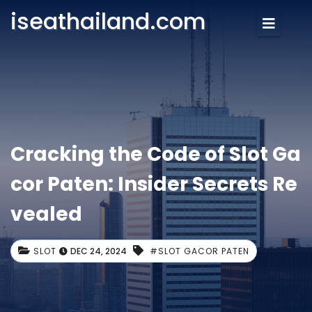
iseathailand.com
Cracking the Code of Slot Ga
cor Paten: Insider Secrets Re
vealed
SLOT
DEC 24, 2024
#SLOT GACOR PATEN