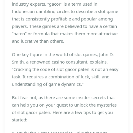
industry experts, “gacor” is a term used in
Indonesian gambling circles to describe a slot game
that is consistently profitable and popular among
players. These games are believed to have a certain
“paten” or formula that makes them more attractive
and lucrative than others.
One key figure in the world of slot games, John D.
Smith, a renowned casino consultant, explains,
“Cracking the code of slot gacor paten is not an easy
task. It requires a combination of luck, skill, and
understanding of game dynamics.”
But fear not, as there are some insider secrets that
can help you on your quest to unlock the mysteries
of slot gacor paten. Here are a few tips to get you
started: