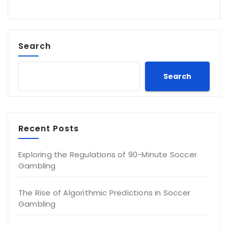
Search
Search
Recent Posts
Exploring the Regulations of 90-Minute Soccer
Gambling
The Rise of Algorithmic Predictions in Soccer
Gambling