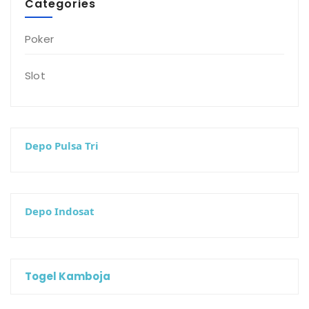
Categories
Poker
Slot
Depo Pulsa Tri
Depo Indosat
Togel Kamboja