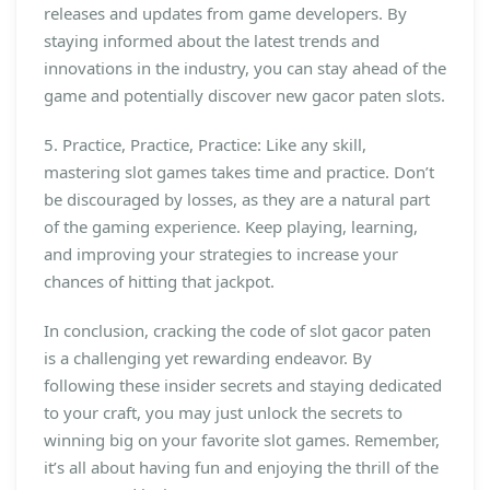
releases and updates from game developers. By
staying informed about the latest trends and
innovations in the industry, you can stay ahead of the
game and potentially discover new gacor paten slots.
5. Practice, Practice, Practice: Like any skill,
mastering slot games takes time and practice. Don’t
be discouraged by losses, as they are a natural part
of the gaming experience. Keep playing, learning,
and improving your strategies to increase your
chances of hitting that jackpot.
In conclusion, cracking the code of slot gacor paten
is a challenging yet rewarding endeavor. By
following these insider secrets and staying dedicated
to your craft, you may just unlock the secrets to
winning big on your favorite slot games. Remember,
it’s all about having fun and enjoying the thrill of the