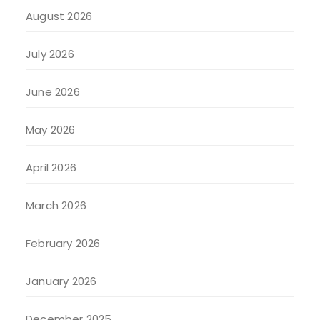
August 2026
July 2026
June 2026
May 2026
April 2026
March 2026
February 2026
January 2026
December 2025