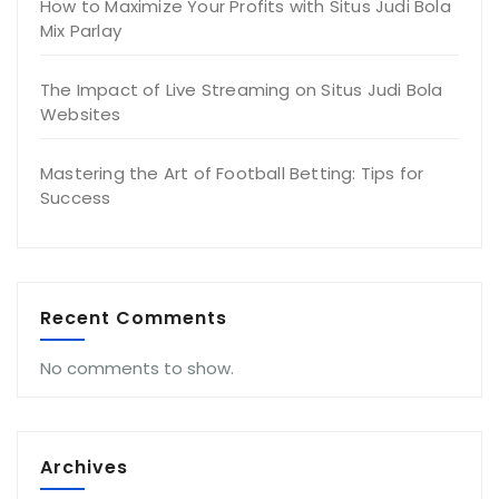
How to Maximize Your Profits with Situs Judi Bola
Mix Parlay
The Impact of Live Streaming on Situs Judi Bola
Websites
Mastering the Art of Football Betting: Tips for
Success
Recent Comments
No comments to show.
Archives