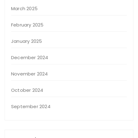
March 2025
February 2025
January 2025
December 2024
November 2024
October 2024
September 2024