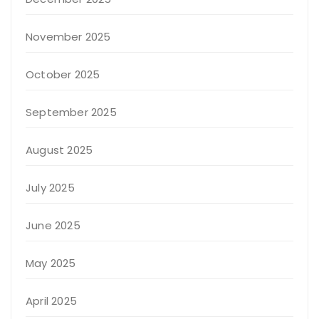
November 2025
October 2025
September 2025
August 2025
July 2025
June 2025
May 2025
April 2025