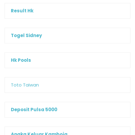
Result Hk
Togel Sidney
Hk Pools
Toto Taiwan
Deposit Pulsa 5000
Angka Keluar Kamboja