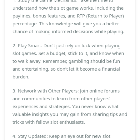
1. Study the Game Mechanics: Take the time to
understand how the slot game works, including the
paylines, bonus features, and RTP (Return to Player)
percentage. This knowledge will give you a better
chance of making informed decisions while playing.
2. Play Smart: Don’t just rely on luck when playing
slot games. Set a budget, stick to it, and know when
to walk away. Remember, gambling should be fun
and entertaining, so don’t let it become a financial
burden.
3. Network with Other Players: Join online forums
and communities to learn from other players’
experiences and strategies. You never know what
valuable insights you may gain from sharing tips and
tricks with fellow slot enthusiasts.
4. Stay Updated: Keep an eye out for new slot