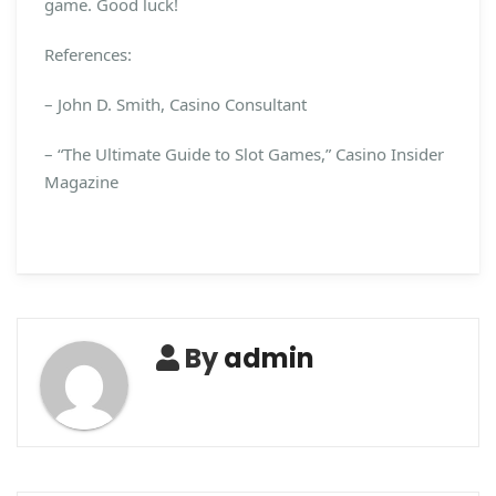
game. Good luck!
References:
– John D. Smith, Casino Consultant
– “The Ultimate Guide to Slot Games,” Casino Insider
Magazine
By
admin